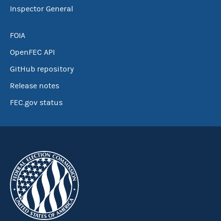
Inspector General
FOIA
OpenFEC API
GitHub repository
Release notes
FEC.gov status