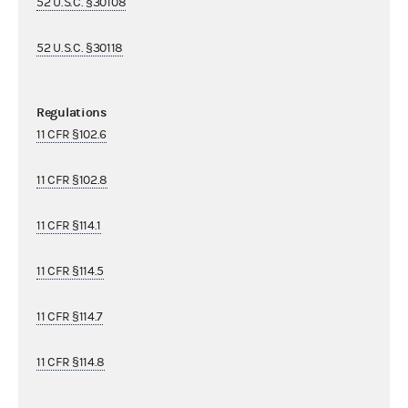
52 U.S.C. §30108
52 U.S.C. §30118
Regulations
11 CFR §102.6
11 CFR §102.8
11 CFR §114.1
11 CFR §114.5
11 CFR §114.7
11 CFR §114.8