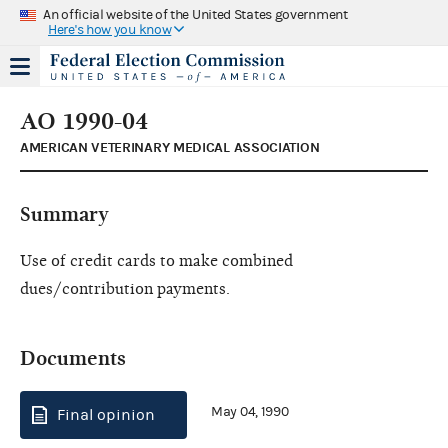
An official website of the United States government
Here's how you know
AO 1990-04
AMERICAN VETERINARY MEDICAL ASSOCIATION
Summary
Use of credit cards to make combined
dues/contribution payments.
Documents
May 04, 1990
Final opinion