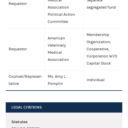
Medical
Separate
Requestor
Association
segregated fund
Political Action
Committee
Membership
American
Organization,
Veterinary
Requestor
Cooperative,
Medical
Corporation W/O
Association
Capital Stock
Counsel/Represen
Ms. Amy L.
Individual
tative
Pomplin
LEGAL CITATIONS
Statutes