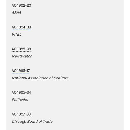
AO 1992-20
ASHA
AO 1994-33
VITEL
AO 1995-09
NewtWatch
AO 1995-17
National Association of Realtors
AO 1995-34
Politechs
AO 1997-09
Chicago Board of Trade