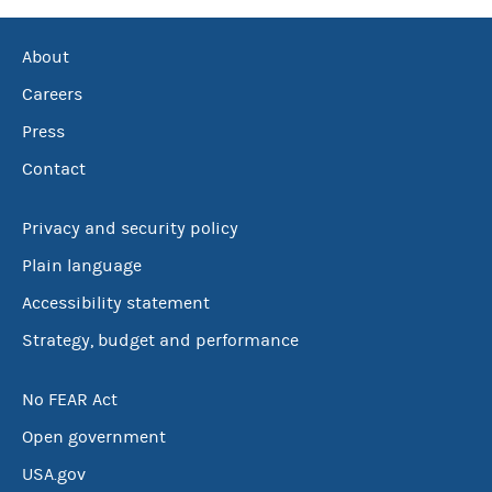
About
Careers
Press
Contact
Privacy and security policy
Plain language
Accessibility statement
Strategy, budget and performance
No FEAR Act
Open government
USA.gov