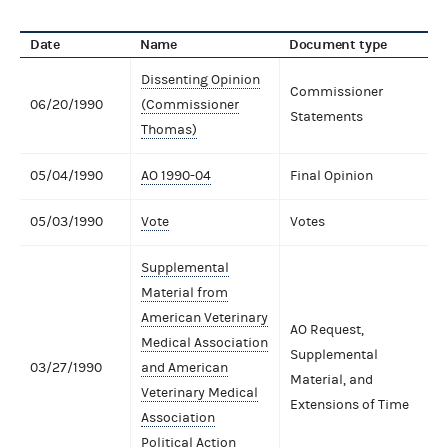
Date
Name
Document type
Dissenting Opinion
Commissioner
06/20/1990
(Commissioner
Statements
Thomas)
05/04/1990
AO 1990-04
Final Opinion
05/03/1990
Vote
Votes
Supplemental
Material from
American Veterinary
AO Request,
Medical Association
Supplemental
03/27/1990
and American
Material, and
Veterinary Medical
Extensions of Time
Association
Political Action