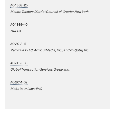
AO 1998-25
Mason Tenders District Council of Greater New York
AO 1999-40
NRECA
AO 2012-17
Red Blue T LLC, ArmourMedia, Inc., and m-Qube, Inc.
AO 2012-35
Global Transaction Services Group, Inc.
AO 2014-02
Make Your Laws PAC