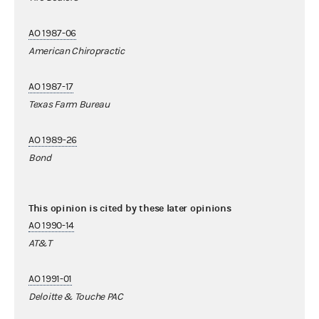
AO 1987-06
American Chiropractic
AO 1987-17
Texas Farm Bureau
AO 1989-26
Bond
This opinion is cited by these later opinions
AO 1990-14
AT&T
AO 1991-01
Deloitte & Touche PAC