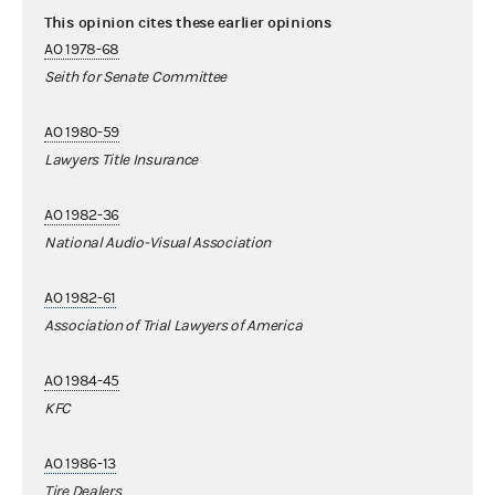
This opinion cites these earlier opinions
AO 1978-68
Seith for Senate Committee
AO 1980-59
Lawyers Title Insurance
AO 1982-36
National Audio-Visual Association
AO 1982-61
Association of Trial Lawyers of America
AO 1984-45
KFC
AO 1986-13
Tire Dealers