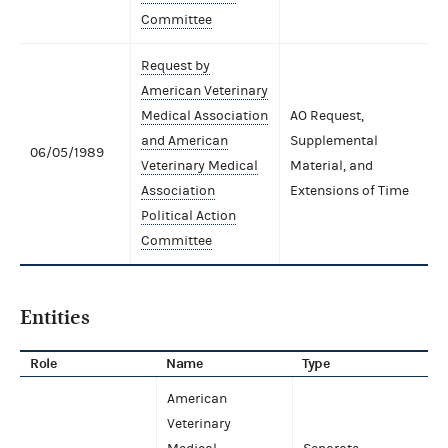
Committee
Request by
American Veterinary
Medical Association
AO Request,
and American
Supplemental
06/05/1989
Veterinary Medical
Material, and
Association
Extensions of Time
Political Action
Committee
Entities
Role
Name
Type
American
Veterinary