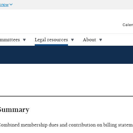
 know
Cale
ommittees
Legal resources
About
Summary
ombined membership dues and contribution on billing statem