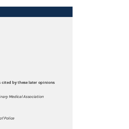
s cited by these later opinions
nary Medical Association
of Police