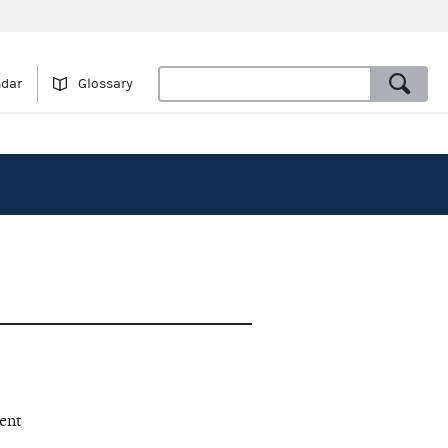
ndar
Glossary
ent