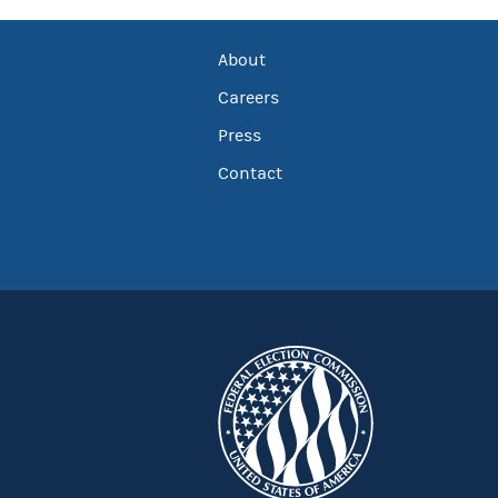
About
Careers
Press
Contact