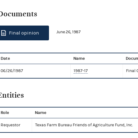
Documents
June 26, 1987
Final opinion
Date
Name
Docum
06/26/1987
1987-17
Final 
Entities
Role
Name
Requestor
Texas Farm Bureau Friends of Agriculture Fund, Inc.