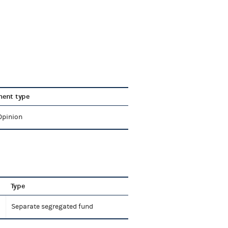
ent type
Opinion
Type
Separate segregated fund