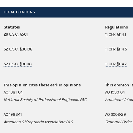
LEGAL CITATIONS
Statutes
Regulations
26 U.S.C. §501
11 CFR §114.1
52 U.S.C. §30108
11 CFR §114.5
52 U.S.C. §30118
11 CFR §114.7
This opinion cites these earlier opinions
This opinion i
AO 1981-04
AO 1990-04
National Society of Professional Engineers PAC
American Veteri
AO 1982-11
AO 2003-29
American Chiropractic Association PAC
Fraternal Order 