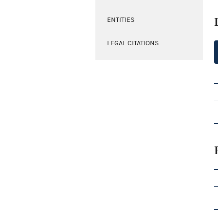
ENTITIES
LEGAL CITATIONS