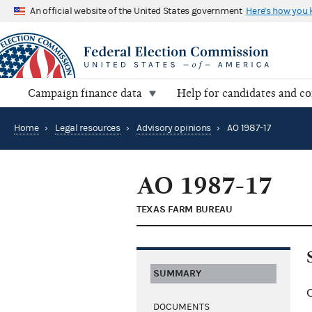
An official website of the United States government
Here's how you
Campaign finance data
Help for candidates and c
Home
›
Legal resources
›
Advisory opinions
›
AO 1987-17
AO 1987-17
TEXAS FARM BUREAU
SUMMARY
C
DOCUMENTS