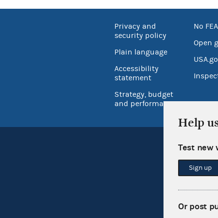
Privacy and
No FEA
security policy
Open 
Plain language
USA.go
Accessibility
Inspec
statement
Strategy, budget
and performance
Help u
Test new 
Sign up
Or post p