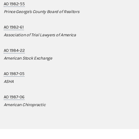
AO 1982-55
Prince George's County Board of Realtors
AO 1982-61
Association of Trial Lawyers of America
AO 1984-22
American Stock Exchange
AO 1987-05
ASHA
AO 1987-06
American Chiropractic