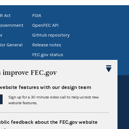
R Act
FOIA
government
OpenFEC API
v
GitHub repository
tor General
Release notes
FEC.gov status
s improve FEC.gov
website features with our design team
Sign up for a 30-minute video call to help us test new
website features.
Sign up for FECMail
ublic feedback about the FEC.gov website