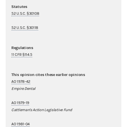
Statutes
52 U.S.C. §30108
52 U.S.C. §30118
Regulations
11 CFR §114.5
This opinion cites these earlier opinions
AO 1978-42
Empire Dental
AO 1979-19
Cattleman's Action Legislative Fund
AO 1981-04