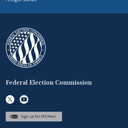
Federal Election Commission
Sign up for FECMail