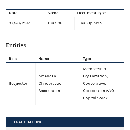
Date
Name
Document type
03/20/1987
1987-06
Final Opinion
Entities
Role
Name
Type
Membership
American
Organization,
Requestor
Chiropractic
Cooperative,
Association
Corporation W/O
Capital Stock
LEGAL CITATIONS