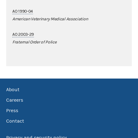
AO 1990-04
American Veterinary Medical Association
AO 2003-29
Fraternal Order of Police
About
Careers
Press
Contact
Privacy and security policy