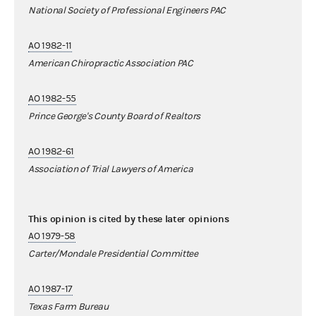
National Society of Professional Engineers PAC
AO 1982-11
American Chiropractic Association PAC
AO 1982-55
Prince George's County Board of Realtors
AO 1982-61
Association of Trial Lawyers of America
This opinion is cited by these later opinions
AO 1979-58
Carter/Mondale Presidential Committee
AO 1987-17
Texas Farm Bureau