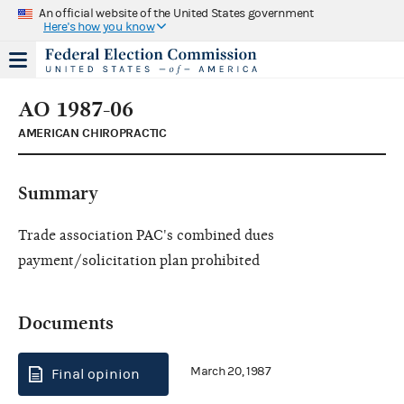
An official website of the United States government
Here's how you know
AO 1987-06
AMERICAN CHIROPRACTIC
Summary
Trade association PAC's combined dues
payment/solicitation plan prohibited
Documents
March 20, 1987
Final opinion