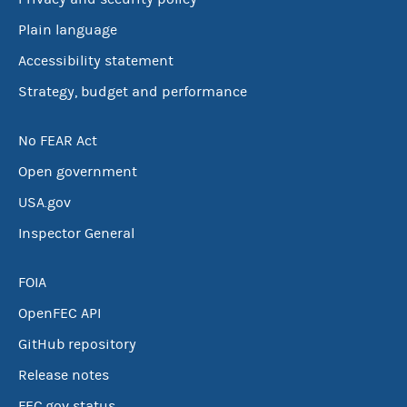
Plain language
Accessibility statement
Strategy, budget and performance
No FEAR Act
Open government
USA.gov
Inspector General
FOIA
OpenFEC API
GitHub repository
Release notes
FEC.gov status