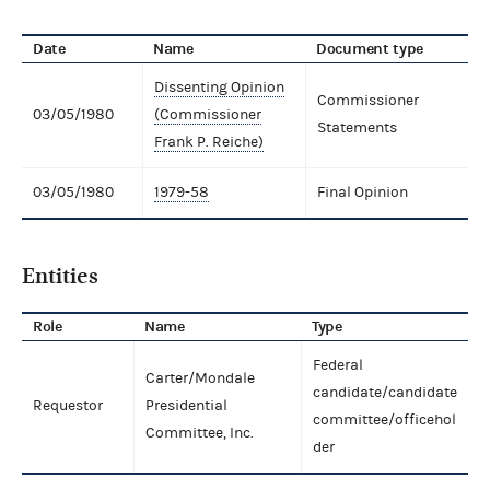
Date
Name
Document type
Dissenting Opinion
Commissioner
03/05/1980
(Commissioner
Statements
Frank P. Reiche)
03/05/1980
1979-58
Final Opinion
Entities
Role
Name
Type
Federal
Carter/Mondale
candidate/candidate
Requestor
Presidential
committee/officehol
Committee, Inc.
der