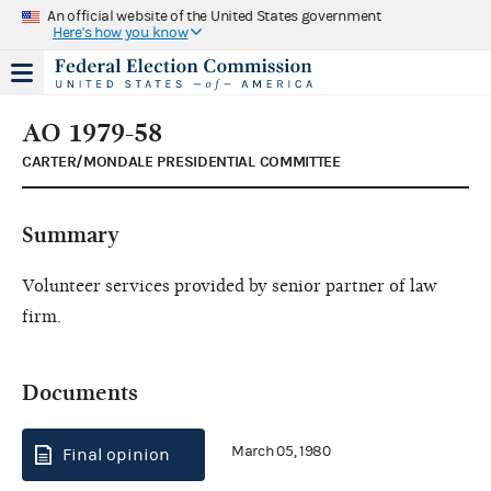
An official website of the United States government
Here's how you know
AO 1979-58
CARTER/MONDALE PRESIDENTIAL COMMITTEE
Summary
Volunteer services provided by senior partner of law
firm.
Documents
March 05, 1980
Final opinion