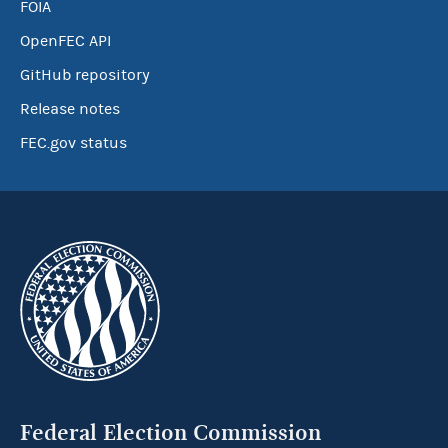
FOIA
OpenFEC API
GitHub repository
Release notes
FEC.gov status
Federal Election Commission