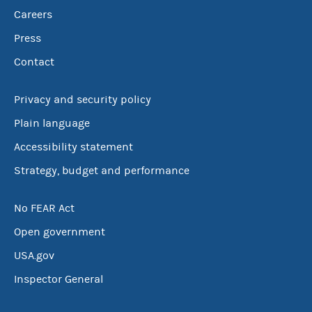
Careers
Press
Contact
Privacy and security policy
Plain language
Accessibility statement
Strategy, budget and performance
No FEAR Act
Open government
USA.gov
Inspector General