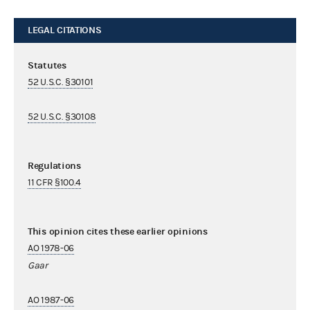
LEGAL CITATIONS
Statutes
52 U.S.C. §30101
52 U.S.C. §30108
Regulations
11 CFR §100.4
This opinion cites these earlier opinions
AO 1978-06
Gaar
AO 1987-06