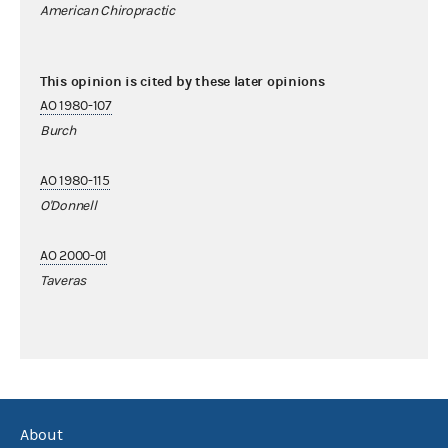
American Chiropractic
This opinion is cited by these later opinions
AO 1980-107
Burch
AO 1980-115
O'Donnell
AO 2000-01
Taveras
About