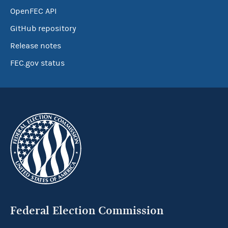
OpenFEC API
GitHub repository
Release notes
FEC.gov status
Federal Election Commission