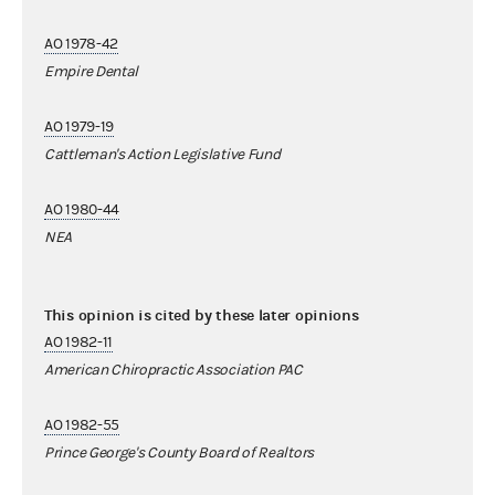
AO 1978-42
Empire Dental
AO 1979-19
Cattleman's Action Legislative Fund
AO 1980-44
NEA
This opinion is cited by these later opinions
AO 1982-11
American Chiropractic Association PAC
AO 1982-55
Prince George's County Board of Realtors