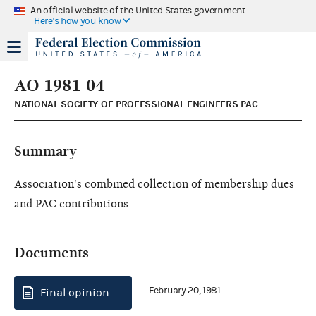
An official website of the United States government
Here's how you know
AO 1981-04
NATIONAL SOCIETY OF PROFESSIONAL ENGINEERS PAC
Summary
Association's combined collection of membership dues
and PAC contributions.
Documents
February 20, 1981
Final opinion