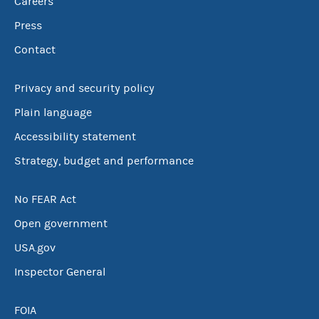
Careers
Press
Contact
Privacy and security policy
Plain language
Accessibility statement
Strategy, budget and performance
No FEAR Act
Open government
USA.gov
Inspector General
FOIA