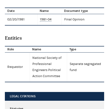
Date
Name
Document type
02/20/1981
1981-04
Final Opinion
Entities
Role
Name
Type
National Society of
Professional
Separate segregated
Requestor
Engineers Political
fund
Action Committee
LEGAL CITATIONS
Statutes