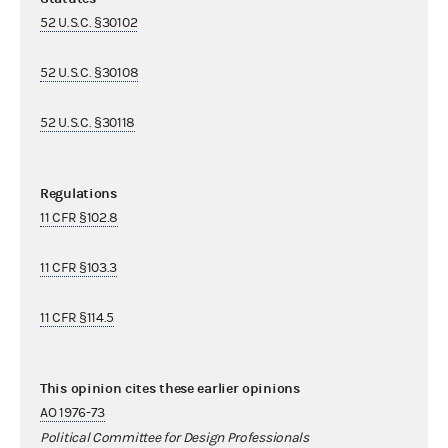
52 U.S.C. §30102
52 U.S.C. §30108
52 U.S.C. §30118
Regulations
11 CFR §102.8
11 CFR §103.3
11 CFR §114.5
This opinion cites these earlier opinions
AO 1976-73
Political Committee for Design Professionals