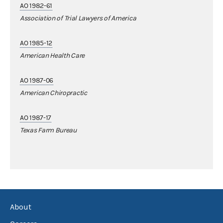
AO 1982-61
Association of Trial Lawyers of America
AO 1985-12
American Health Care
AO 1987-06
American Chiropractic
AO 1987-17
Texas Farm Bureau
About