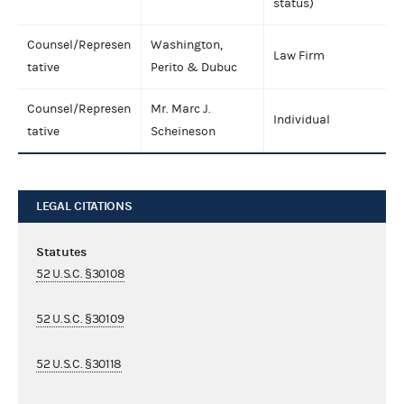
status)
Counsel/Represen
Washington,
Law Firm
tative
Perito & Dubuc
Counsel/Represen
Mr. Marc J.
Individual
tative
Scheineson
LEGAL CITATIONS
Statutes
52 U.S.C. §30108
52 U.S.C. §30109
52 U.S.C. §30118