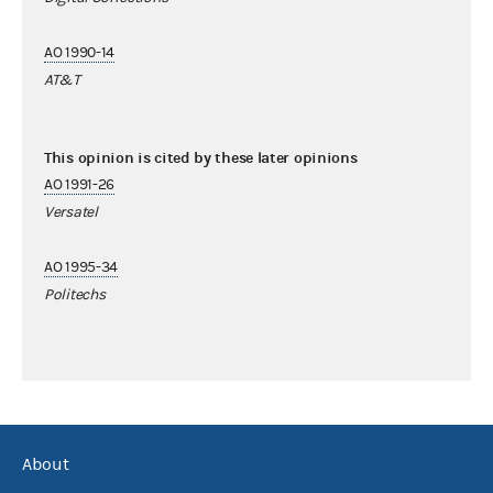
AO 1990-14
AT&T
This opinion is cited by these later opinions
AO 1991-26
Versatel
AO 1995-34
Politechs
About