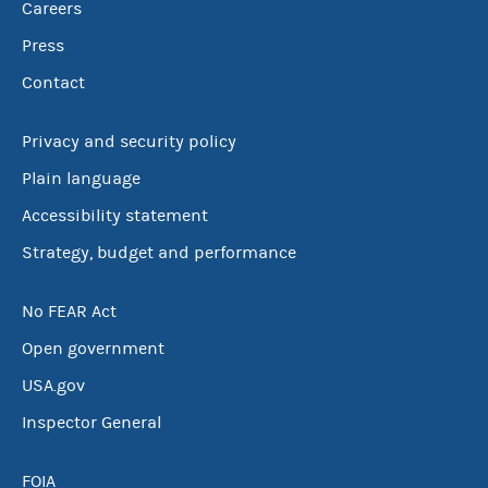
Careers
Press
Contact
Privacy and security policy
Plain language
Accessibility statement
Strategy, budget and performance
No FEAR Act
Open government
USA.gov
Inspector General
FOIA