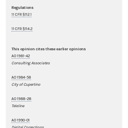
Regulations
11 CFR §112.1
11 CFR §114.2
This opinion cites these earlier opinions
AO 1981-42
Consulting Associates
AO 1984-58
City of Cupertino
AO 1988-28
Teleline
AO 1990-01
Digital Corrections