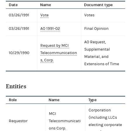
Date
Name
Document type
03/26/1991
Vote
Votes
03/26/1991
AO 1991-02
Final Opinion
AO Request,
Request by MCI
Supplemental
10/29/1990
Telecommunication
Material, and
s, Corp.
Extensions of Time
Entities
Role
Name
Type
Corporation
MCI
(including LLCs
Requestor
Telecommunicati
electing corporate
ons Corp.