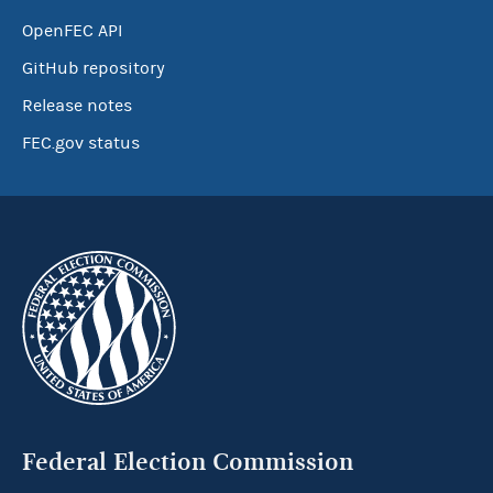
OpenFEC API
GitHub repository
Release notes
FEC.gov status
Federal Election Commission