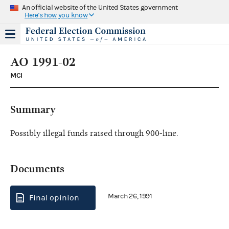
An official website of the United States government
Here's how you know
AO 1991-02
MCI
Summary
Possibly illegal funds raised through 900-line.
Documents
March 26, 1991
Final opinion