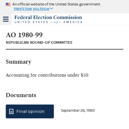
An official website of the United States government
Here's how you know
AO 1980-99
REPUBLICAN ROUND-UP COMMITTEE
Summary
Accounting for contributions under $50.
Documents
September 26, 1980
Final opinion