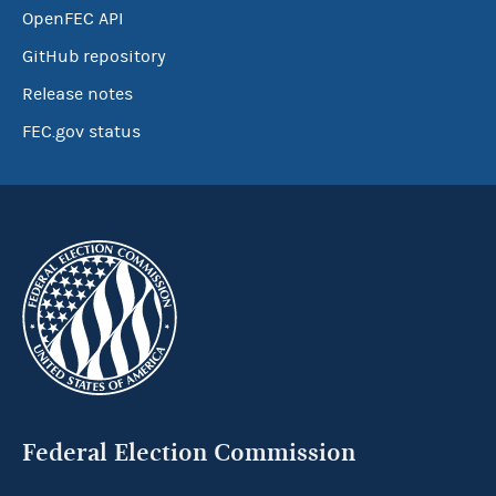
OpenFEC API
GitHub repository
Release notes
FEC.gov status
Federal Election Commission