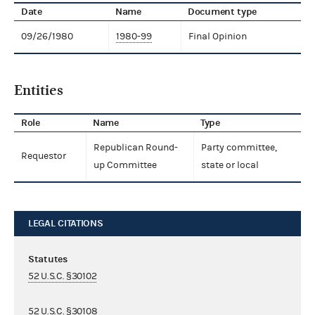
Date
Name
Document type
09/26/1980
1980-99
Final Opinion
Entities
Role
Name
Type
Republican Round-
Party committee,
Requestor
up Committee
state or local
LEGAL CITATIONS
Statutes
52 U.S.C. §30102
52 U.S.C. §30108