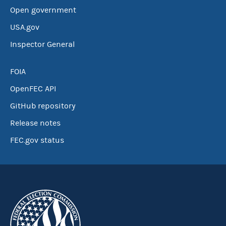
Open government
USA.gov
Inspector General
FOIA
OpenFEC API
GitHub repository
Release notes
FEC.gov status