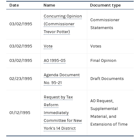
Date
Name
Document type
Concurring Opinion
Commissioner
03/02/1995
(Commissioner
Statements
Trevor Potter)
03/02/1995
Vote
Votes
03/02/1995
AO 1995-05
Final Opinion
Agenda Document
02/23/1995
Draft Documents
No. 95-21
Request by Tax
AO Request,
Reform
Supplemental
01/12/1995
Immediately
Material, and
Committee for New
Extensions of Time
York's 14 District