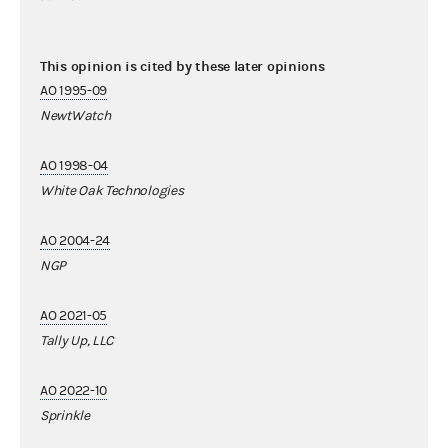
This opinion is cited by these later opinions
AO 1995-09
NewtWatch
AO 1998-04
White Oak Technologies
AO 2004-24
NGP
AO 2021-05
Tally Up, LLC
AO 2022-10
Sprinkle