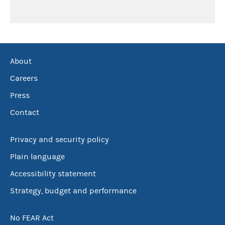
About
Careers
Press
Contact
Privacy and security policy
Plain language
Accessibility statement
Strategy, budget and performance
No FEAR Act