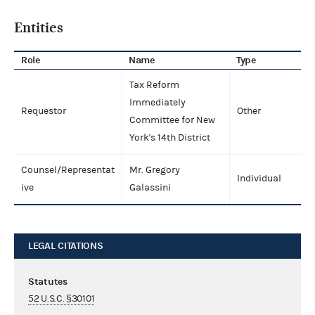
Entities
Role
Name
Type
Tax Reform
Immediately
Requestor
Other
Committee for New
York's 14th District
Counsel/Representat
Mr. Gregory
Individual
ive
Galassini
LEGAL CITATIONS
Statutes
52 U.S.C. §30101