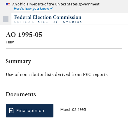
An official website of the United States government
Here's how you know
AO 1995-05
TRIM
Summary
Use of contributor lists derived from FEC reports.
Documents
March 02, 1995
Final opinion