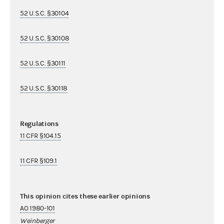
52 U.S.C. §30104
52 U.S.C. §30108
52 U.S.C. §30111
52 U.S.C. §30118
Regulations
11 CFR §104.15
11 CFR §109.1
This opinion cites these earlier opinions
AO 1980-101
Weinberger