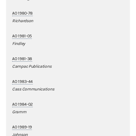
AO 1980-78
Richardson
AO 1981-05
Findley
AO 1981-38
Campac Publications
AO 1983-44
Cass Communications
AO 1984-02
Gramm
AO 1989-19
Johnson