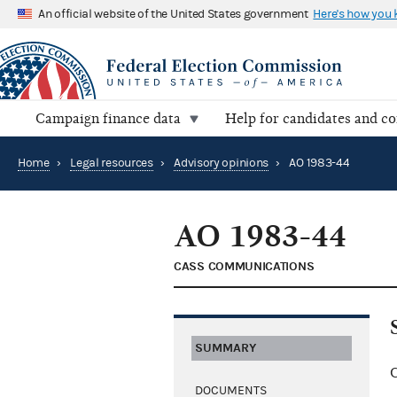
An official website of the United States government
Here's how you
Campaign finance data
Help for candidates and c
Home
›
Legal resources
›
Advisory opinions
›
AO 1983-44
AO 1983-44
CASS COMMUNICATIONS
SUMMARY
C
DOCUMENTS