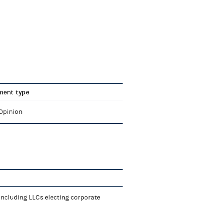
ent type
 Opinion
including LLCs electing corporate