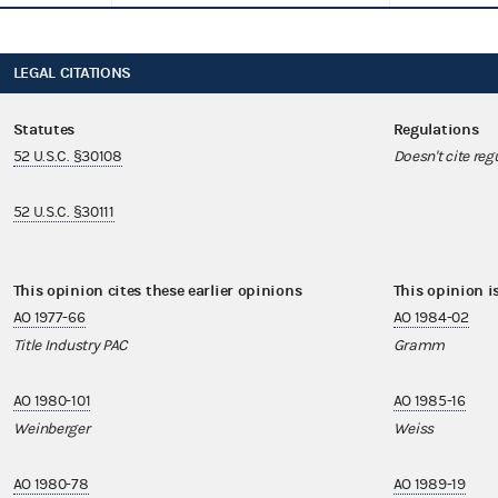
LEGAL CITATIONS
Statutes
Regulations
52 U.S.C. §30108
Doesn't cite reg
52 U.S.C. §30111
This opinion cites these earlier opinions
This opinion i
AO 1977-66
AO 1984-02
Title Industry PAC
Gramm
AO 1980-101
AO 1985-16
Weinberger
Weiss
AO 1980-78
AO 1989-19