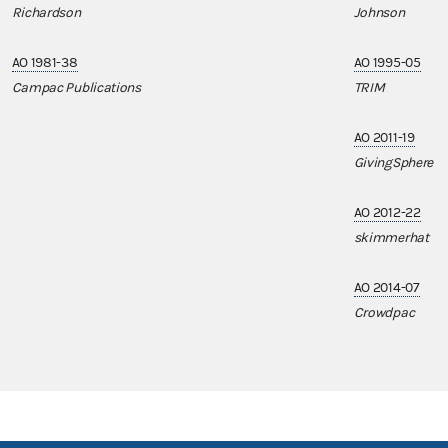
Richardson
Johnson
AO 1981-38
AO 1995-05
Campac Publications
TRIM
AO 2011-19
GivingSphere
AO 2012-22
skimmerhat
AO 2014-07
Crowdpac