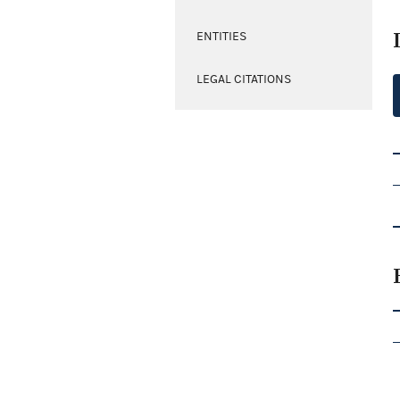
ENTITIES
LEGAL CITATIONS