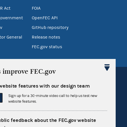
R Act
FOIA
government
OpenFEC API
v
GitHub repository
tor General
Release notes
FEC.gov status
s improve FEC.gov
website features with our design team
Sign up for a 30-minute video call to help us test new
website features.
Sign up for FECMail
ublic feedback about the FEC.gov website