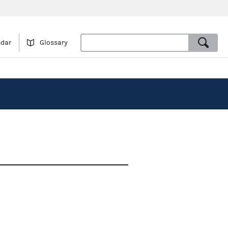
ndar
Glossary