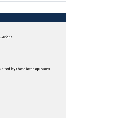
ulations
s cited by these later opinions