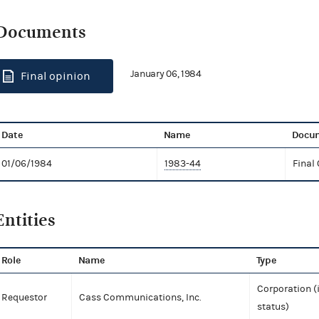
Documents
January 06, 1984
Final opinion
Date
Name
Docum
01/06/1984
1983-44
Final
Entities
Role
Name
Type
Corporation (
Requestor
Cass Communications, Inc.
status)