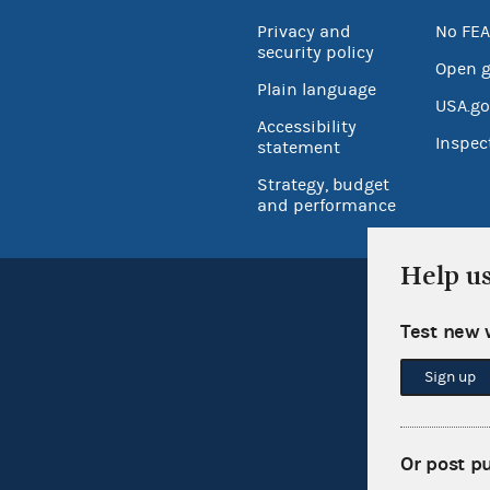
Privacy and
No FEA
security policy
Open 
Plain language
USA.go
Accessibility
Inspec
statement
Strategy, budget
and performance
Help u
Test new 
Sign up
Or post p