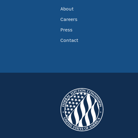
About
Careers
Press
Contact