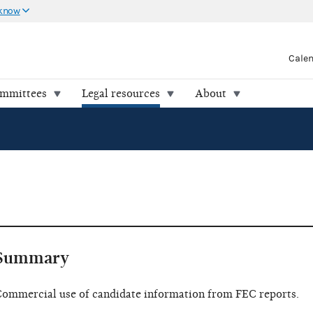
 know
Cale
ommittees
Legal resources
About
Summary
ommercial use of candidate information from FEC reports.