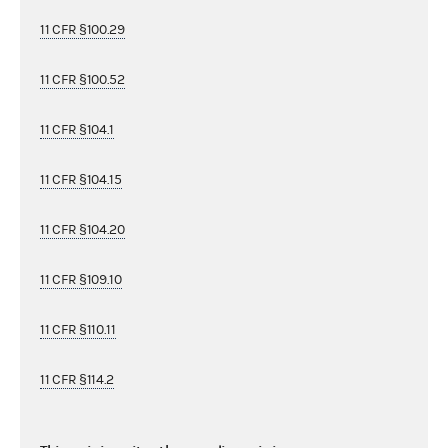
11 CFR §100.29
11 CFR §100.52
11 CFR §104.1
11 CFR §104.15
11 CFR §104.20
11 CFR §109.10
11 CFR §110.11
11 CFR §114.2