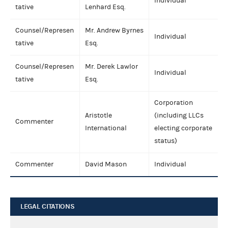
Individual
tative
Lenhard Esq.
Counsel/Represen
Mr. Andrew Byrnes
Individual
tative
Esq.
Counsel/Represen
Mr. Derek Lawlor
Individual
tative
Esq.
Corporation
Aristotle
(including LLCs
Commenter
International
electing corporate
status)
Commenter
David Mason
Individual
LEGAL CITATIONS