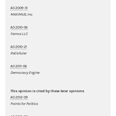
AO 2009-31
MAXIMUS, Inc.
AO 2010-06
Famos LLC
AO 2010-21
ReCellular
AO 2011-06
Democracy Engine
This opinion is cited by these later opinions
AO 2012-09
Points for Politics