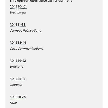
This opinion cites these earlier opinions
AO 1980-101
Weinberger
AO 1981-38
Campac Publications
AO 1983-44
Cass Communications
AO 1986-22
WREX-TV
AO 1989-19
Johnson
AO 1999-25
DNet