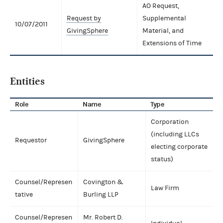
AO Request,
Request by
Supplemental
10/07/2011
GivingSphere
Material, and
Extensions of Time
Entities
Role
Name
Type
Corporation
(including LLCs
Requestor
GivingSphere
electing corporate
status)
Counsel/Represen
Covington &
Law Firm
tative
Burling LLP
Counsel/Represen
Mr. Robert D.