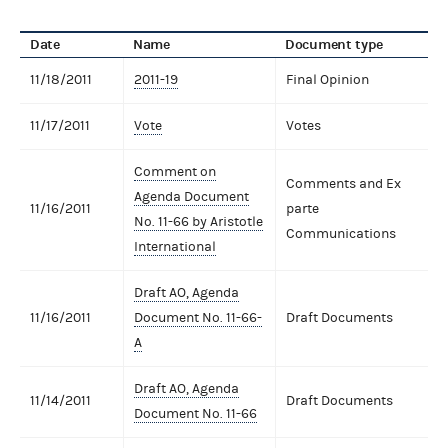
Date
Name
Document type
11/18/2011
2011-19
Final Opinion
11/17/2011
Vote
Votes
Comment on
Comments and Ex
Agenda Document
11/16/2011
parte
No. 11-66 by Aristotle
Communications
International
Draft AO, Agenda
11/16/2011
Document No. 11-66-
Draft Documents
A
Draft AO, Agenda
11/14/2011
Draft Documents
Document No. 11-66