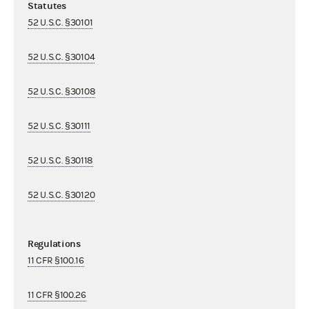
Statutes
52 U.S.C. §30101
52 U.S.C. §30104
52 U.S.C. §30108
52 U.S.C. §30111
52 U.S.C. §30118
52 U.S.C. §30120
Regulations
11 CFR §100.16
11 CFR §100.26