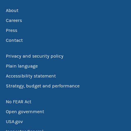
About
Careers
Press
Contact
Privacy and security policy
Plain language
Accessibility statement
Strategy, budget and performance
No FEAR Act
Open government
USA.gov