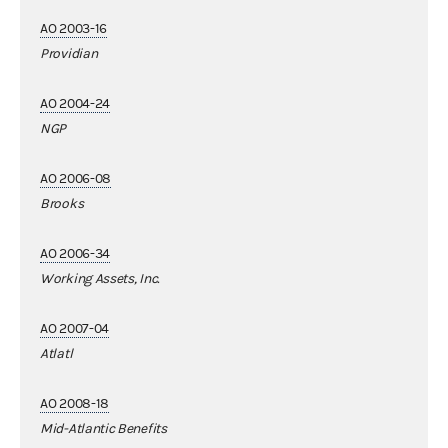
AO 2003-16
Providian
AO 2004-24
NGP
AO 2006-08
Brooks
AO 2006-34
Working Assets, Inc.
AO 2007-04
Atlatl
AO 2008-18
Mid-Atlantic Benefits