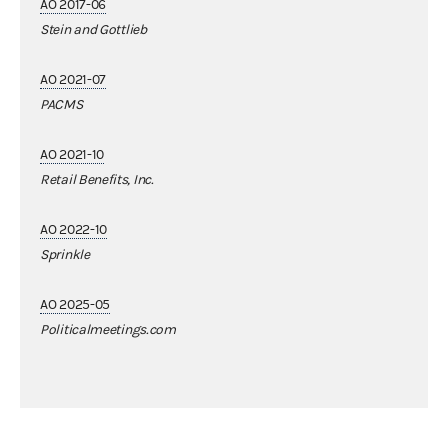
AO 2017-06
Stein and Gottlieb
AO 2021-07
PACMS
AO 2021-10
Retail Benefits, Inc.
AO 2022-10
Sprinkle
AO 2025-05
Politicalmeetings.com