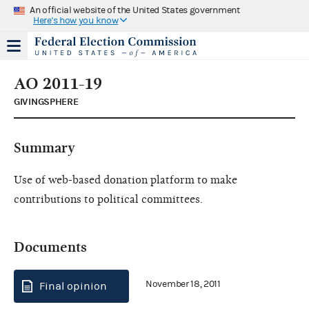
An official website of the United States government
Here's how you know
AO 2011-19
GIVINGSPHERE
Summary
Use of web-based donation platform to make
contributions to political committees.
Documents
November 18, 2011
Final opinion