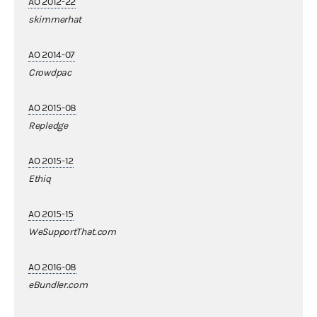
AO 2012-22
skimmerhat
AO 2014-07
Crowdpac
AO 2015-08
Repledge
AO 2015-12
Ethiq
AO 2015-15
WeSupportThat.com
AO 2016-08
eBundler.com