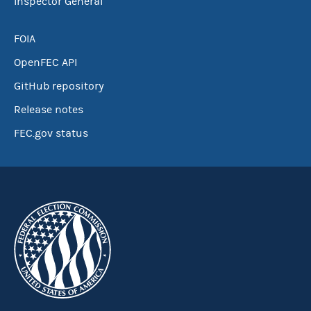
Inspector General
FOIA
OpenFEC API
GitHub repository
Release notes
FEC.gov status