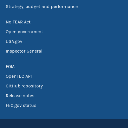
Strategy, budget and performance
No FEAR Act
Open government
USA.gov
Inspector General
FOIA
OpenFEC API
GitHub repository
Release notes
FEC.gov status