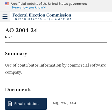
An official website of the United States government
Here's how you know
AO 2004-24
NGP
Summary
Use of contributor information by commercial software
company.
Documents
August 12, 2004
Final opinion