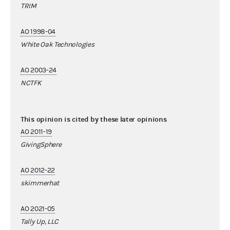
TRIM
AO 1998-04
White Oak Technologies
AO 2003-24
NCTFK
This opinion is cited by these later opinions
AO 2011-19
GivingSphere
AO 2012-22
skimmerhat
AO 2021-05
Tally Up, LLC