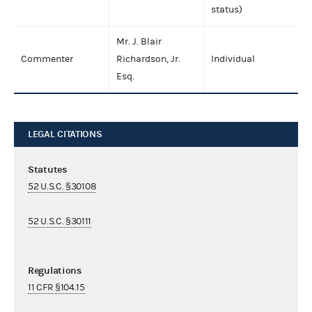
status)
Mr. J. Blair
Commenter
Richardson, Jr.
Individual
Esq.
LEGAL CITATIONS
Statutes
52 U.S.C. §30108
52 U.S.C. §30111
Regulations
11 CFR §104.15