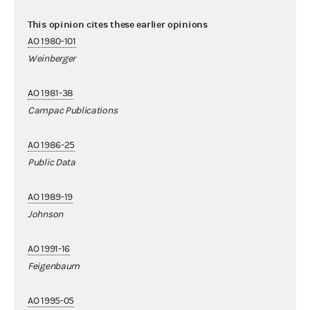
This opinion cites these earlier opinions
AO 1980-101
Weinberger
AO 1981-38
Campac Publications
AO 1986-25
Public Data
AO 1989-19
Johnson
AO 1991-16
Feigenbaum
AO 1995-05