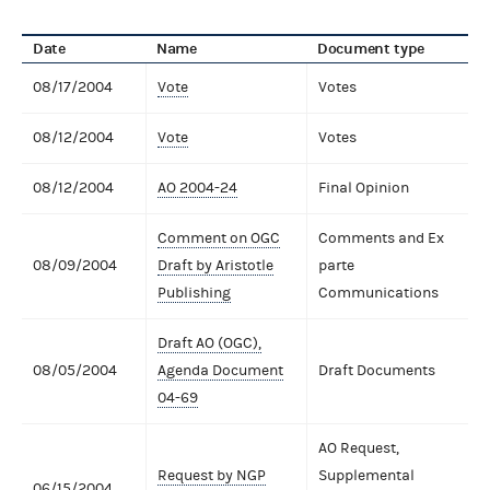
Date
Name
Document type
08/17/2004
Vote
Votes
08/12/2004
Vote
Votes
08/12/2004
AO 2004-24
Final Opinion
Comment on OGC
Comments and Ex
08/09/2004
Draft by Aristotle
parte
Publishing
Communications
Draft AO (OGC),
08/05/2004
Agenda Document
Draft Documents
04-69
AO Request,
Request by NGP
Supplemental
06/15/2004