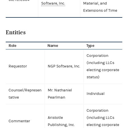
Software, Inc.
Material, and
Extensions of Time
Entities
Role
Name
Type
Corporation
(including LLCs
Requestor
NGP Software, Inc.
electing corporate
status)
Counsel/Represen
Mr. Nathaniel
Individual
tative
Pearlman
Corporation
Aristotle
(including LLCs
Commenter
Publishing, Inc.
electing corporate