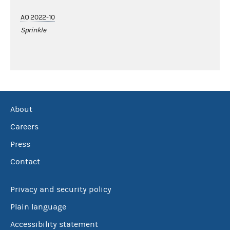
AO 2022-10
Sprinkle
About
Careers
Press
Contact
Privacy and security policy
Plain language
Accessibility statement