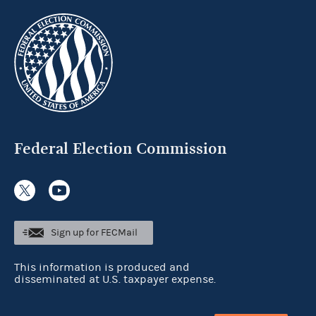
Federal Election Commission
Sign up for FECMail
This information is produced and
disseminated at U.S. taxpayer expense.