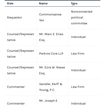
Role
Name
Type
Nonconnected
Commonsense
Requestor
political
Ten
committee
Counsel/Represen
Mr. Marc E. Elias
Individual
tative
Esq.
Counsel/Represen
Perkins Coie LLP
Law Firm
tative
Counsel/Represen
Mr. Ezra W. Reese
Individual
tative
Esq.
Sandler, Reiff &
Commenter
Law Firm
Young, P.C.
Mr. Joseph E.
Commenter
Individual