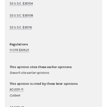
52 U.S.C. §30104
52 U.S.C. §30108
52 U.S.C. §30116
Regulations
11 CFR §109.21
This opinion cites these earlier opinions
Doesn't cite earlier opinions
This opinion is cited by these later opinions
AO 2011-11
Colbert