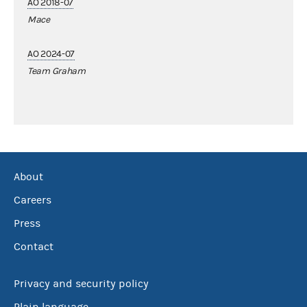
AO 2018-07
Mace
AO 2024-07
Team Graham
About
Careers
Press
Contact
Privacy and security policy