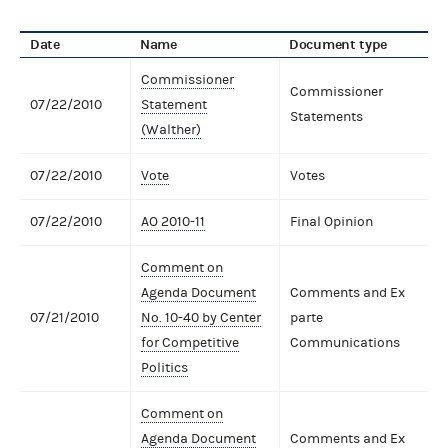
Date
Name
Document type
Commissioner
Commissioner
07/22/2010
Statement
Statements
(Walther)
07/22/2010
Vote
Votes
07/22/2010
AO 2010-11
Final Opinion
Comment on
Agenda Document
Comments and Ex
07/21/2010
No. 10-40 by Center
parte
for Competitive
Communications
Politics
Comment on
Agenda Document
Comments and Ex