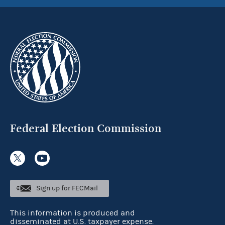
Federal Election Commission
Sign up for FECMail
This information is produced and
disseminated at U.S. taxpayer expense.