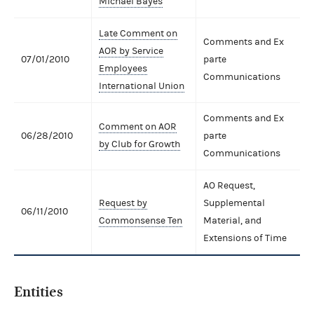
Michael Bayes
Late Comment on
Comments and Ex
AOR by Service
07/01/2010
parte
Employees
Communications
International Union
Comments and Ex
Comment on AOR
06/28/2010
parte
by Club for Growth
Communications
AO Request,
Request by
Supplemental
06/11/2010
Commonsense Ten
Material, and
Extensions of Time
Entities