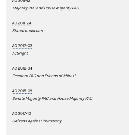
AO 2011-12
Majority PAC and House Majority PAC
AO 2011-24
StandLouder.com
AO 2012-03
ActRight
AO 2012-34
Freedom PAC and Friends of Mike H
AO 2015-09
Senate Majority PAC and House Majority PAC
AO 2017-10
Citizens Against Plutocracy