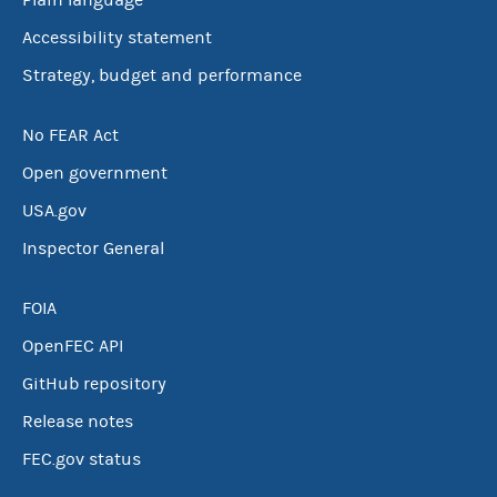
Plain language
Accessibility statement
Strategy, budget and performance
No FEAR Act
Open government
USA.gov
Inspector General
FOIA
OpenFEC API
GitHub repository
Release notes
FEC.gov status