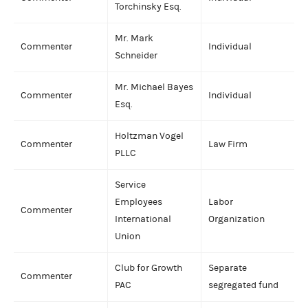
Torchinsky Esq.
Mr. Mark
Commenter
Individual
Schneider
Mr. Michael Bayes
Commenter
Individual
Esq.
Holtzman Vogel
Commenter
Law Firm
PLLC
Service
Employees
Labor
Commenter
International
Organization
Union
Club for Growth
Separate
Commenter
PAC
segregated fund