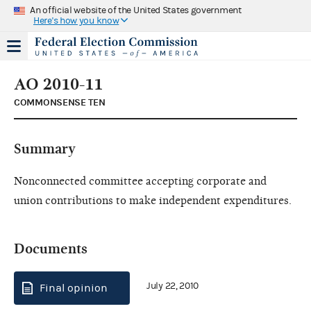
An official website of the United States government
Here's how you know
AO 2010-11
COMMONSENSE TEN
Summary
Nonconnected committee accepting corporate and
union contributions to make independent expenditures.
Documents
July 22, 2010
Final opinion