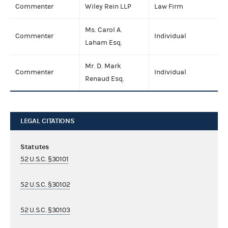
Commenter
Wiley Rein LLP
Law Firm
Ms. Carol A.
Commenter
Individual
Laham Esq.
Mr. D. Mark
Commenter
Individual
Renaud Esq.
LEGAL CITATIONS
Statutes
52 U.S.C. §30101
52 U.S.C. §30102
52 U.S.C. §30103