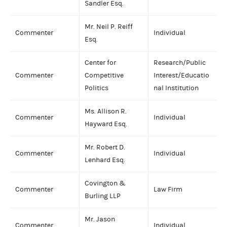
Sandler Esq.
Mr. Neil P. Reiff
Commenter
Individual
Esq.
Center for
Research/Public
Commenter
Competitive
Interest/Educatio
Politics
nal Institution
Ms. Allison R.
Commenter
Individual
Hayward Esq.
Mr. Robert D.
Commenter
Individual
Lenhard Esq.
Covington &
Commenter
Law Firm
Burling LLP
Mr. Jason
Commenter
Individual