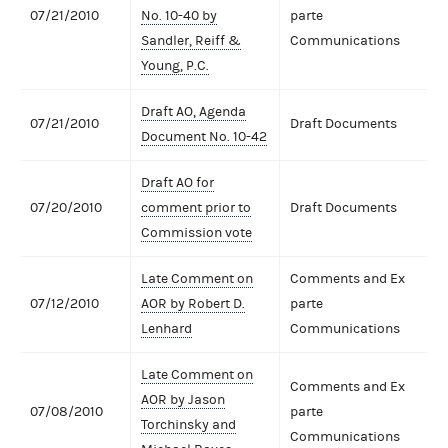
07/21/2010
No. 10-40 by
parte
Sandler, Reiff &
Communications
Young, P.C.
Draft AO, Agenda
07/21/2010
Draft Documents
Document No. 10-42
Draft AO for
07/20/2010
comment prior to
Draft Documents
Commission vote
Late Comment on
Comments and Ex
07/12/2010
AOR by Robert D.
parte
Lenhard
Communications
Late Comment on
Comments and Ex
AOR by Jason
07/08/2010
parte
Torchinsky and
Communications