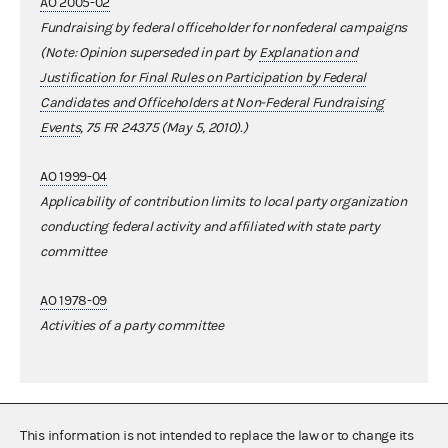
AO 2005-02
Fundraising by federal officeholder for nonfederal campaigns
(Note: Opinion superseded in part by
Explanation and
Justification for Final Rules on Participation by Federal
Candidates and Officeholders at Non-Federal Fundraising
Events
, 75 FR 24375 (May 5, 2010).)
AO 1999-04
Applicability of contribution limits to local party organization
conducting federal activity and affiliated with state party
committee
AO 1978-09
Activities of a party committee
This information is not intended to replace the law or to change its