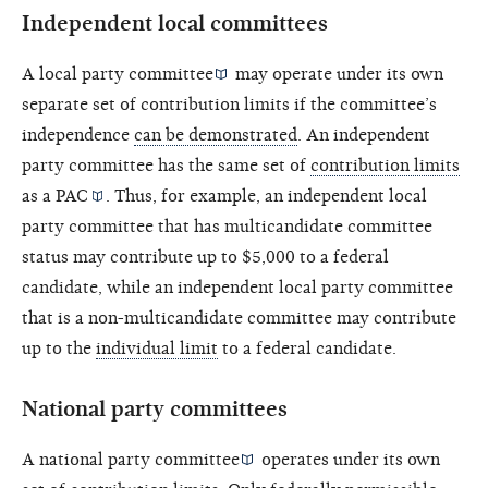
Independent local committees
A
local party committee
may operate under its own
separate set of contribution limits if the committee’s
independence
can be demonstrated
. An independent
party committee has the same set of
contribution limits
as a
PAC
. Thus, for example, an independent local
party committee that has multicandidate committee
status may contribute up to $5,000 to a federal
candidate, while an independent local party committee
that is a non-multicandidate committee may contribute
up to the
individual limit
to a federal candidate.
National party committees
A
national party committee
operates under its own