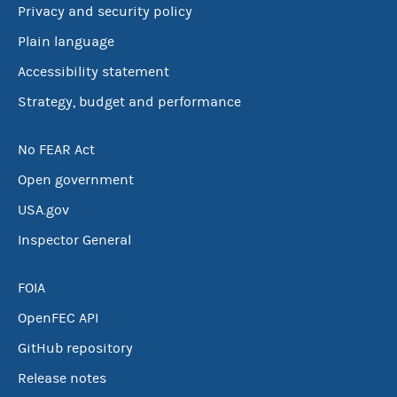
Privacy and security policy
Plain language
Accessibility statement
Strategy, budget and performance
No FEAR Act
Open government
USA.gov
Inspector General
FOIA
OpenFEC API
GitHub repository
Release notes