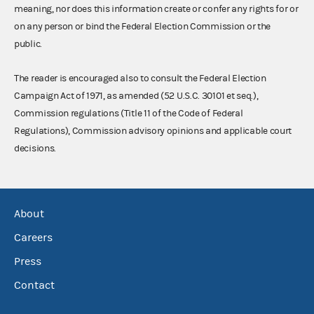
meaning, nor does this information create or confer any rights for or
on any person or bind the Federal Election Commission or the
public.
The reader is encouraged also to consult the Federal Election
Campaign Act of 1971, as amended (52 U.S.C. 30101 et seq.),
Commission regulations (Title 11 of the Code of Federal
Regulations), Commission advisory opinions and applicable court
decisions.
About
Careers
Press
Contact