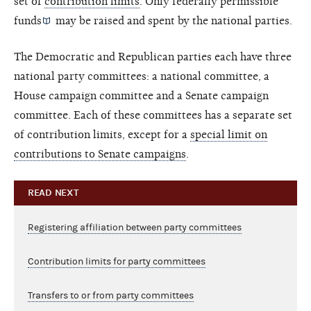
set of
contribution limits
. Only
federally permissible
funds
may be raised and spent by the national parties.
The Democratic and Republican parties each have three
national party committees: a national committee, a
House campaign committee and a Senate campaign
committee. Each of these committees has a separate set
of contribution limits, except for a
special limit on
contributions to Senate campaigns
.
READ NEXT
Registering affiliation between party committees
Contribution limits for party committees
Transfers to or from party committees