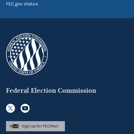
FEC.gov status
Federal Election Commission
Sign up for FECMail