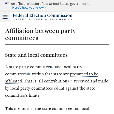
An official website of the United States government
Here's how you know
Affiliation between party
committees
State and local committees
A state party committee
and
local party
committees
within that state are
presumed to be
affiliated
. That is, all
contributions
received and made
by local party committees count against the state
committee’s limits.
This means that the state committee and local