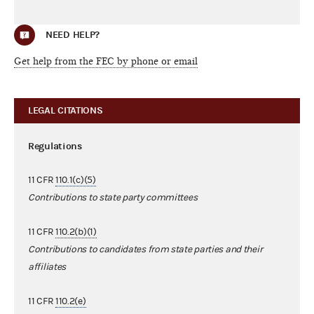
NEED HELP?
Get help from the FEC by phone or email
LEGAL CITATIONS
Regulations
11 CFR
110.1(c)(5)
Contributions to state party committees
11 CFR
110.2(b)(1)
Contributions to candidates from state parties and their
affiliates
11 CFR
110.2(e)