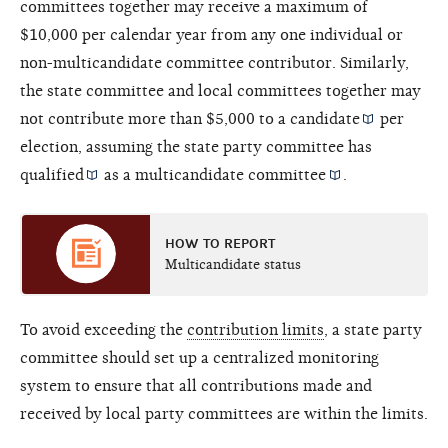
committees together may receive a maximum of
$10,000 per calendar year from any one individual or
non-multicandidate committee contributor. Similarly,
the state committee and local committees together may
not contribute more than $5,000 to a
candidate
per
election, assuming the state party committee has
qualified
as a
multicandidate committee
.
HOW TO REPORT
Multicandidate status
To avoid exceeding the
contribution limits
, a state party
committee should set up a centralized monitoring
system to ensure that all contributions made and
received by local party committees are within the limits.