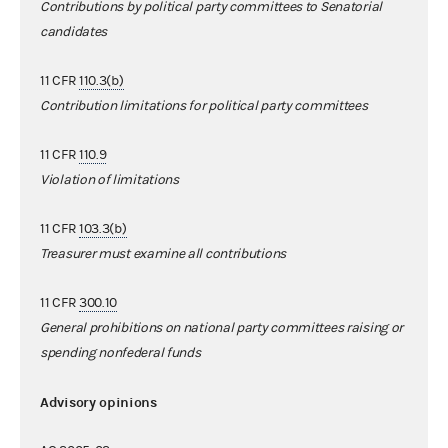
Contributions by political party committees to Senatorial
candidates
11 CFR
110.3(b)
Contribution limitations for political party committees
11 CFR
110.9
Violation of limitations
11 CFR
103.3(b)
Treasurer must examine all contributions
11 CFR
300.10
General prohibitions on national party committees raising or
spending nonfederal funds
Advisory opinions