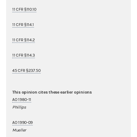
11 CFR §110.10
11 CFR §114.1
11 CFR §114.2
11 CFR §114.3
45 CFR §237.50
This opinion cites these earlier opinions
AO 1980-11
Phillips
AO 1990-09
Mueller