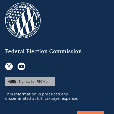
Federal Election Commission
Sign up for FECMail
This information is produced and
disseminated at U.S. taxpayer expense.