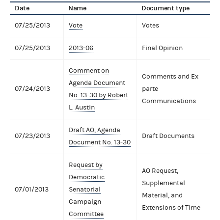
Date
Name
Document type
07/25/2013
Vote
Votes
07/25/2013
2013-06
Final Opinion
Comment on
Comments and Ex
Agenda Document
07/24/2013
parte
No. 13-30 by Robert
Communications
L. Austin
Draft AO, Agenda
07/23/2013
Draft Documents
Document No. 13-30
Request by
AO Request,
Democratic
Supplemental
07/01/2013
Senatorial
Material, and
Campaign
Extensions of Time
Committee