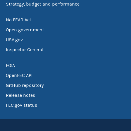
Strategy, budget and performance
No FEAR Act
Open government
USA.gov
Inspector General
FOIA
OpenFEC API
GitHub repository
Release notes
FEC.gov status