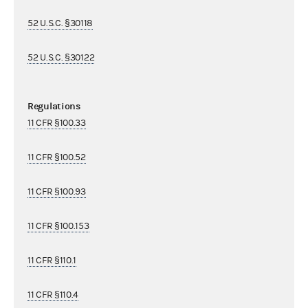
52 U.S.C. §30118
52 U.S.C. §30122
Regulations
11 CFR §100.33
11 CFR §100.52
11 CFR §100.93
11 CFR §100.153
11 CFR §110.1
11 CFR §110.4