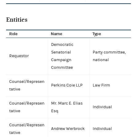
Entities
Role
Name
Type
Democratic
Senatorial
Party committee,
Requestor
Campaign
national
Committee
Counsel/Represen
Perkins Coie LLP
Law Firm
tative
Counsel/Represen
Mr. Marc E. Elias
Individual
tative
Esq.
Counsel/Represen
Andrew Werbrock
Individual
tative