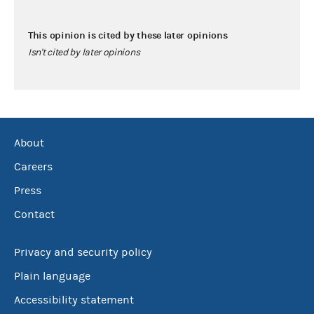
This opinion is cited by these later opinions
Isn't cited by later opinions
About
Careers
Press
Contact
Privacy and security policy
Plain language
Accessibility statement