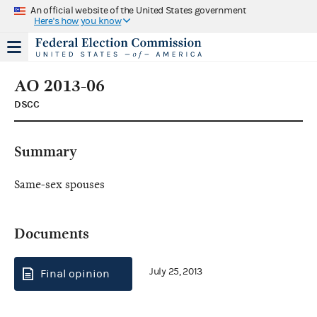
An official website of the United States government
Here's how you know
AO 2013-06
DSCC
Summary
Same-sex spouses
Documents
July 25, 2013
Final opinion