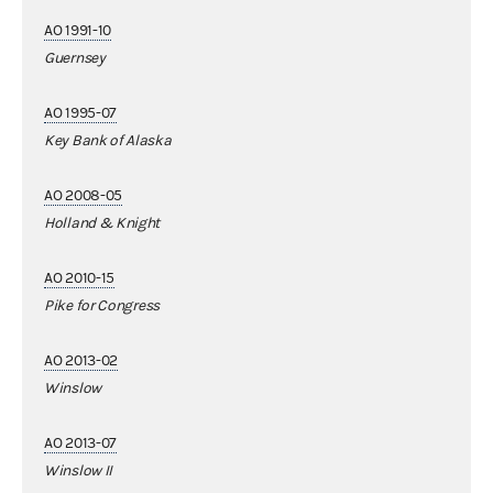
AO 1991-10
Guernsey
AO 1995-07
Key Bank of Alaska
AO 2008-05
Holland & Knight
AO 2010-15
Pike for Congress
AO 2013-02
Winslow
AO 2013-07
Winslow II