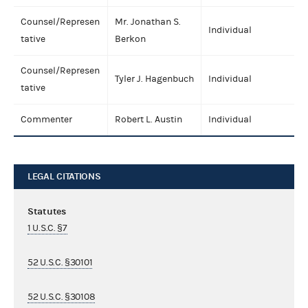
Counsel/Represen
Mr. Jonathan S.
Individual
tative
Berkon
Counsel/Represen
Tyler J. Hagenbuch
Individual
tative
Commenter
Robert L. Austin
Individual
LEGAL CITATIONS
Statutes
1 U.S.C. §7
52 U.S.C. §30101
52 U.S.C. §30108