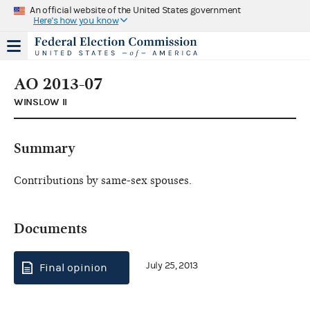
An official website of the United States government
Here's how you know
AO 2013-07
WINSLOW II
Summary
Contributions by same-sex spouses.
Documents
July 25, 2013
Final opinion