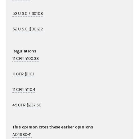
52 U.S.C. §30108
52 U.S.C. §30122
Regulations
11 CFR §100.33
11 CFR §110.1
11 CFR §110.4
45 CFR §237.50
This opinion cites these earlier opinions
AO 1980-11