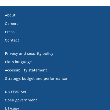
About
Careers
Press
Contact
Privacy and security policy
Plain language
Accessibility statement
Strategy, budget and performance
No FEAR Act
Open government
USA.gov