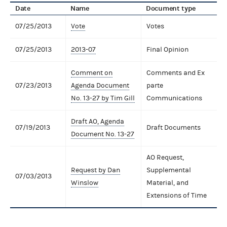
Date
Name
Document type
07/25/2013
Vote
Votes
07/25/2013
2013-07
Final Opinion
Comment on
Comments and Ex
07/23/2013
Agenda Document
parte
No. 13-27 by Tim Gill
Communications
Draft AO, Agenda
07/19/2013
Draft Documents
Document No. 13-27
AO Request,
Request by Dan
Supplemental
07/03/2013
Winslow
Material, and
Extensions of Time