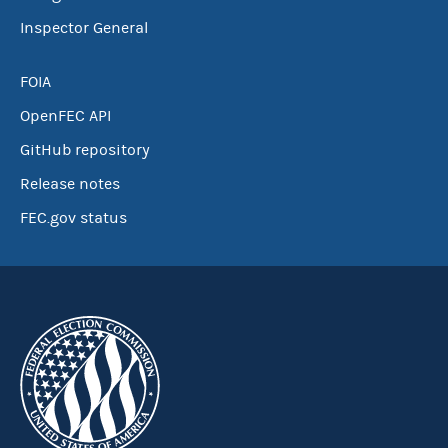
Inspector General
FOIA
OpenFEC API
GitHub repository
Release notes
FEC.gov status