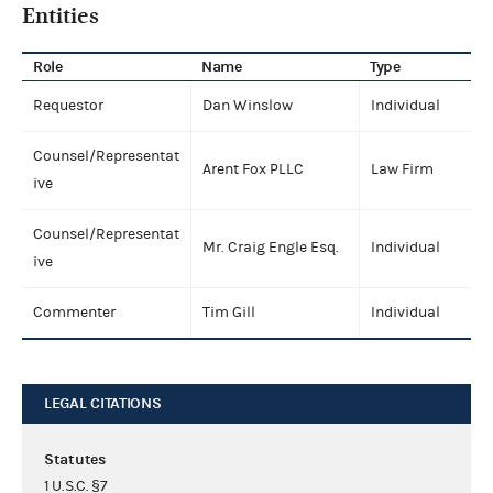
Entities
Role
Name
Type
Requestor
Dan Winslow
Individual
Counsel/Representat
Arent Fox PLLC
Law Firm
ive
Counsel/Representat
Mr. Craig Engle Esq.
Individual
ive
Commenter
Tim Gill
Individual
LEGAL CITATIONS
Statutes
1 U.S.C. §7