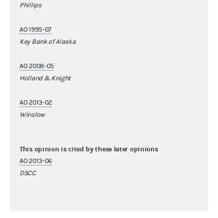
Phillips
AO 1995-07
Key Bank of Alaska
AO 2008-05
Holland & Knight
AO 2013-02
Winslow
This opinion is cited by these later opinions
AO 2013-06
DSCC