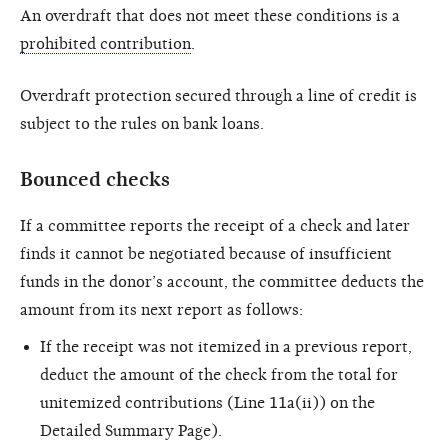
An overdraft that does not meet these conditions is a
prohibited contribution
.
Overdraft protection secured through a line of credit is
subject to the rules on bank loans.
Bounced checks
If a committee reports the receipt of a check and later
finds it cannot be negotiated because of insufficient
funds in the donor’s account, the committee deducts the
amount from its next report as follows:
If the receipt was not itemized in a previous report,
deduct the amount of the check from the total for
unitemized contributions (Line 11a(ii)) on the
Detailed Summary Page).