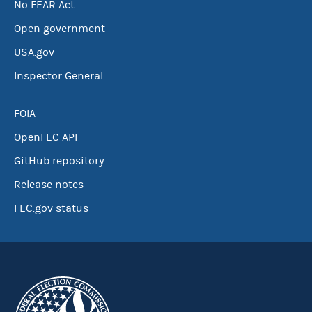
No FEAR Act
Open government
USA.gov
Inspector General
FOIA
OpenFEC API
GitHub repository
Release notes
FEC.gov status