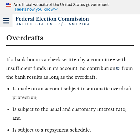
An official website of the United States government
Here's how you know
Overdrafts
If a bank honors a check written by a committee with
insufficient funds in its account, no
contribution
from
the bank results as long as the overdraft:
Is made on an account subject to automatic overdraft
protection;
Is subject to the usual and customary interest rate;
and
Is subject to a repayment schedule.