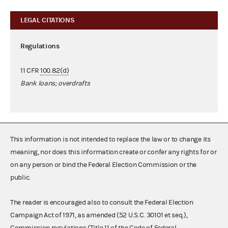
LEGAL CITATIONS
Regulations
11 CFR
100.82(d)
Bank loans; overdrafts
This information is not intended to replace the law or to change its
meaning, nor does this information create or confer any rights for or
on any person or bind the Federal Election Commission or the
public.
The reader is encouraged also to consult the Federal Election
Campaign Act of 1971, as amended (52 U.S.C. 30101 et seq.),
Commission regulations (Title 11 of the Code of Federal