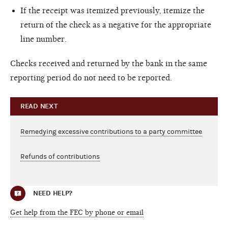
If the receipt was itemized previously, itemize the
return of the check as a negative for the appropriate
line number.
Checks received and returned by the bank in the same
reporting period do not need to be reported.
READ NEXT
Remedying excessive contributions to a party committee
Refunds of contributions
NEED HELP?
Get help from the FEC by phone or email