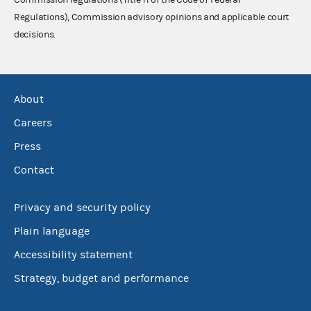
Regulations), Commission advisory opinions and applicable court
decisions.
About
Careers
Press
Contact
Privacy and security policy
Plain language
Accessibility statement
Strategy, budget and performance