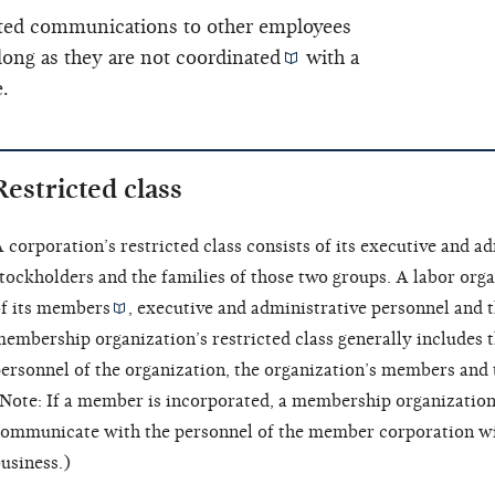
lated communications to other employees
long as they are not
coordinated
with a
.
Restricted class
 corporation’s restricted class consists of its
executive and ad
tockholders and the families of those two groups. A labor organ
f its
members
, executive and administrative personnel and t
embership organization’s restricted class generally includes 
ersonnel of the organization, the organization’s members and 
Note: If a member is incorporated, a membership organization
ommunicate with the personnel of the member corporation w
usiness.)