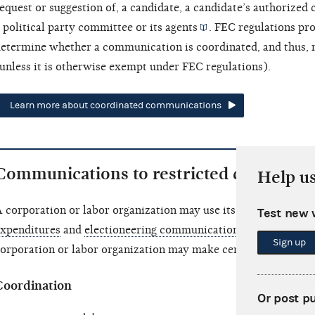
equest or suggestion of, a candidate, a candidate’s
authorized 
 political party committee or its
agents
. FEC regulations pro
etermine whether a communication is coordinated, and thus, r
unless it is otherwise exempt under FEC regulations).
Learn more about coordinated communications
Communications to restricted class
Help u
 corporation or labor organization may use its general
treasu
Test new 
xpenditures
and
electioneering communications
. In addition
Sign up
orporation or labor organization may make certain communica
Coordination
Or post p