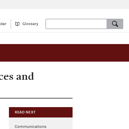
ndar
Glossary
ces and
READ NEXT
Communications