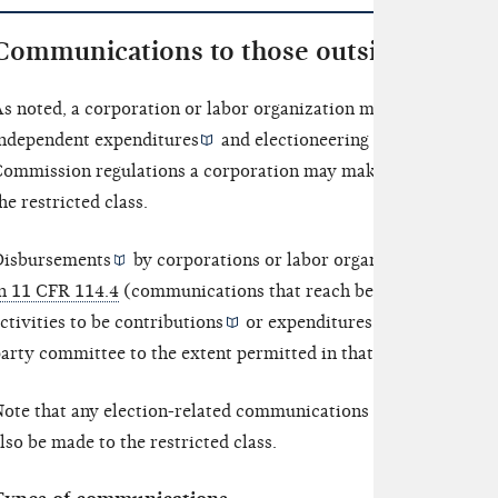
Communications to those outside the rest
s noted, a corporation or labor organization may use its gene
ndependent expenditures
and
electioneering communicatio
ommission regulations a corporation may make certain commu
he restricted class.
isbursements
by corporations or labor organizations for el
n 11 CFR 114.4
(communications that reach beyond the restrict
ctivities to be
contributions
or
expenditures
, even when 
arty committee to the extent permitted in that section.
ote that any election-related communications made to those ou
lso be made to the restricted class.