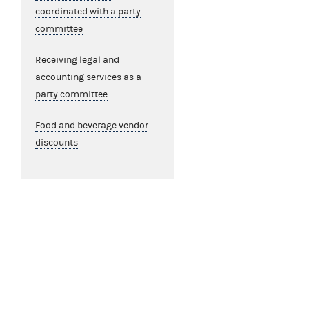
coordinated with a party
committee
Receiving legal and
accounting services as a
party committee
Food and beverage vendor
discounts