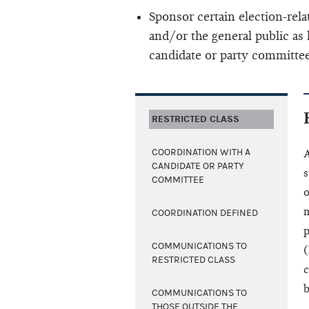
Sponsor certain election-re
and/or the general public as 
candidate or party committee
RESTRICTED CLASS
COORDINATION WITH A
A
CANDIDATE OR PARTY
s
COMMITTEE
o
m
COORDINATION DEFINED
p
COMMUNICATIONS TO
(
RESTRICTED CLASS
c
b
COMMUNICATIONS TO
THOSE OUTSIDE THE