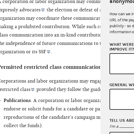
anonymou
 corporation or labor organization may communicate with its r
xpressly advocates
the election or defeat of a
clearly identi
How can we i
rganization may coordinate these communications with a can
URL of the pa
publicly - so 
aking a prohibited contribution. While such coordination doe
information o
lass communication into an in-kind contribution, it may provi
he independence of future communications to those outside the
WHAT WERE 
IMPROVE IT
rganization or its
SSF
.
Permitted restricted class communications
orporations and labor organizations may engage in certain ty
GENERAL W
estricted class
provided they follow the guidelines contained
Publications
. A corporation or labor organization may produ
endorse or solicit funds for a candidate or party (as long as 
reproductions of the candidate’s campaign materials and the
TELL US AB
collect the funds).
I'm a