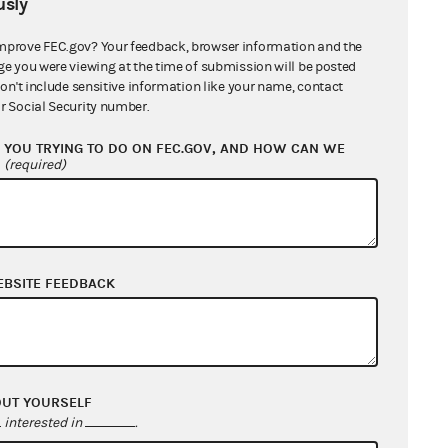
sly
estricted class in a manner that
fied candidate
, and the
mprove FEC.gov? Your feedback, browser information and the
didate or party committee without
ge you were viewing at the time of submission will be posted
don't include sensitive information like your name, contact
s not transform the restricted
r Social Security number.
de evidence that could jeopardize
 restricted class by the
YOU TRYING TO DO ON FEC.GOV, AND HOW CAN WE
?
(required)
pes of communications to the
EBSITE FEEDBACK
 in the FEC regulations.
ce and distribute publications that
the publications are not
 organization does not actually
OUT YOURSELF
interested in
.