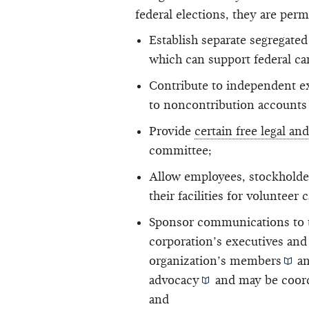
federal elections, they are perm
Establish
separate segregated
which can support federal
ca
Contribute to independent e
to noncontribution accounts
Provide
certain free legal an
committee;
Allow employees, stockholde
their facilities for volunteer
Sponsor communications to th
corporation’s executives an
organization’s
members
an
advocacy
and may be
coor
and