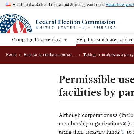
An official website of the United States government
Here's how you
Campaign finance data
Help for candidates and c
Home
›
Help for candidates and committees
›
Taking in receipts as a party
Permissible us
facilities by p
Although
corporations
(inclu
membership organizations
) 
using their
treasury funds
to