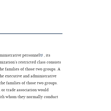
ministrative personnel
, its
ization’s restricted class consists
he families of those two groups. A
the executive and administrative
the families of those two groups.
 or trade association would
ith whom they normally conduct