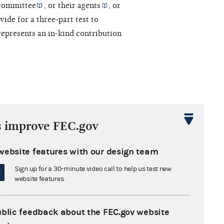
committee
, or their
agents
, or
vide for a three-part test to
epresents an in-kind contribution
s improve FEC.gov
ry funds
to pay for
independent
website features with our design team
, under Commission regulations a
Sign up for a 30-minute video call to help us test new
tions to its
restricted class
.
website features.
ublic feedback about the FEC.gov website