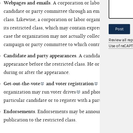
Webpages and emails
. A corporation or labor organization m
candidate or party committee through an email directed sole
class. Likewise, a corporation or labor organization may set
its restricted class, which may contain
express advocacy
or
Post
case the organization may not actually collect the funds, but
Review all re
campaign or party committee to which contributions may be
Use of reCAP
Candidate and party appearances
. A candidate or party re
appearance before the restricted class. He or she may solicit
during or after the appearance.
Get-out-the-vote
and
voter registration
drives and pho
organization may run
voter drives
and phone banks urging t
particular candidate or to register with a particular party.
Endorsements
. Endorsements may be announced during a ca
publication to the restricted class.