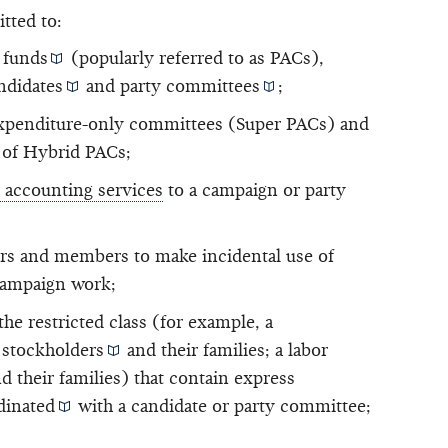
itted to:
 funds
(popularly referred to as PACs),
ndidates
and
party committees
;
xpenditure-only committees (Super PACs) and
 of Hybrid PACs;
d accounting services
to a campaign or party
rs and members to make incidental use of
 campaign work;
e restricted class (for example, a
d
stockholders
and their families; a labor
d their families) that contain
express
dinated
with a candidate or party committee;