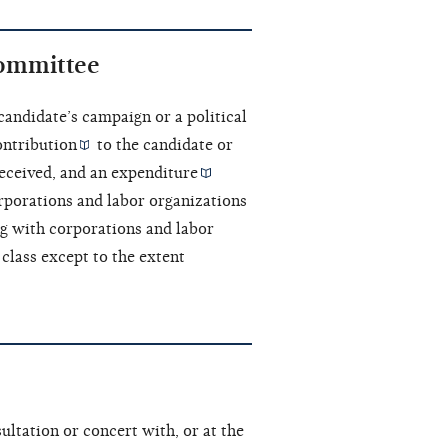
committee
 candidate’s campaign or a political
ontribution
to the candidate or
eceived, and an
expenditure
rporations and labor organizations
ng with corporations and labor
class except to the extent
ultation or concert with, or at the