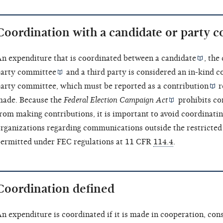
Coordination with a candidate or party 
n expenditure that is coordinated between a
candidate
, the
arty committee
and a third party is considered an
in-kind c
arty committee, which must be reported as a
contribution
r
ade. Because the
Federal Election Campaign Act
prohibits co
rom making contributions, it is important to avoid coordinati
rganizations regarding communications outside the restricted 
ermitted under FEC regulations at 11 CFR
114.4
.
Coordination defined
n expenditure is coordinated if it is made in cooperation, cons