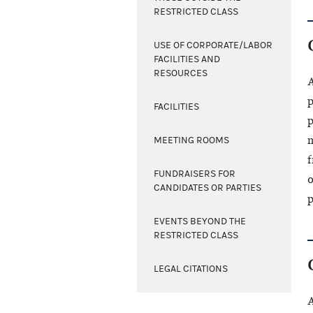
RESTRICTED CLASS
USE OF CORPORATE/LABOR
FACILITIES AND
RESOURCES
A
p
FACILITIES
p
m
MEETING ROOMS
f
FUNDRAISERS FOR
o
CANDIDATES OR PARTIES
p
EVENTS BEYOND THE
RESTRICTED CLASS
LEGAL CITATIONS
A