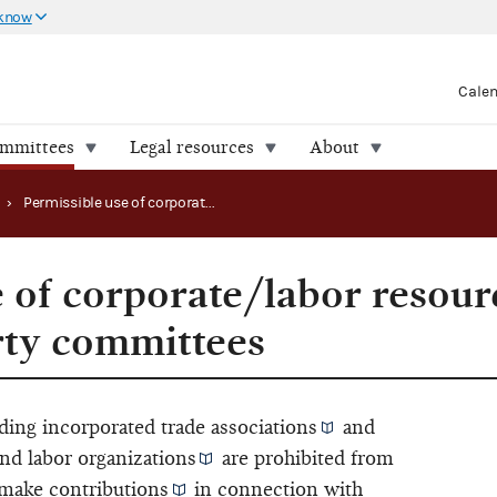
 know
Cale
ommittees
Legal resources
About
›
Permissible use of corporate/labor resources and facilities by party committees
e of corporate/labor resour
arty committees
ding incorporated
trade associations
and
and
labor organizations
are prohibited from
 make
contributions
in connection with