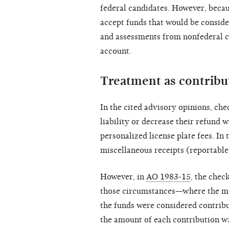
federal candidates. However, becau
accept funds that would be conside
and assessments from nonfederal ca
account.
Treatment as contribu
In the cited advisory opinions, che
liability or decrease their refund 
personalized license plate fees. In
miscellaneous receipts (reportable 
However, in
AO 1983-15
, the chec
those circumstances—where the mo
the funds were considered contribu
the amount of each contribution wa