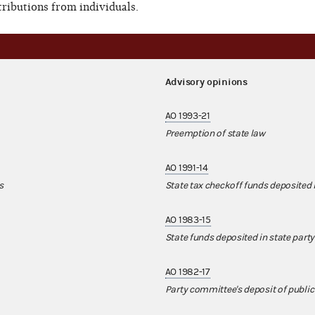
ributions from individuals.
Advisory opinions
AO 1993-21
Preemption of state law
AO 1991-14
s
State tax checkoff funds deposited 
AO 1983-15
State funds deposited in state party
AO 1982-17
Party committee's deposit of public