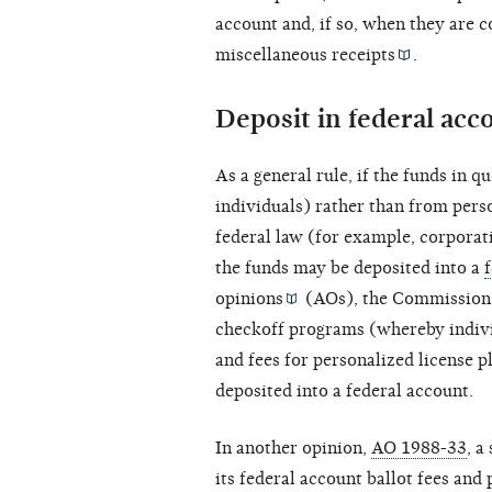
account and, if so, when they are 
miscellaneous
receipts
.
Deposit in federal acc
As a general rule, if the funds in 
individuals) rather than from per
federal law (for example,
corporat
the funds may be deposited into a
opinions
(AOs), the Commission 
checkoff programs (whereby individ
and fees for personalized license 
deposited into a federal account.
In another opinion,
AO 1988-33
, a
its federal account ballot fees and 