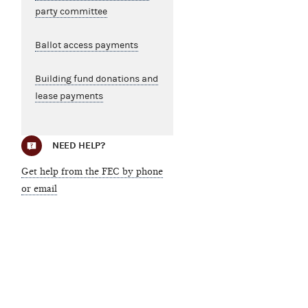
party committee
Ballot access payments
Building fund donations and
lease payments
NEED HELP?
Get help from the FEC by phone
or email