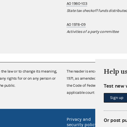
AO 1980-103
State tax checkoff funds distribute
AO 1978-09
Activities of a party committee
Help u
e the law or to change its meaning,
The reader is encouraged also to co
any rights for or on any person or
1971, as amended (52 U.S.C. 30101 et
Test new 
he public.
the Code of Federal Regulations),
applicable court decisions.
Sign up
Privacy and
No FEA
Or post p
security policy