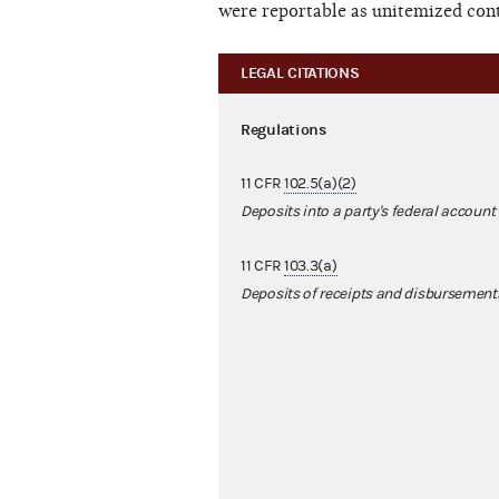
were reportable as unitemized cont
LEGAL CITATIONS
Regulations
11 CFR
102.5(a)(2)
Deposits into a party's federal account
11 CFR
103.3(a)
Deposits of receipts and disbursement