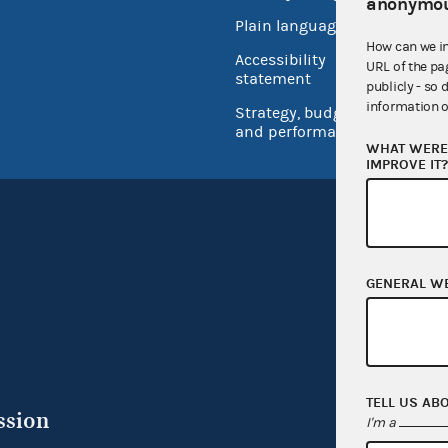
anonymou
Open 
Plain language
USA.go
How can we i
Accessibility
URL of the pa
Inspec
statement
publicly - so 
information o
Strategy, budget
and performance
WHAT WERE 
IMPROVE IT
GENERAL W
TELL US AB
ssion
I'm a