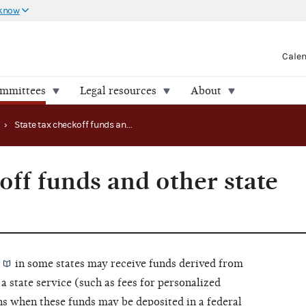
 know
Cale
ommittees
Legal resources
About
›
State tax checkoff funds and other state proceeds
off funds and other state
s
in some states may receive funds derived from
 a state service (such as fees for personalized
ins when these funds may be deposited in a federal