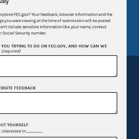
sly
government
OpenFEC API
v
GitHub repository
mprove FEC.gov? Your feedback, browser information and the
ge you were viewing at the time of submission will be posted
tor General
Release notes
don't include sensitive information like your name, contact
r Social Security number.
FEC.gov status
YOU TRYING TO DO ON FEC.GOV, AND HOW CAN WE
?
(required)
EBSITE FEEDBACK
Sign up for FECMail
OUT YOURSELF
interested in
.