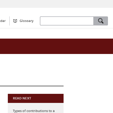
ndar
Glossary
READ NEXT
Types of contributions to a