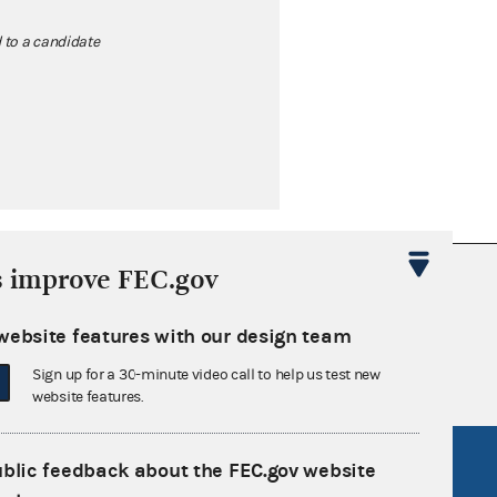
d to a candidate
s improve FEC.gov
nsult the Federal Election Campaign Act of
 seq.), Commission regulations (Title 11 of
website features with our design team
 Commission advisory opinions and
Sign up for a 30-minute video call to help us test new
website features.
R Act
FOIA
ublic feedback about the FEC.gov website