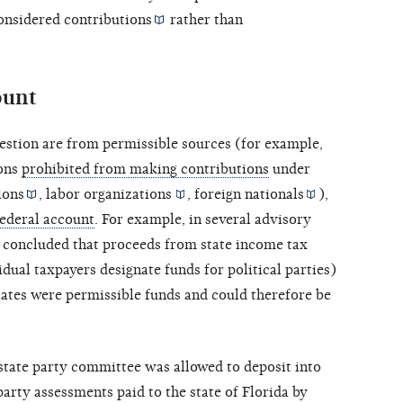
considered
contributions
rather than
ount
question are from permissible sources (for example,
sons
prohibited from making contributions
under
ions
,
labor organizations
,
foreign nationals
),
federal account
. For example, in several
advisory
concluded that proceeds from state income tax
ual taxpayers designate funds for political parties)
plates were permissible funds and could therefore be
 state party committee was allowed to deposit into
party assessments paid to the state of Florida by