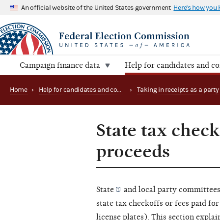
An official website of the United States government
Here's how you
Campaign finance data
Help for candidates and c
Home
›
Help for candidates and committees
›
Taking in receipts as a party
State tax check
proceeds
State
and
local party committee
state tax checkoffs or fees paid for
license plates). This section expla