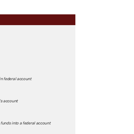
in federal account
's account
 funds into a federal account