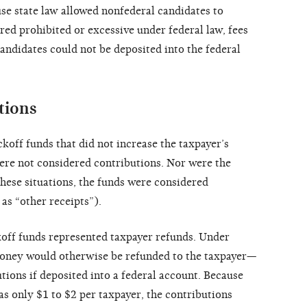
se state law allowed nonfederal candidates to
red prohibited or excessive under federal law, fees
ndidates could not be deposited into the federal
tions
ckoff funds that did not increase the taxpayer’s
were not considered contributions. Nor were the
 these situations, the funds were considered
as “other receipts”).
koff funds represented taxpayer refunds. Under
ney would otherwise be refunded to the taxpayer—
tions if deposited into a federal account. Because
s only $1 to $2 per taxpayer, the contributions