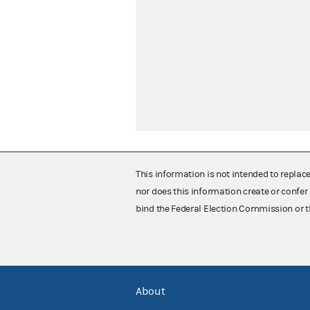
This information is not intended to replac
nor does this information create or confer 
bind the Federal Election Commission or t
About