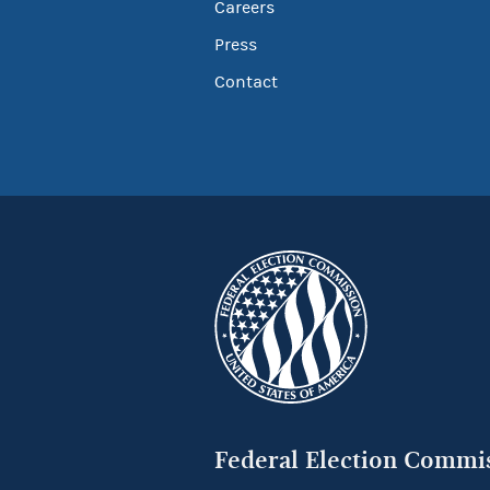
Careers
Press
Contact
Federal Election Commi