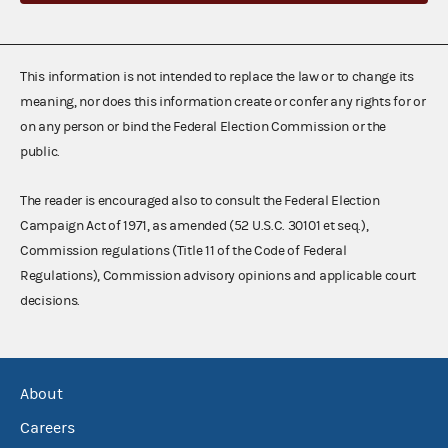
This information is not intended to replace the law or to change its
meaning, nor does this information create or confer any rights for or
on any person or bind the Federal Election Commission or the
public.
The reader is encouraged also to consult the Federal Election
Campaign Act of 1971, as amended (52 U.S.C. 30101 et seq.),
Commission regulations (Title 11 of the Code of Federal
Regulations), Commission advisory opinions and applicable court
decisions.
About
Careers