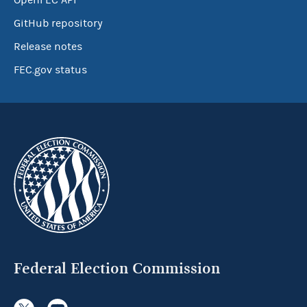
OpenFEC API
GitHub repository
Release notes
FEC.gov status
Federal Election Commission