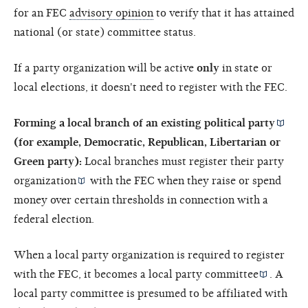
for an FEC
advisory opinion
to verify that it has attained
national (or state) committee status.
If a party organization will be active
only
in state or
local elections, it doesn't need to register with the FEC.
Forming a local branch of an existing
political party
(for example, Democratic, Republican, Libertarian or
Green party):
Local branches must register their
party
organization
with the FEC when they raise or spend
money over certain thresholds in connection with a
federal election.
When a local party organization is required to register
with the FEC, it becomes a
local party committee
. A
local party committee is presumed to be affiliated with