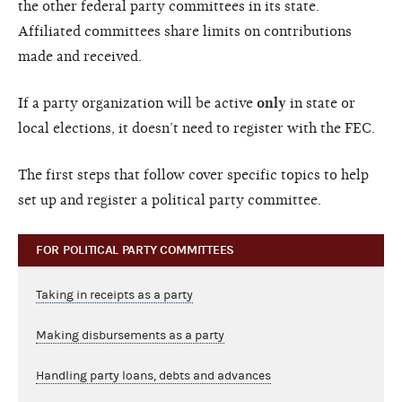
the other federal party committees in its state.
Affiliated committees share limits on contributions
made and received.
If a party organization will be active
only
in state or
local elections, it doesn’t need to register with the FEC.
The first steps that follow cover specific topics to help
set up and register a political party committee.
FOR POLITICAL PARTY COMMITTEES
Taking in receipts as a party
Making disbursements as a party
Handling party loans, debts and advances