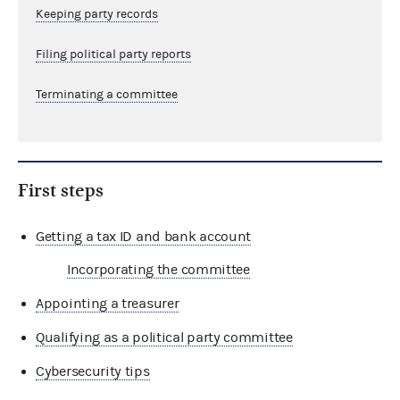
Keeping party records
Filing political party reports
Terminating a committee
First steps
Getting a tax ID and bank account
Incorporating the committee
Appointing a treasurer
Qualifying as a political party committee
Cybersecurity tips