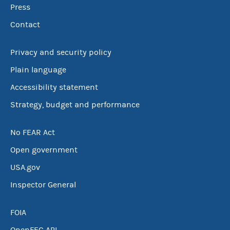
Press
Contact
Privacy and security policy
Plain language
Accessibility statement
Strategy, budget and performance
No FEAR Act
Open government
USA.gov
Inspector General
FOIA