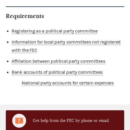
Requirements
Registering as a political party committee
Information for local party committees not registered
with the FEC
Affiliation between political party committees
Bank accounts of political party committees
National party accounts for certain expenses
Get help from the FEC by phone or email