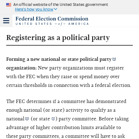
An official website of the United States government
Here's how you know
Registering as a political party
Forming a new national or state
political party
organization:
New party organizations must register
with the FEC when they raise or spend money over
certain thresholds in connection with a federal election.
The FEC determines if a committee has demonstrated
enough national (or state) activity to qualify as a
national
(or
state
) party committee. Before taking
advantage of higher contribution limits available to
these party committees, a committee will have to ask