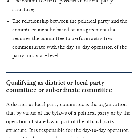
The committee must possess an official party
structure;
The relationship between the political party and the
committee must be based on an agreement that
requires the committee to perform activities
commensurate with the day-to-day operation of the
party on a state level.
Qualifying as district or local party
committee or subordinate committee
A district or local party committee is the organization
that by virtue of the bylaws of a political party or by the
operation of state law is part of the official party
structure. It is responsible for the day-to-day operation