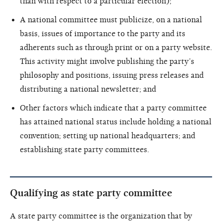
than with respect to a particular election);
A national committee must publicize, on a national
basis, issues of importance to the party and its
adherents such as through print or on a party website.
This activity might involve publishing the party’s
philosophy and positions, issuing press releases and
distributing a national newsletter; and
Other factors which indicate that a party committee
has attained national status include holding a national
convention; setting up national headquarters; and
establishing state party committees.
Qualifying as state party committee
A state party committee is the organization that by