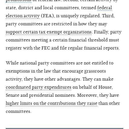
state, district and local committees, termed
federal
election activity
(FEA), is uniquely regulated. Third,
party committees are restricted in how they may
support certain tax exempt organizations
. Finally, party
committees meeting a certain financial threshold must
register with the FEC and file regular financial reports.
While national party committees are not entitled to
exemptions in the law that encourage grassroots
activity, they have other advantages. They can make
coordinated party expenditures
on behalf of House,
Senate and presidential nominees. Moreover, they have
higher limits on the contributions they raise
than other
committees.