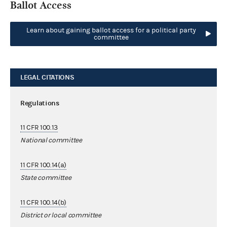
Ballot Access
Learn about gaining ballot access for a political party
committee
LEGAL CITATIONS
Regulations
11 CFR 100.13
National committee
11 CFR 100.14(a)
State committee
11 CFR 100.14(b)
District or local committee