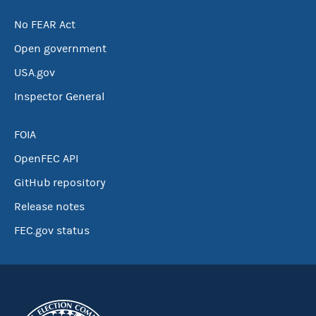
No FEAR Act
Open government
USA.gov
Inspector General
FOIA
OpenFEC API
GitHub repository
Release notes
FEC.gov status