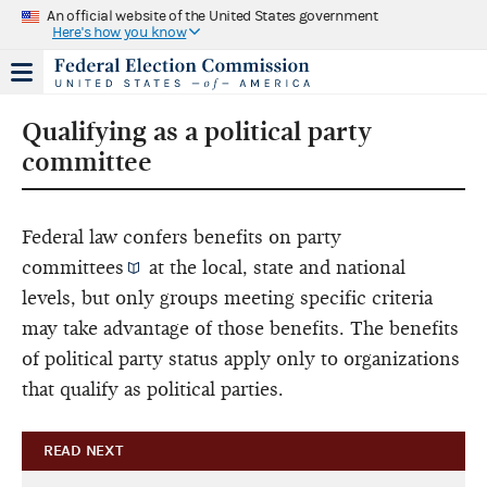
An official website of the United States government
Here's how you know
Qualifying as a political party
committee
Federal law confers benefits on
party
committees
at the local, state and national
levels, but only groups meeting specific criteria
may take advantage of those benefits. The benefits
of political party status apply only to organizations
that qualify as political parties.
READ NEXT