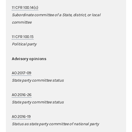
11 CFR 100.14(c)
Subordinate committee of a State, district, or local
committee
11 CFR 100.15
Political party
Advisory opinions
AO 2017-09
State party committee status
AO 2016-26
State party committee status
AO 2016-19
Status as state party committee of national party