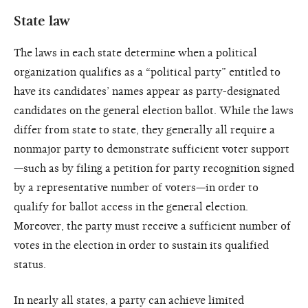
State law
The laws in each state determine when a political
organization qualifies as a “political party” entitled to
have its candidates’ names appear as party-designated
candidates on the general election ballot. While the laws
differ from state to state, they generally all require a
nonmajor party to demonstrate sufficient voter support
—such as by filing a petition for party recognition signed
by a representative number of voters—in order to
qualify for ballot access in the general election.
Moreover, the party must receive a sufficient number of
votes in the election in order to sustain its qualified
status.
In nearly all states, a party can achieve limited