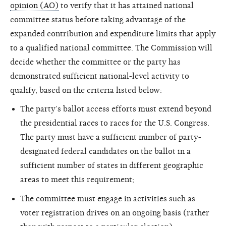
opinion (AO)
to verify that it has attained national
committee status before taking advantage of the
expanded contribution and expenditure limits that apply
to a qualified national committee. The Commission will
decide whether the committee or the party has
demonstrated sufficient national-level activity to
qualify, based on the criteria listed below:
The party’s ballot access efforts must extend beyond
the presidential races to races for the U.S. Congress.
The party must have a sufficient number of party-
designated federal candidates on the ballot in a
sufficient number of states in different geographic
areas to meet this requirement;
The committee must engage in activities such as
voter registration drives on an ongoing basis (rather