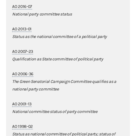
AO 2016-07
National party committee status
AO 2013-01
Status as the national committee of a political party
AO 2007-23
Qualification as State committee of political party
AO 2006-36
The Green Senatorial Campaign Committee qualifies as a
national party committee
AO 2001-13
National committee status of party committee
AO 1998-02
Status as national committee of political party; status of