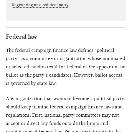
Registering as a political party
Federal law
The federal campaign finance law defines “political
party” as a committee or organization whose nominated
or selected
candidates
for federal office appear on the
ballot as the party’s candidates.
However, ballot access
is governed by state law
.
Any organization that wants to become a political party
should keep in mind federal campaign finance laws and
regulations. First, national party committees may not
accept or direct any funds outside the
limits
and
prohibitions
of federal law. Second, certain activity by