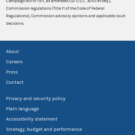
Campaign Act of 1971, as amended (52 U.S.C. 30101 et seq.),
Commission regulations (Title 11 of the Code of Federal
Regulations), Commission advisory opinions and applicable court
decisions.
About
Careers
Press
Contact
Privacy and security policy
Plain language
Accessibility statement
Strategy, budget and performance