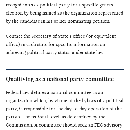
recognition as a political party for a specific general
election by being named as the organization represented
by the candidate in his or her nominating petition.
Contact the
Secretary of State’s office (or equivalent
office)
in each state for specific information on
achieving political party status under state law.
Qualifying as a national party committee
Federal law defines a national committee as an
organization which, by virtue of the bylaws of a political
party, is responsible for the day-to-day operation of the
party at the national level, as determined by the
Commission. A committee should seek an
FEC advisory