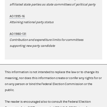
affiliated state parties as state committees of political party
AO 1995-16
Attaining national party status
AO 1980-131
Contribution and expenditure limits for committees
supporting new party candidate
This information is not intended to replace the law or to change its
meaning, nor does this information create or confer any rights for or
on any person or bind the Federal Election Commission or the
public.
The reader is encouraged also to consult the Federal Election