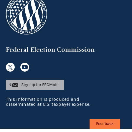
Federal Election Commission
Sign up for FECMail
This information is produced and
disseminated at U.S. taxpayer expense.
Feedback