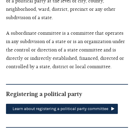
of a political party at the level of city, county,
neighborhood, ward, district, precinct or any other
subdivision of a state.
A subordinate committee is a committee that operates
in any subdivision of a state or is an organization under
the control or direction of a state committee and is
directly or indirectly established, financed, directed or
controlled by a state, district or local committee.
Registering a political party
Learn about registering a political party committee