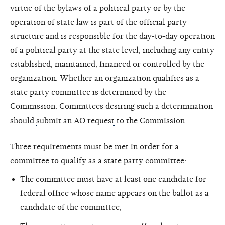
virtue of the bylaws of a political party or by the
operation of state law is part of the official party
structure and is responsible for the day-to-day operation
of a political party at the state level, including any entity
established, maintained, financed or controlled by the
organization. Whether an organization qualifies as a
state party committee is determined by the
Commission. Committees desiring such a determination
should
submit an AO request
to the Commission.
Three requirements must be met in order for a
committee to qualify as a state party committee:
The committee must have at least one candidate for
federal office whose name appears on the ballot as a
candidate of the committee;