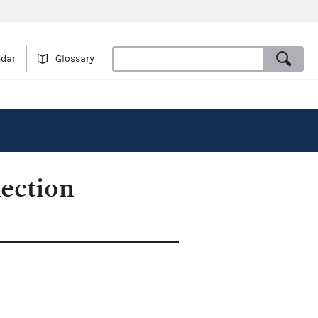
ndar
Glossary
ection