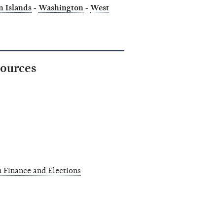
n Islands
-
Washington
-
West
sources
 Finance and Elections