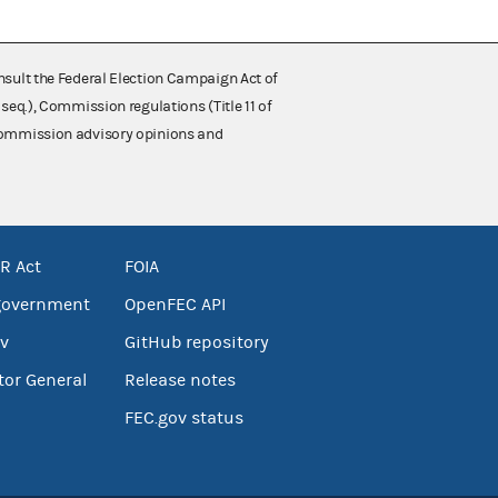
nsult the Federal Election Campaign Act of
 seq.), Commission regulations (Title 11 of
 Commission advisory opinions and
R Act
FOIA
government
OpenFEC API
v
GitHub repository
tor General
Release notes
FEC.gov status