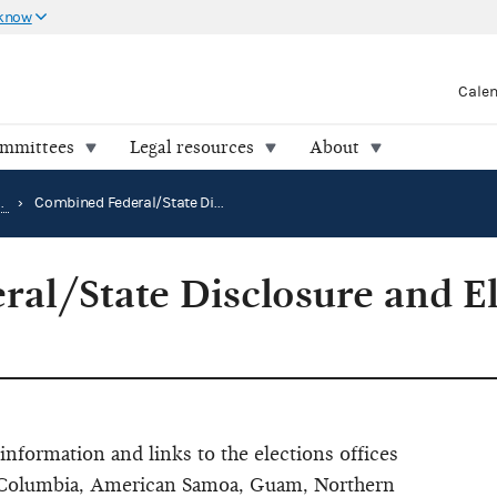
 know
Cale
ommittees
Legal resources
About
How to research public records
›
Combined Federal/State Disclosure and Election Directory
al/State Disclosure and El
information and links to the elections offices
 of Columbia, American Samoa, Guam, Northern