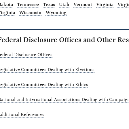
Dakota
-
Tennessee
-
Texas
-
Utah
-
Vermont
-
Virginia
-
Virgi
irginia
-
Wisconsin
-
Wyoming
Federal Disclosure Offices and Other Re
ederal Disclosure Offices
egislative Committees Dealing with Elections
egislative Committees Dealing with Ethics
ational and International Associations Dealing with Campaign
dditional References