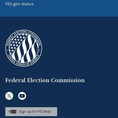
FEC.gov status
Federal Election Commission
Sign up for FECMail