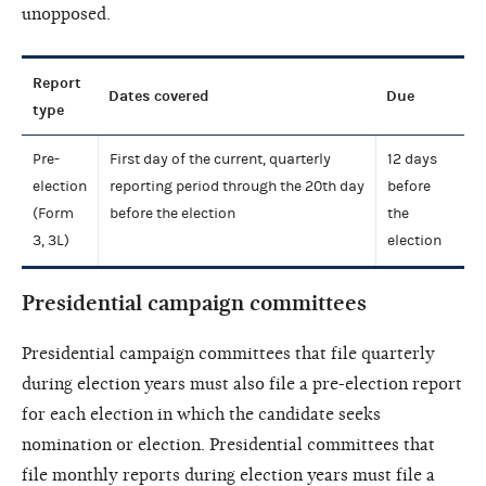
unopposed.
Report
Dates covered
Due
type
Pre-
First day of the current, quarterly
12 days
election
reporting period through the 20th day
before
(Form
before the election
the
3, 3L)
election
Presidential campaign committees
Presidential campaign committees that file quarterly
during election years must also file a pre-election report
for each election in which the candidate seeks
nomination or election. Presidential committees that
file monthly reports during election years must file a