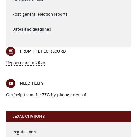
Post-general election reports
Dates and deadlines
FROM THE FEC RECORD
Reports due in 2026
NEED HELP?
Get help from the FEC by phone or email
LEGAL CITATIONS
Regulations