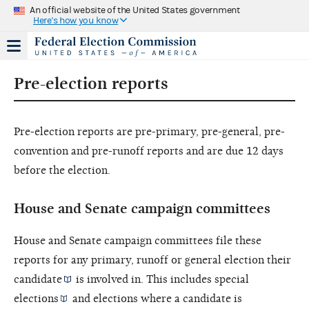
An official website of the United States government
Here's how you know
Pre-election reports
Pre-election reports are pre-primary, pre-general, pre-
convention and pre-runoff reports and are due 12 days
before the election.
House and Senate campaign committees
House and Senate campaign committees file these
reports for any primary, runoff or general election their
candidate
is involved in. This includes
special
elections
and elections where a candidate is