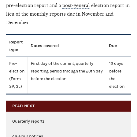
pre-election report and a
post-general
election report in
lieu of the monthly reports due in November and
December.
Report
Dates covered
Due
type
Pre-
First day of the current, quarterly
12 days
election
reporting period through the 20th day
before
(Form
before the election
the
3P, 3L)
election
READ NEXT
Quarterly reports
48-Hour notices