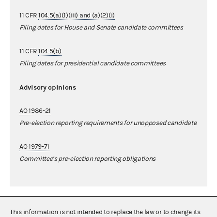
11 CFR
104.5(a)(1)(iii) and (a)(2)(i)
Filing dates for House and Senate candidate committees
11 CFR
104.5(b)
Filing dates for presidential candidate committees
Advisory opinions
AO 1986-21
Pre-election reporting requirements for unopposed candidate
AO 1979-71
Committee’s pre-election reporting obligations
This information is not intended to replace the law or to change its