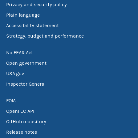
Privacy and security policy
Plain language
Accessibility statement
Strategy, budget and performance
No FEAR Act
Open government
USA.gov
Inspector General
FOIA
OpenFEC API
GitHub repository
Release notes