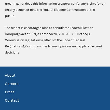
meaning, nor does this information create or confer any rights for or
on any person or bind the Federal Election Commission or the
public.
The reader is encouraged also to consult the Federal Election
Campaign Act of 1971, as amended (52 U.S.C. 30101 et seq.),
Commission regulations (Title 11 of the Code of Federal
Regulations), Commission advisory opinions and applicable court
decisions.
About
Careers
Press
Contact