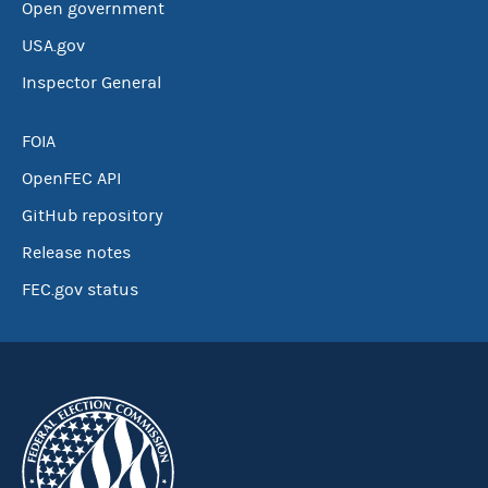
Open government
USA.gov
Inspector General
FOIA
OpenFEC API
GitHub repository
Release notes
FEC.gov status