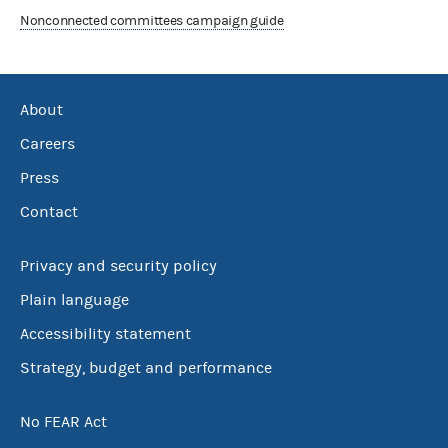
Nonconnected committees campaign guide
About
Careers
Press
Contact
Privacy and security policy
Plain language
Accessibility statement
Strategy, budget and performance
No FEAR Act