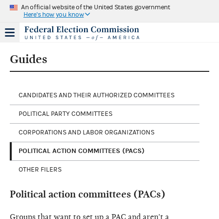
An official website of the United States government
Here's how you know
Guides
CANDIDATES AND THEIR AUTHORIZED COMMITTEES
POLITICAL PARTY COMMITTEES
CORPORATIONS AND LABOR ORGANIZATIONS
POLITICAL ACTION COMMITTEES (PACS)
OTHER FILERS
Political action committees (PACs)
Groups that want to set up a PAC and aren't a