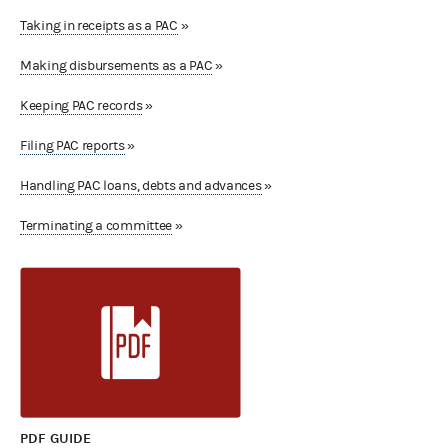
Taking in receipts as a PAC
»
Making disbursements as a PAC
»
Keeping PAC records
»
Filing PAC reports
»
Handling PAC loans, debts and advances
»
Terminating a committee
»
PDF GUIDE