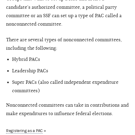
candidate’s authorized committee, a political party
committee or an SSF can set up a type of PAC called a
nonconnected committee.
There are several types of nonconnected committees,
including the following:
Hybrid PACs
Leadership PACs
Super PACs (also called independent expenditure
committees)
Nonconnected committees can take in contributions and
make expenditures to influence federal elections.
Registering as a PAC
»