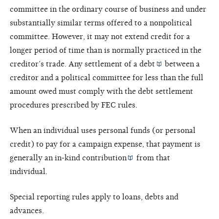
committee in the ordinary course of business and under
substantially similar terms offered to a nonpolitical
committee. However, it may not extend credit for a
longer period of time than is normally practiced in the
creditor’s trade. Any settlement of a
debt
between a
creditor and a political committee for less than the full
amount owed must comply with the debt settlement
procedures prescribed by FEC rules.
When an individual uses personal funds (or personal
credit) to pay for a campaign expense, that payment is
generally an
in-kind contribution
from that
individual.
Special reporting rules apply to loans, debts and
advances.