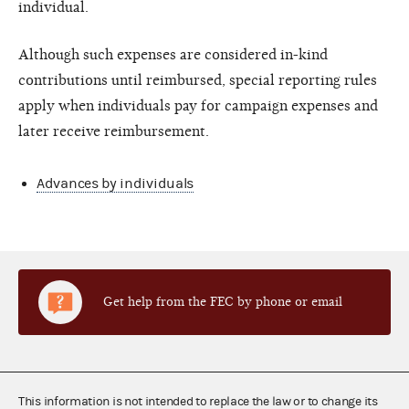
individual.
Although such expenses are considered in-kind
contributions until reimbursed, special reporting rules
apply when individuals pay for campaign expenses and
later receive reimbursement.
Advances by individuals
Get help from the FEC by phone or email
This information is not intended to replace the law or to change its