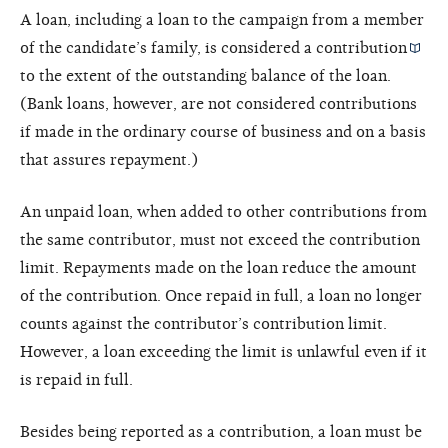
A loan, including a loan to the campaign from a member
of the candidate’s family, is considered a
contribution
to the extent of the outstanding balance of the loan.
(Bank loans, however, are not considered contributions
if made in the ordinary course of business and on a basis
that assures repayment.)
An unpaid loan, when added to other contributions from
the same contributor, must not exceed the contribution
limit. Repayments made on the loan reduce the amount
of the contribution. Once repaid in full, a loan no longer
counts against the contributor’s contribution limit.
However, a loan exceeding the limit is unlawful even if it
is repaid in full.
Besides being reported as a contribution, a loan must be