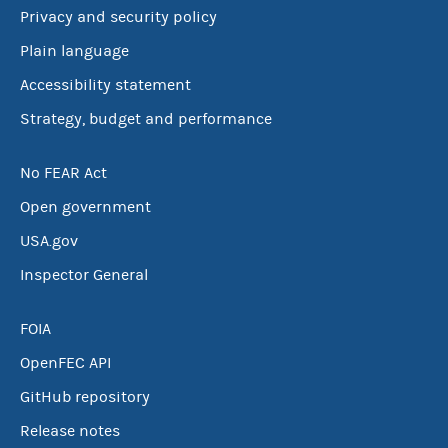
Privacy and security policy
Plain language
Accessibility statement
Strategy, budget and performance
No FEAR Act
Open government
USA.gov
Inspector General
FOIA
OpenFEC API
GitHub repository
Release notes