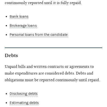
continuously reported until it is fully repaid.
Bank loans
Brokerage loans
Personal loans from the candidate
Debts
Unpaid bills and written contracts or agreements to
make expenditures are considered debts. Debts and
obligations must be reported continuously until repaid.
Disclosing debts
Estimating debts