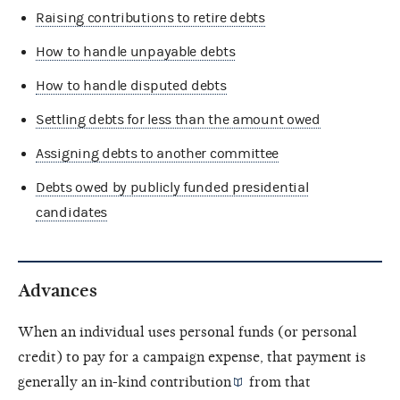
Raising contributions to retire debts
How to handle unpayable debts
How to handle disputed debts
Settling debts for less than the amount owed
Assigning debts to another committee
Debts owed by publicly funded presidential
candidates
Advances
When an individual uses personal funds (or personal
credit) to pay for a campaign expense, that payment is
generally an
in-kind contribution
from that