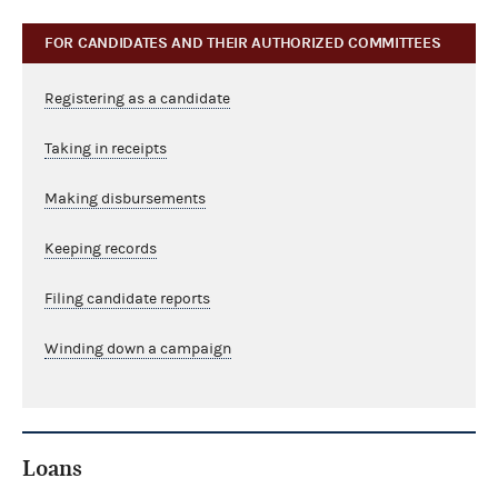
FOR CANDIDATES AND THEIR AUTHORIZED COMMITTEES
Registering as a candidate
Taking in receipts
Making disbursements
Keeping records
Filing candidate reports
Winding down a campaign
Loans