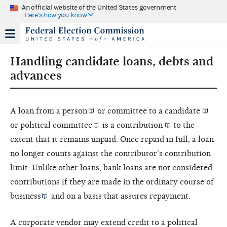
An official website of the United States government
Here's how you know
Handling candidate loans, debts and
advances
A loan from a
person
or committee to a
candidate
or
political committee
is a
contribution
to the
extent that it remains unpaid. Once repaid in full, a loan
no longer counts against the contributor’s contribution
limit. Unlike other loans, bank loans are not considered
contributions if they are made in the
ordinary course of
business
and on a basis that assures repayment.
A corporate vendor may extend credit to a political