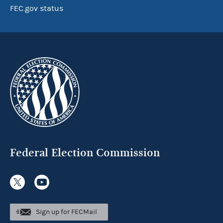
FEC.gov status
Federal Election Commission
Sign up for FECMail