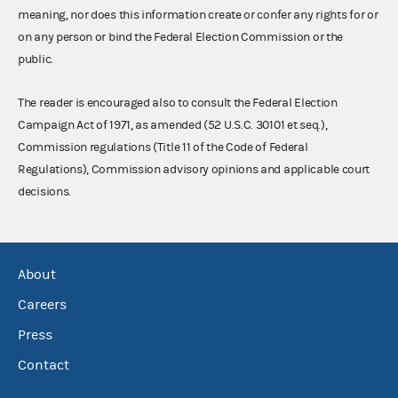
meaning, nor does this information create or confer any rights for or
on any person or bind the Federal Election Commission or the
public.
The reader is encouraged also to consult the Federal Election
Campaign Act of 1971, as amended (52 U.S.C. 30101 et seq.),
Commission regulations (Title 11 of the Code of Federal
Regulations), Commission advisory opinions and applicable court
decisions.
About
Careers
Press
Contact