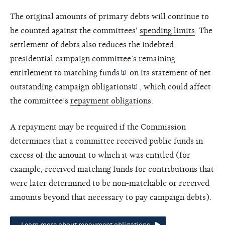
The original amounts of primary debts will continue to
be counted against the committees'
spending limits
. The
settlement of debts also reduces the indebted
presidential campaign committee’s remaining
entitlement to
matching funds
on its statement of
net
outstanding campaign obligations
, which could affect
the committee’s
repayment obligations
.
A repayment may be required if the Commission
determines that a committee received public funds in
excess of the amount to which it was entitled (for
example, received matching funds for contributions that
were later determined to be non-matchable or received
amounts beyond that necessary to pay campaign debts).
Learn more about repayment obligations