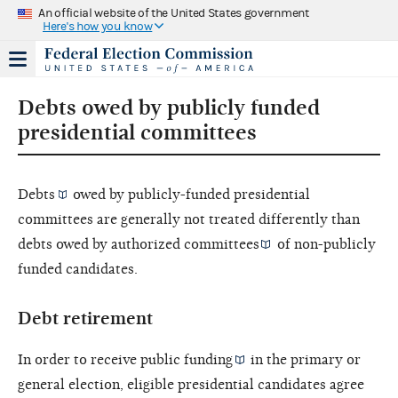
An official website of the United States government
Here's how you know
Debts owed by publicly funded
presidential committees
Debts
owed by publicly-funded presidential
committees are generally not treated differently than
debts owed by
authorized committees
of non-publicly
funded candidates.
Debt retirement
In order to receive
public funding
in the primary or
general election, eligible presidential candidates agree