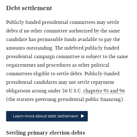
Debt settlement
Publicly funded presidential committees may settle
debts if no other committee authorized by the same
candidate has permissible funds available to pay the
amounts outstanding. The indebted publicly funded
presidential campaign committee is subject to the same
requirements and procedures as other political
committees eligible to settle debts. Publicly-funded
presidential candidates may not settle repayment
obligations arising under 26 U.S.C.
chapters 95 and 96
(the statutes governing presidential public financing).
Learn more about debt settlement
Settling primary election debts