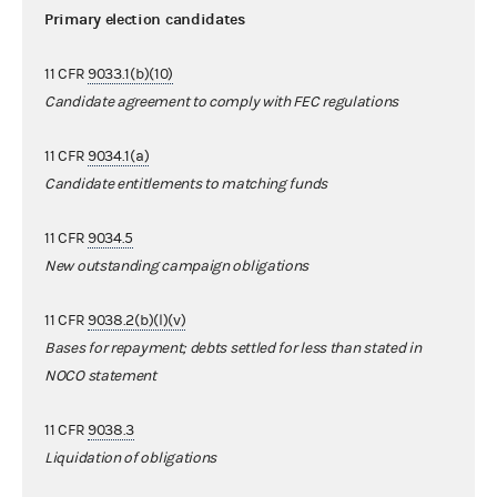
Primary election candidates
11 CFR
9033.1(b)(10)
Candidate agreement to comply with FEC regulations
11 CFR
9034.1(a)
Candidate entitlements to matching funds
11 CFR
9034.5
New outstanding campaign obligations
11 CFR
9038.2(b)(l)(v)
Bases for repayment; debts settled for less than stated in
NOCO statement
11 CFR
9038.3
Liquidation of obligations