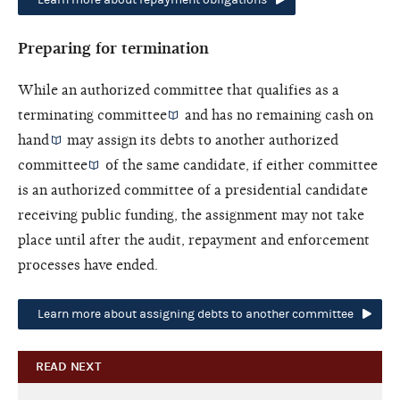
Preparing for termination
While an authorized committee that qualifies as a
terminating committee
and has no remaining
cash on
hand
may assign its debts to another
authorized
committee
of the same candidate, if either committee
is an authorized committee of a presidential candidate
receiving public funding, the assignment may not take
place until after the audit, repayment and enforcement
processes have ended.
Learn more about assigning debts to another committee
READ NEXT