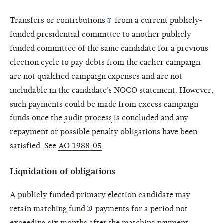
Transfers or
contributions
from a current publicly-
funded presidential committee to another publicly
funded committee of the same candidate for a previous
election cycle to pay debts from the earlier campaign
are not qualified campaign expenses and are not
includable in the candidate’s NOCO statement. However,
such payments could be made from excess campaign
funds once the
audit process
is concluded and any
repayment or possible penalty obligations have been
satisfied. See
AO 1988-05
.
Liquidation of obligations
A publicly funded primary election candidate may
retain
matching fund
payments for a period not
exceeding six months after the
matching payment