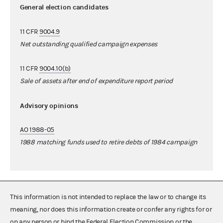
General election candidates
11 CFR
9004.9
Net outstanding qualified campaign expenses
11 CFR
9004.10(b)
Sale of assets after end of expenditure report period
Advisory opinions
AO 1988-05
1988 matching funds used to retire debts of 1984 campaign
This information is not intended to replace the law or to change its
meaning, nor does this information create or confer any rights for or
on any person or bind the Federal Election Commission or the