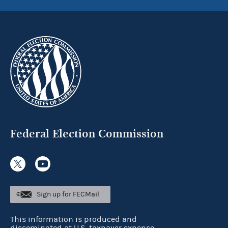
Federal Election Commission
Sign up for FECMail
This information is produced and
disseminated at U.S. taxpayer expense.