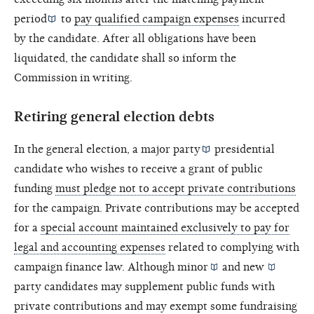
period
to
pay qualified campaign expenses
incurred
by the candidate. After all obligations have been
liquidated, the candidate shall so inform the
Commission in writing.
Retiring general election debts
In the general election, a
major party
presidential
candidate who wishes to receive a grant of public
funding
must pledge not to accept private contributions
for the campaign. Private contributions may be accepted
for a
special account maintained exclusively to pay for
legal and accounting expenses
related to complying with
campaign finance law. Although
minor
and
new
party candidates may supplement public funds with
private contributions and may exempt some fundraising