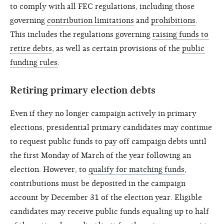
to comply with all FEC regulations, including those
governing
contribution limitations
and
prohibitions
.
This includes the regulations governing
raising funds to
retire debts
, as well as certain provisions of the
public
funding rules
.
Retiring primary election debts
Even if they no longer campaign actively in primary
elections, presidential primary candidates may continue
to request public funds to pay off campaign debts until
the first Monday of March of the year following an
election. However, to
qualify for matching funds
,
contributions must be deposited in the campaign
account by December 31 of the election year. Eligible
candidates may receive public funds equaling up to half