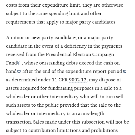
costs from their expenditure limit, they are otherwise
subject to the same spending limit and other
requirements that apply to major party candidates.
A minor or new party candidate, or a major party
candidate in the event of a deficiency in the payments
received from the
Presidential Election Campaign
Fund
, whose outstanding debts exceed the
cash on
hand
after the end of the
expenditure report period
as determined under 11 CFR
9002.12
, may dispose of
assets acquired for fundraising purposes in a sale to a
wholesaler or other intermediary who will in turn sell
such assets to the public provided that the sale to the
wholesaler or intermediary is an arms-length
transaction. Sales made under this subsection will not be
subject to contribution limitations and prohibitions