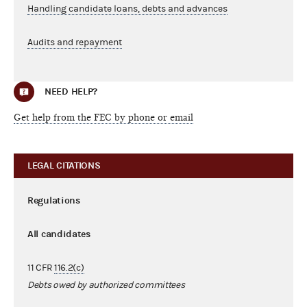
Handling candidate loans, debts and advances
Audits and repayment
NEED HELP?
Get help from the FEC by phone or email
LEGAL CITATIONS
Regulations
All candidates
11 CFR
116.2(c)
Debts owed by authorized committees