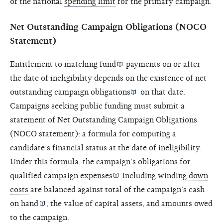
of the national
spending limit
for the primary campaign.
Net Outstanding Campaign Obligations (NOCO
Statement)
Entitlement to
matching fund
payments on or after
the date of ineligibility depends on the existence of
net
outstanding campaign obligations
on that date.
Campaigns seeking public funding must submit a
statement of Net Outstanding Campaign Obligations
(NOCO statement): a formula for computing a
candidate’s financial status at the date of ineligibility.
Under this formula, the campaign’s obligations for
qualified campaign expenses
including
winding down
costs
are balanced against total of the campaign’s
cash
on hand
, the value of capital assets, and amounts owed
to the campaign.