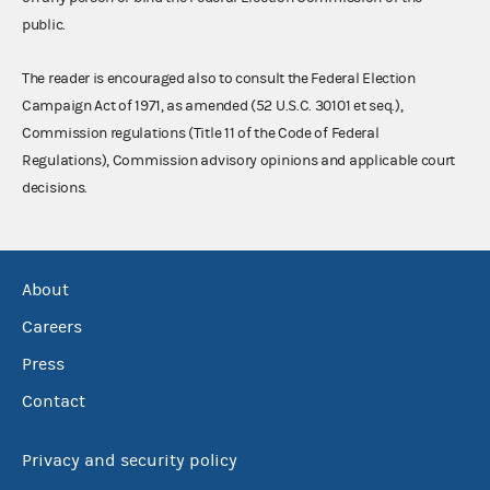
public.
The reader is encouraged also to consult the Federal Election
Campaign Act of 1971, as amended (52 U.S.C. 30101 et seq.),
Commission regulations (Title 11 of the Code of Federal
Regulations), Commission advisory opinions and applicable court
decisions.
About
Careers
Press
Contact
Privacy and security policy