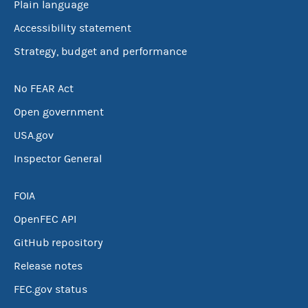
Plain language
Accessibility statement
Strategy, budget and performance
No FEAR Act
Open government
USA.gov
Inspector General
FOIA
OpenFEC API
GitHub repository
Release notes
FEC.gov status