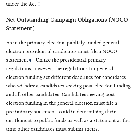
under the
Act
.
Net Outstanding Campaign Obligations (NOCO
Statement)
As in the primary election, publicly funded general
election presidential candidates must file a
NOCO
statement
. Unlike the presidential primary
regulations, however, the regulations for general
election funding set different deadlines for candidates
who withdraw, candidates seeking post-election funding
and all other candidates. Candidates seeking post-
election funding in the general election must file a
preliminary statement to aid in determining their
entitlement to public funds as well as a statement at the
time other candidates must submit theirs.