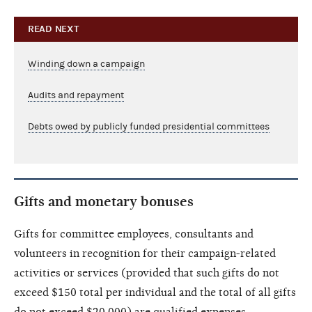
READ NEXT
Winding down a campaign
Audits and repayment
Debts owed by publicly funded presidential committees
Gifts and monetary bonuses
Gifts for committee employees, consultants and
volunteers in recognition for their campaign-related
activities or services (provided that such gifts do not
exceed $150 total per individual and the total of all gifts
do not exceed $20,000) are qualified expenses.