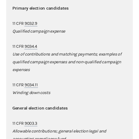
Primary election candidates
11 CFR
9032.9
Qualified campaign expense
11 CFR
9034.4
Use of contributions and matching payments; examples of
qualified campaign expenses and non-qualified campaign
expenses
11 CFR
9034.11
Winding down costs
General election candidates
11 CFR
9003.3
Allowable contributions; general election legal and
accounting compliance fund