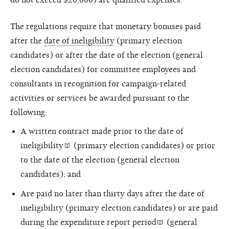
The regulations require that monetary bonuses paid
after the
date of ineligibility
(primary election
candidates) or after the date of the election (general
election candidates) for committee employees and
consultants in recognition for campaign-related
activities or services be awarded pursuant to the
following:
A written contract made prior to the
date of
ineligibility
(primary election candidates) or prior
to the date of the election (general election
candidates); and
Are paid no later than thirty days after the date of
ineligibility (primary election candidates) or are paid
during the
expenditure report period
(general