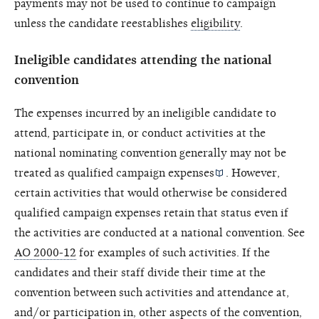
payments may not be used to continue to campaign
unless the candidate reestablishes
eligibility
.
Ineligible candidates attending the national
convention
The expenses incurred by an ineligible candidate to
attend, participate in, or conduct activities at the
national nominating convention generally may not be
treated as
qualified campaign expenses
. However,
certain activities that would otherwise be considered
qualified campaign expenses retain that status even if
the activities are conducted at a national convention. See
AO 2000-12
for examples of such activities. If the
candidates and their staff divide their time at the
convention between such activities and attendance at,
and/or participation in, other aspects of the convention,