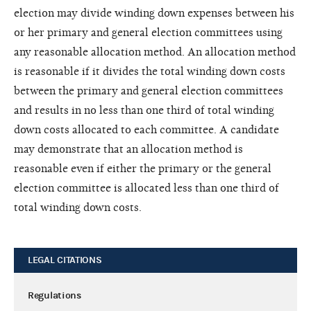
election may divide winding down expenses between his
or her primary and general election committees using
any reasonable allocation method. An allocation method
is reasonable if it divides the total winding down costs
between the primary and general election committees
and results in no less than one third of total winding
down costs allocated to each committee. A candidate
may demonstrate that an allocation method is
reasonable even if either the primary or the general
election committee is allocated less than one third of
total winding down costs.
LEGAL CITATIONS
Regulations