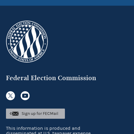
Federal Election Commission
Sign up for FECMail
This information is produced and
disseminated at U.S. taxpayer expense.