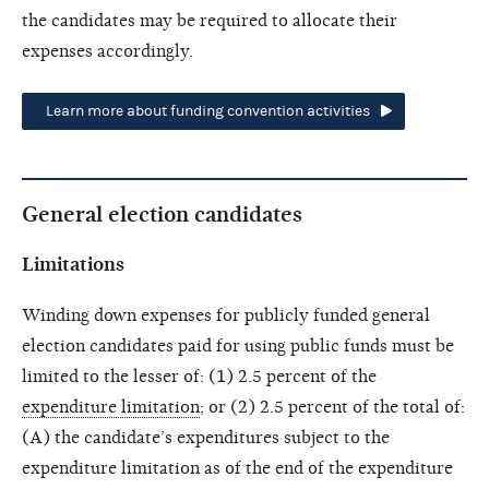
the candidates may be required to allocate their
expenses accordingly.
Learn more about funding convention activities
General election candidates
Limitations
Winding down expenses for publicly funded general
election candidates paid for using public funds must be
limited to the lesser of: (1) 2.5 percent of the
expenditure limitation
; or (2) 2.5 percent of the total of:
(A) the candidate’s expenditures subject to the
expenditure limitation as of the end of the
expenditure