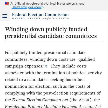
An official website of the United States government
Here's how you know
Winding down publicly funded
presidential candidate committees
For publicly funded presidential candidate
committees, winding down costs are
"qualified
campaign expenses."
They include costs
associated with the termination of political activity
related to a candidate's seeking his or her
nomination for election, such as the costs of
complying with the post-election requirements of
the
Federal Election Campaign Act
(
the Act
), the
Presidential Primary Matching Payment Account Act