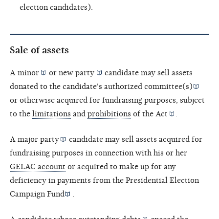
election candidates).
Sale of assets
A
minor
or
new party
candidate may sell assets
donated to the candidate's
authorized committee(s)
or otherwise acquired for fundraising purposes, subject
to the
limitations
and
prohibitions
of the
Act
.
A
major party
candidate may sell assets acquired for
fundraising purposes in connection with his or her
GELAC account
or acquired to make up for any
deficiency in payments from the
Presidential Election
Campaign Fund
.