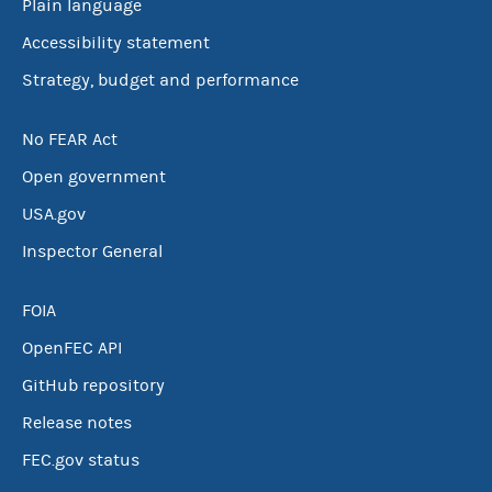
Plain language
Accessibility statement
Strategy, budget and performance
No FEAR Act
Open government
USA.gov
Inspector General
FOIA
OpenFEC API
GitHub repository
Release notes
FEC.gov status