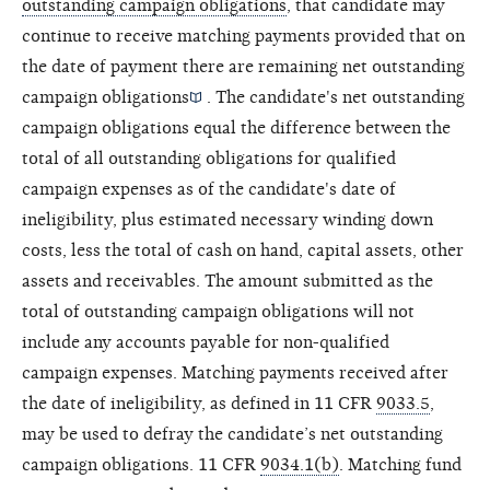
outstanding campaign obligations
, that candidate may
continue to receive matching payments provided that on
the date of payment there are remaining
net outstanding
campaign obligations
. The candidate's net outstanding
campaign obligations equal the difference between the
total of all outstanding obligations for qualified
campaign expenses as of the candidate's date of
ineligibility, plus estimated necessary winding down
costs, less the total of cash on hand, capital assets, other
assets and receivables. The amount submitted as the
total of outstanding campaign obligations will not
include any accounts payable for non-qualified
campaign expenses. Matching payments received after
the date of ineligibility, as defined in 11 CFR
9033.5
,
may be used to defray the candidate’s net outstanding
campaign obligations. 11 CFR
9034.1(b)
. Matching fund