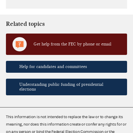
Related topics
Get help from the FEC by phone or email
Help for candidates and committees
Understanding public funding of presidential
elections
This information is not intended to replace the law or to change its
meaning, nor does this information create or confer any rights for or
on any person or bind the Federal Election Commission or the