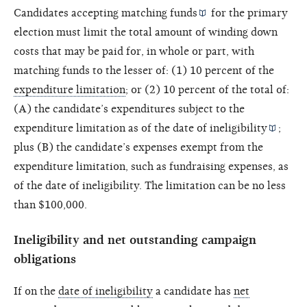
Candidates accepting
matching funds
for the primary
election must limit the total amount of winding down
costs that may be paid for, in whole or part, with
matching funds to the lesser of: (1) 10 percent of the
expenditure limitation
; or (2) 10 percent of the total of:
(A) the candidate’s expenditures subject to the
expenditure limitation as of the
date of ineligibility
;
plus (B) the candidate’s expenses exempt from the
expenditure limitation, such as fundraising expenses, as
of the date of ineligibility. The limitation can be no less
than $100,000.
Ineligibility and net outstanding campaign
obligations
If on the
date of ineligibility
a candidate has
net