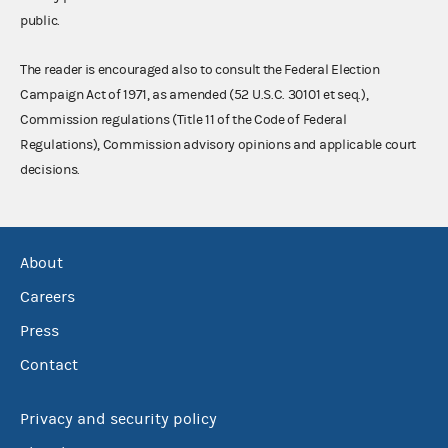
public.
The reader is encouraged also to consult the Federal Election
Campaign Act of 1971, as amended (52 U.S.C. 30101 et seq.),
Commission regulations (Title 11 of the Code of Federal
Regulations), Commission advisory opinions and applicable court
decisions.
About
Careers
Press
Contact
Privacy and security policy