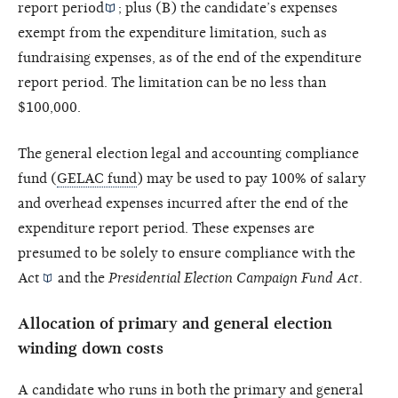
report period
; plus (B) the candidate’s expenses
exempt from the expenditure limitation, such as
fundraising expenses, as of the end of the expenditure
report period. The limitation can be no less than
$100,000.
The general election legal and accounting compliance
fund (
GELAC fund
) may be used to pay 100% of salary
and overhead expenses incurred after the end of the
expenditure report period. These expenses are
presumed to be solely to ensure compliance with the
Act
and the
Presidential Election Campaign Fund Act
.
Allocation of primary and general election
winding down costs
A candidate who runs in both the primary and general