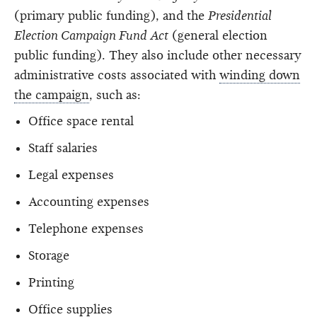
(primary public funding), and the
Presidential
Election Campaign Fund Act
(general election
public funding). They also include other necessary
administrative costs associated with
winding down
the campaign
, such as:
Office space rental
Staff salaries
Legal expenses
Accounting expenses
Telephone expenses
Storage
Printing
Office supplies