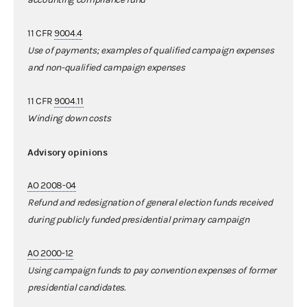
11 CFR
9004.4
Use of payments; examples of qualified campaign expenses
and non-qualified campaign expenses
11 CFR
9004.11
Winding down costs
Advisory opinions
AO 2008-04
Refund and redesignation of general election funds received
during publicly funded presidential primary campaign
AO 2000-12
Using campaign funds to pay convention expenses of former
presidential candidates.