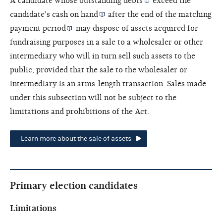
A candidate whose outstanding
debts
exceed the
candidate's
cash on hand
after the end of the
matching
payment period
may dispose of assets acquired for
fundraising purposes in a sale to a wholesaler or other
intermediary who will in turn sell such assets to the
public, provided that the sale to the wholesaler or
intermediary is an arms-length transaction. Sales made
under this subsection will not be subject to the
limitations and prohibitions of the Act.
Learn more about the sale of assets
Primary election candidates
Limitations