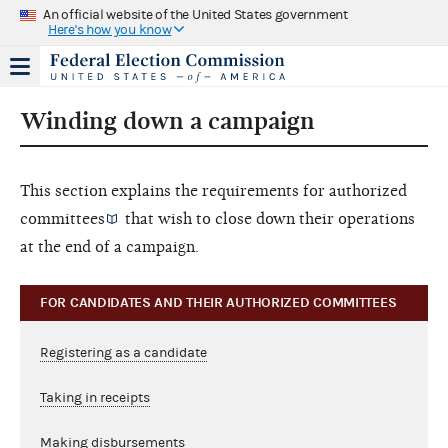
An official website of the United States government
Here's how you know
Winding down a campaign
This section explains the requirements for
authorized
committees
that wish to close down their operations
at the end of a campaign.
FOR CANDIDATES AND THEIR AUTHORIZED COMMITTEES
Registering as a candidate
Taking in receipts
Making disbursements