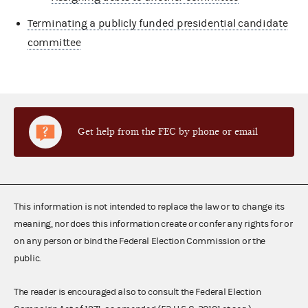
Terminating a publicly funded presidential candidate
committee
Get help from the FEC by phone or email
This information is not intended to replace the law or to change its
meaning, nor does this information create or confer any rights for or
on any person or bind the Federal Election Commission or the
public.
The reader is encouraged also to consult the Federal Election