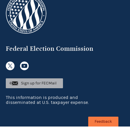
Federal Election Commission
Sign up for FECMail
This information is produced and
disseminated at U.S. taxpayer expense.
Feedback