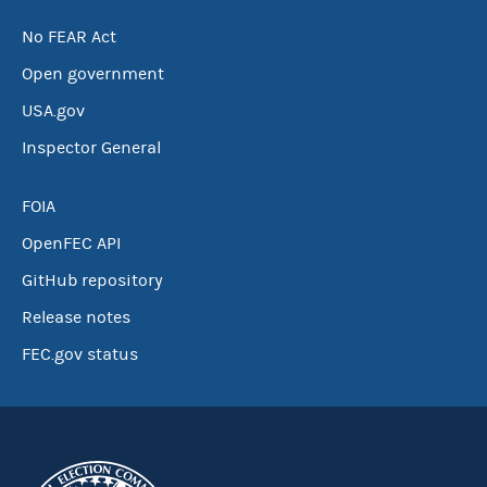
No FEAR Act
Open government
USA.gov
Inspector General
FOIA
OpenFEC API
GitHub repository
Release notes
FEC.gov status