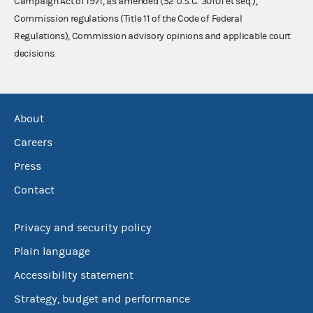
Campaign Act of 1971, as amended (52 U.S.C. 30101 et seq.),
Commission regulations (Title 11 of the Code of Federal
Regulations), Commission advisory opinions and applicable court
decisions.
About
Careers
Press
Contact
Privacy and security policy
Plain language
Accessibility statement
Strategy, budget and performance