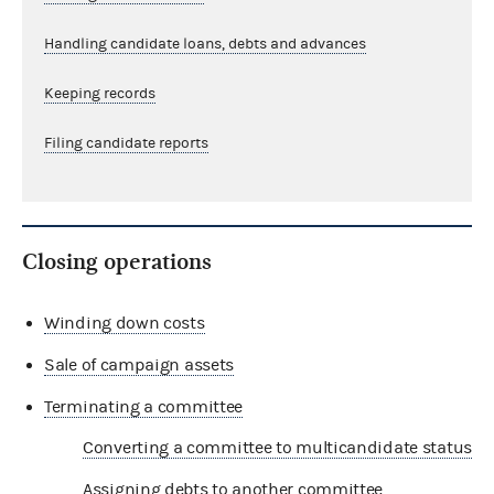
Handling candidate loans, debts and advances
Keeping records
Filing candidate reports
Closing operations
Winding down costs
Sale of campaign assets
Terminating a committee
Converting a committee to multicandidate status
Assigning debts to another committee