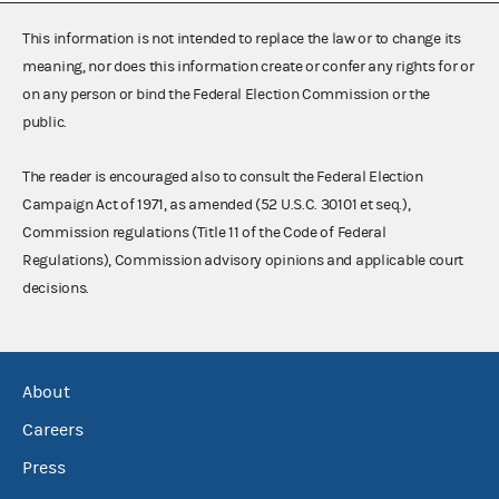
This information is not intended to replace the law or to change its
meaning, nor does this information create or confer any rights for or
on any person or bind the Federal Election Commission or the
public.
The reader is encouraged also to consult the Federal Election
Campaign Act of 1971, as amended (52 U.S.C. 30101 et seq.),
Commission regulations (Title 11 of the Code of Federal
Regulations), Commission advisory opinions and applicable court
decisions.
About
Careers
Press