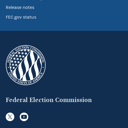
Release notes
FEC.gov status
Federal Election Commission