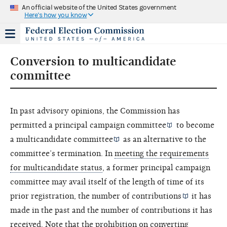
An official website of the United States government
Here's how you know
Conversion to multicandidate
committee
In past advisory opinions, the Commission has
permitted a
principal campaign committee
to become
a
multicandidate committee
as an alternative to the
committee’s termination. In
meeting the requirements
for multicandidate status
, a former principal campaign
committee may avail itself of the length of time of its
prior registration, the number of
contributions
it has
made in the past and the number of contributions it has
received. Note that the prohibition on converting