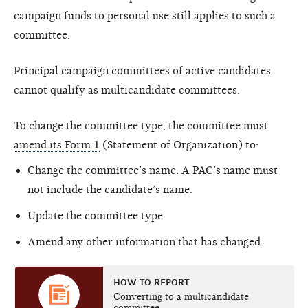
campaign funds to personal use still applies to such a
committee.
Principal campaign committees of active candidates
cannot qualify as multicandidate committees.
To change the committee type, the committee must
amend its Form 1
(Statement of Organization) to:
Change the committee’s name. A PAC’s name must
not include the candidate’s name.
Update the committee type.
Amend any other information that has changed.
HOW TO REPORT
Converting to a multicandidate
committee