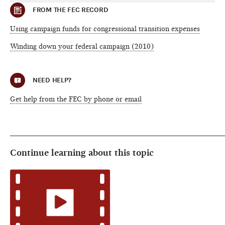
FROM THE FEC RECORD
Using campaign funds for congressional transition expenses
Winding down your federal campaign (2010)
NEED HELP?
Get help from the FEC by phone or email
Continue learning about this topic