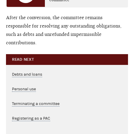
After the conversion, the committee remains
responsible for resolving any outstanding obligations,
such as debts and unrefunded impermissible
contributions.
READ NEXT
Debts and loans
Personal use
Terminating a committee
Registering as a PAC