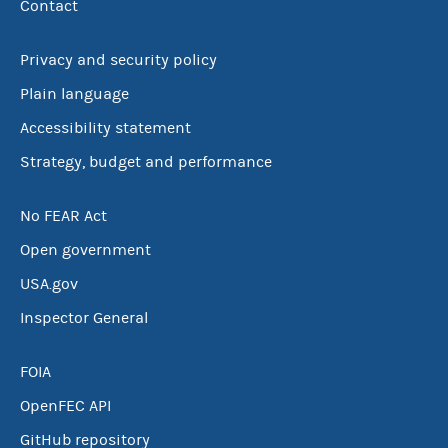
Contact
Privacy and security policy
Plain language
Accessibility statement
Strategy, budget and performance
No FEAR Act
Open government
USA.gov
Inspector General
FOIA
OpenFEC API
GitHub repository