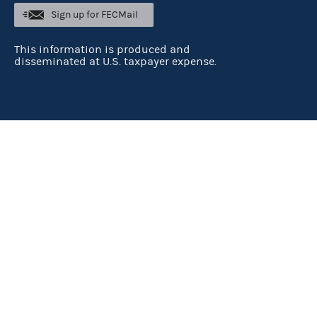
Sign up for FECMail
This information is produced and
disseminated at U.S. taxpayer expense.