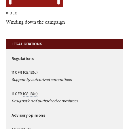
VIDEO
Winding down the campaign
LEGAL CITATIONS
Regulations
11 CFR
102.12(c)
Support by authorized committees
11 CFR
102.13(c)
Designation of authorized committees
Advisory opinions