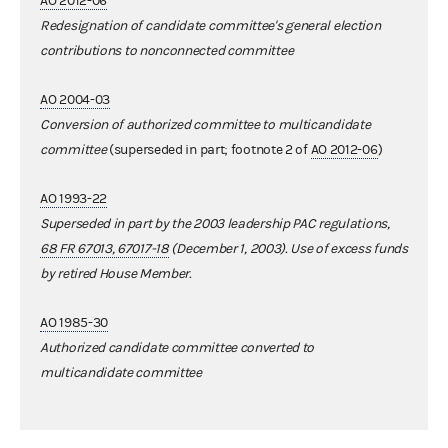
AO 2012-06
Redesignation of candidate committee's general election
contributions to nonconnected committee
AO 2004-03
Conversion of authorized committee to multicandidate
committee
(superseded in part; footnote 2 of
AO 2012-06
)
AO 1993-22
Superseded in part by the 2003 leadership PAC regulations,
68 FR 67013, 67017-18
(December 1, 2003). Use of excess funds
by retired House Member.
AO 1985-30
Authorized candidate committee converted to
multicandidate committee