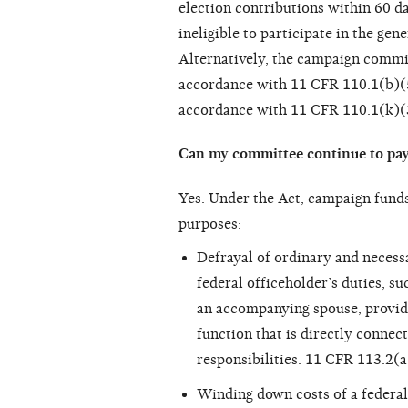
election contributions within 60 d
ineligible to participate in the ge
Alternatively, the campaign commi
accordance with 11 CFR 110.1(b)(5
accordance with 11 CFR 110.1(k)(3
Can my committee continue to pay 
Yes. Under the Act, campaign fund
purposes:
Defrayal of ordinary and necess
federal officeholder’s duties, su
an accompanying spouse, provided
function that is directly connec
responsibilities. 11 CFR 113.2(a
Winding down costs of a federal 