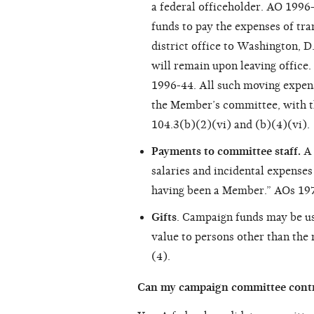
a federal officeholder. AO 1996
funds to pay the expenses of tr
district office to Washington, 
will remain upon leaving office
1996-44. All such moving expen
the Member’s committee, with t
104.3(b)(2)(vi) and (b)(4)(vi).
Payments to committee staff.
A 
salaries and incidental expense
having been a Member.” AOs 19
Gifts
. Campaign funds may be us
value to persons other than the
(4).
Can my campaign committee contri