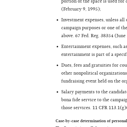
portion of the space is used for
(February 9, 1995);
Investment expenses, unless all 
campaign purposes or one of th
above. 67 Fed. Reg. 38354 (June 
Entertainment expenses, such as 
entertainment is part of a speci
Dues, fees and gratuities for cou
other nonpolitical organizations,
fundraising event held on the or
Salary payments to the candidat
bona fide service to the campaig
those services. 11 CFR 113.1(g)
Case-by-case determination of p
ersonal