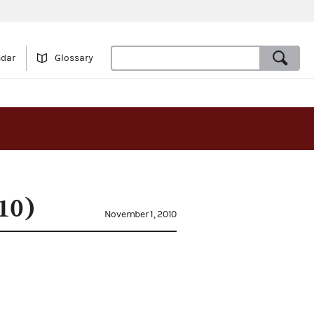
ndar
Glossary
10)
November 1, 2010