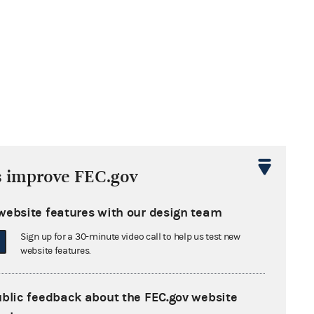
s improve FEC.gov
website features with our design team
Sign up for a 30-minute video call to help us test new
website features.
ublic feedback about the FEC.gov website