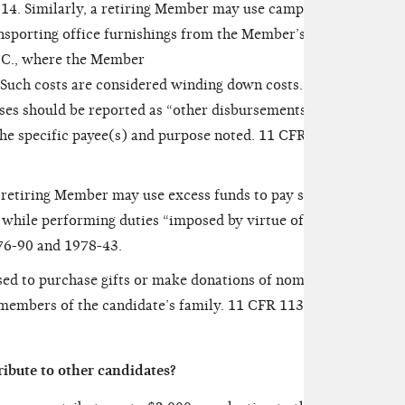
-14. Similarly, a retiring Member may use campaign
ansporting office furnishings from the Member’s
D.C., where the Member
. Such costs are considered winding down costs. AO
ses should be reported as “other disbursements” by
he specific payee(s) and purpose noted. 11 CFR
retiring Member may use excess funds to pay staff
s while performing duties “imposed by virtue of
76-90 and 1978-43.
ed to purchase gifts or make donations of nominal
 members of the candidate’s family. 11 CFR 113.1(g)
bute to other candidates?