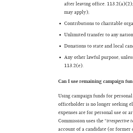
after leaving office. 113.2(a)(
may apply);
Contributions to charitable orga
Unlimited transfer to any nation
Donations to state and local can
Any other lawful purpose, unles
113.2(e).
Can I use remaining campaign fun
Using campaign funds for personal 
officeholder is no longer seeking e
expenses are for personal use or a
Commission uses the “
irrespective t
account of a candidate (or former 