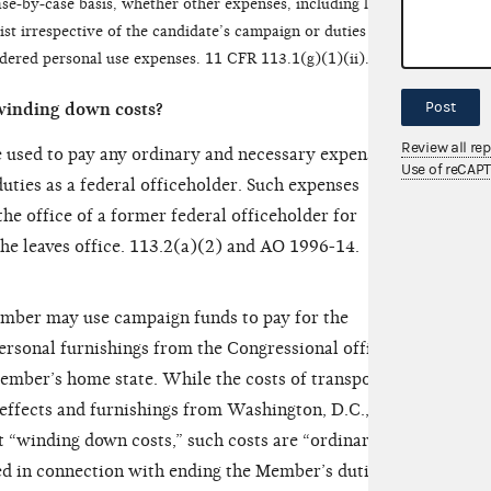
e-by-case basis, whether other expenses, including legal
st irrespective of the candidate’s campaign or duties as a
idered personal use expenses. 11 CFR 113.1(g)(1)(ii).
Post
winding down costs?
Review all re
 used to pay any ordinary and necessary expenses
Use of reCAP
uties as a federal officeholder. Such expenses
he office of a former federal officeholder for
she leaves office. 113.2(a)(2) and AO 1996-14.
ember may use campaign funds to pay for the
ersonal furnishings from the Congressional office in
ember’s home state. While the costs of transporting
ffects and furnishings from Washington, D.C., to
 “winding down costs,” such costs are “ordinary
d in connection with ending the Member’s duties as