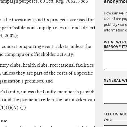
anonymou
 campaign purposes. 60 Fed. Reg. 7862, 7865
How can we i
URL of the pa
of the investment and its proceeds are used for
publicly - so 
e permissible noncampaign uses of funds described
information o
4, 2002);
WHAT WERE 
concert or sporting event tickets, unless the
IMPROVE IT
fic campaign or officeholder activity;
ntry clubs, health clubs, recreational facilities or
 unless they are part of the costs of a specific
GENERAL W
ganization’s premises; and
e’s family, unless the family member is providing a
n and the payments reflect the fair market value of
(1)(i)(A)-(J).
TELL US AB
I'm a
 use