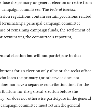
e, lose the primary or general election or retire from
ir campaign committees. The
Federal Election
sion regulations contain certain
provisions related
d terminating a principal campaign committee
use of remaining campaign funds, the settlement of
or terminating the committee’s reporting
eneral election but will not participate in that
utions for an election only if he or she seeks office
 who loses the primary (or otherwise does not
 does not have a separate contribution limit for the
tributions for the general election before the
ry (or does not otherwise participate in the general
al campaign committee must return the general