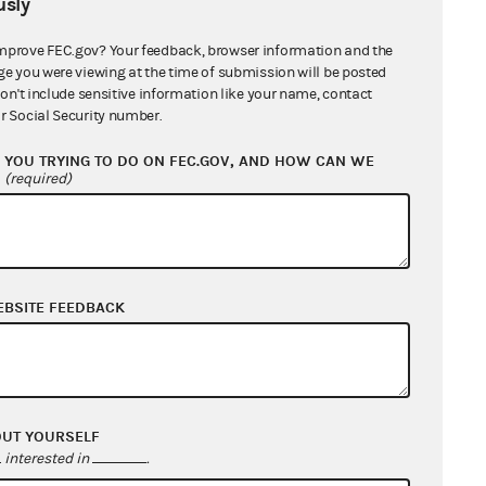
sly
mprove FEC.gov? Your feedback, browser information and the
ge you were viewing at the time of submission will be posted
don't include sensitive information like your name, contact
r Social Security number.
YOU TRYING TO DO ON FEC.GOV, AND HOW CAN WE
?
(required)
EBSITE FEEDBACK
OUT YOURSELF
interested in
.