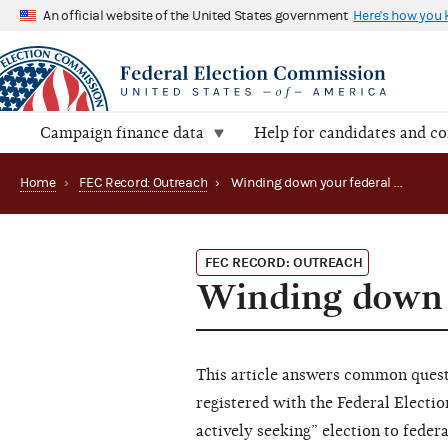
An official website of the United States government
Here's how you
Campaign finance data
Help for candidates and c
Home
›
FEC Record: Outreach
›
Winding down your federal campaign (2010)
FEC RECORD: OUTREACH
Winding down 
This article answers common quest
registered with the Federal Elect
actively seeking” election to fede