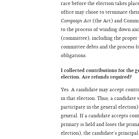
race before the election takes plac
office may chose to terminate the
Campaign Act
(the Act) and Commis
to the process of winding down an
(committee), including the proper 
committee debts and the process f
obligations.
I collected contributions for the g
election. Are refunds required?
Yes. A candidate may accept contrib
in that election. Thus, a candidate
participate in the general election)
general. If a candidate accepts con
primary is held and loses the prima
election), the candidate’s princip