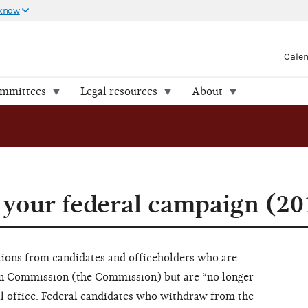
 know
Cale
ommittees
Legal resources
About
your federal campaign (20
ions from candidates and officeholders who are
ion Commission (the Commission) but are “no longer
ral office. Federal candidates who withdraw from the