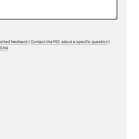
ported feedback
|
Contact the FEC about a specific question
|
TCHA