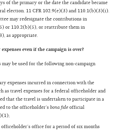
ays of the primary or the date the candidate became
neral election. 11 CFR 102.9(e)(3) and 110.1(b)(3)(i).
ttee may redesignate the contributions in
) or 110.2(b)(5), or reattribute them in
), as appropriate.
expenses even if the campaign is over?
s may be used for the following non-campaign
ary expenses incurred in connection with the
ch as travel expenses for a federal officeholder and
 that the travel is undertaken to participate in a
ted to the officeholder’s
bona fide
official
)(1);
officeholder’s office for a period of six months