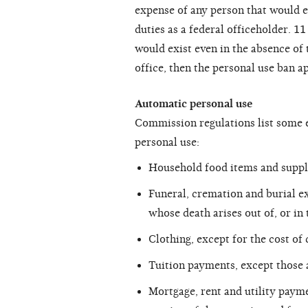
expense of any person that would e
duties as a federal officeholder. 1
would exist even in the absence of 
office, then the personal use ban ap
Automatic personal use
Commission regulations list some e
personal use:
Household food items and suppl
Funeral, cremation and burial e
whose death arises out of, or in
Clothing, except for the cost of 
Tuition payments, except those 
Mortgage, rent and utility payme