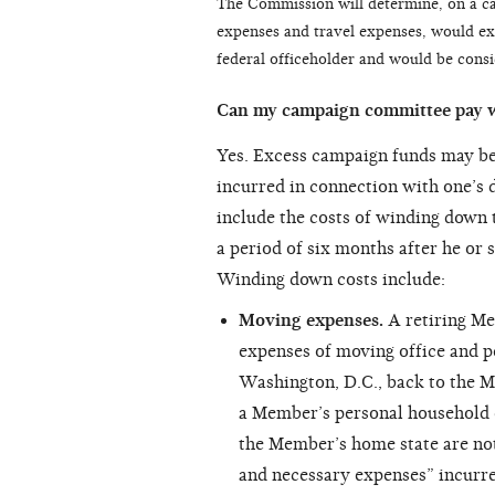
The Commission will determine, on a cas
expenses and travel expenses, would exi
federal officeholder and would be cons
Can my campaign committee pay 
Yes. Excess campaign funds may be
incurred in connection with one’s d
include the costs of winding down t
a period of six months after he or 
Winding down costs include:
Moving expenses.
A retiring M
expenses of moving office and p
Washington, D.C., back to the M
a Member’s personal household e
the Member’s home state are not
and necessary expenses” incurre