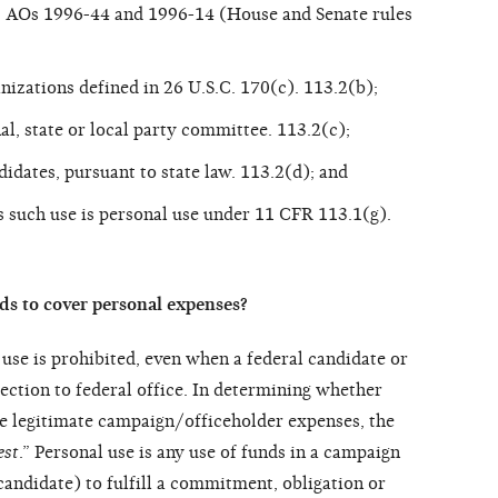
2); AOs 1996-44 and 1996-14 (House and Senate rules
nizations defined in 26 U.S.C. 170(c). 113.2(b);
al, state or local party committee. 113.2(c);
didates, pursuant to state law. 113.2(d); and
s such use is personal use under 11 CFR 113.1(g).
ds to cover personal expenses?
use is prohibited, even when a federal candidate or
lection to federal office. In determining whether
re legitimate campaign/officeholder expenses, the
est
.” Personal use is any use of funds in a campaign
candidate) to fulfill a commitment, obligation or