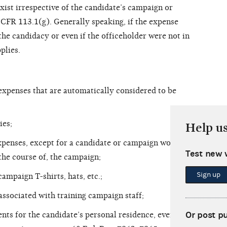
xist irrespective of the candidate’s campaign or
1 CFR 113.1(g). Generally speaking, if the expense
the candidacy or even if the officeholder were not in
plies.
xpenses that are automatically considered to be
ies;
Help u
xpenses, except for a candidate or campaign worker
Test new 
 the course of, the campaign;
Sign up
campaign T-shirts, hats, etc.;
associated with training campaign staff;
Or post p
nts for the candidate’s personal residence, even if a