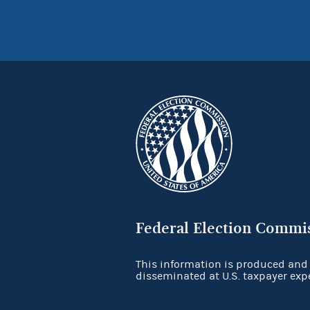
Federal Election Commi
This information is produced and
disseminated at U.S. taxpayer exp