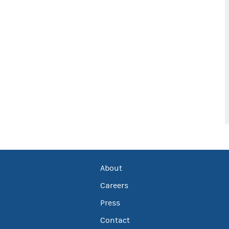
About
Careers
Press
Contact