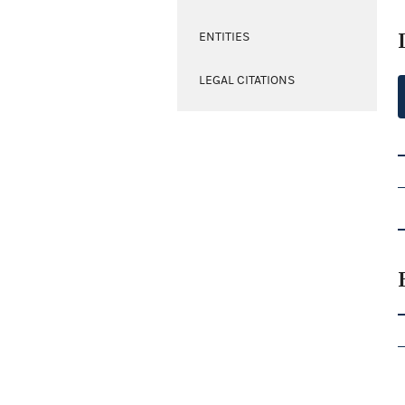
ENTITIES
LEGAL CITATIONS