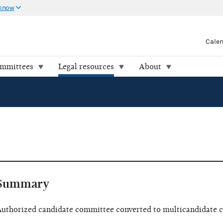
 know
Cale
ommittees
Legal resources
About
Summary
uthorized candidate committee converted to multicandidate 