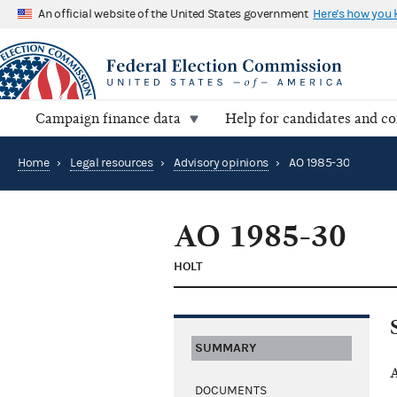
An official website of the United States government
Here's how you
Campaign finance data
Help for candidates and c
Home
›
Legal resources
›
Advisory opinions
›
AO 1985-30
AO 1985-30
HOLT
SUMMARY
A
DOCUMENTS