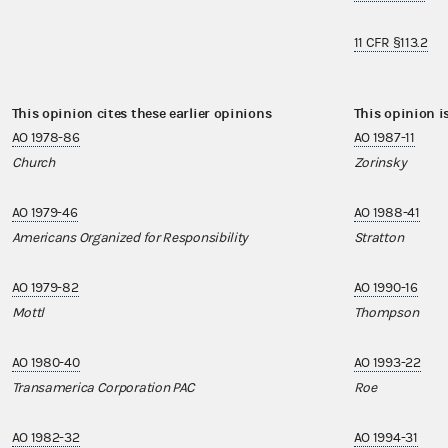
11 CFR §113.2
This opinion cites these earlier opinions
This opinion i
AO 1978-86
AO 1987-11
Church
Zorinsky
AO 1979-46
AO 1988-41
Americans Organized for Responsibility
Stratton
AO 1979-82
AO 1990-16
Mottl
Thompson
AO 1980-40
AO 1993-22
Transamerica Corporation PAC
Roe
AO 1982-32
AO 1994-31