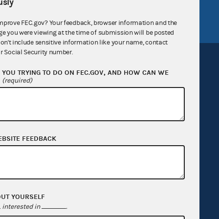
sly
FEC.gov status
mprove FEC.gov? Your feedback, browser information and the
ge you were viewing at the time of submission will be posted
don't include sensitive information like your name, contact
r Social Security number.
YOU TRYING TO DO ON FEC.GOV, AND HOW CAN WE
?
(required)
Sign up for FECMail
EBSITE FEEDBACK
OUT YOURSELF
interested in
.