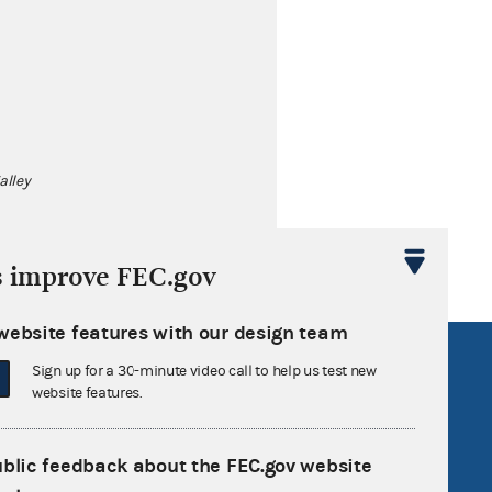
alley
s improve FEC.gov
website features with our design team
R Act
FOIA
Sign up for a 30-minute video call to help us test new
website features.
government
OpenFEC API
v
GitHub repository
ublic feedback about the FEC.gov website
tor General
Release notes