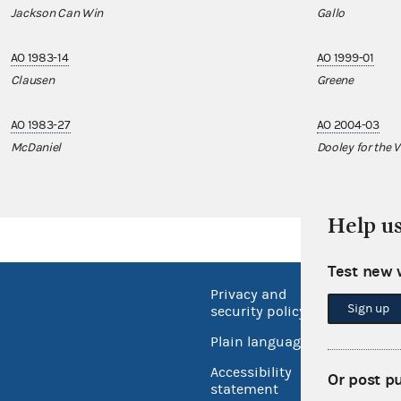
Jackson Can Win
Gallo
AO 1983-14
AO 1999-01
Clausen
Greene
AO 1983-27
AO 2004-03
McDaniel
Dooley for the V
Help u
Test new 
Privacy and
No FEA
Sign up
security policy
Open 
Plain language
USA.go
Accessibility
Or post p
Inspec
statement