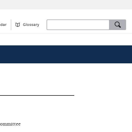
ndar
Glossary
committee