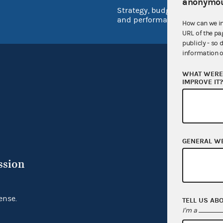
anonymou
Strategy, budget
and performance
How can we i
URL of the pa
publicly - so 
information o
WHAT WERE 
IMPROVE IT
GENERAL W
ssion
ense.
TELL US AB
I'm a