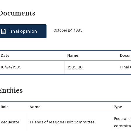
Documents
October 24, 1985
Final opinion
Date
Name
Docum
10/24/1985
1985-30
Final
Entities
Role
Name
Type
Federal 
Requestor
Friends of Marjorie Holt Committee
committe