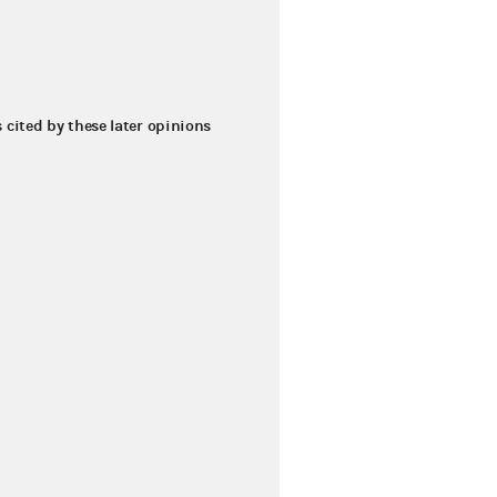
s cited by these later opinions