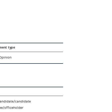
ent type
 Opinion
candidate/candidate
e/officeholder