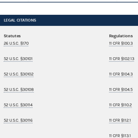
LEGAL CITATIONS
Statutes
Regulations
26 U.S.C. §170
11 CFR §100.3
52 U.S.C. §30101
11 CFR §102.13
52 U.S.C. §30102
11 CFR §104.3
52 U.S.C. §30108
11 CFR §104.5
52 U.S.C. §30114
11 CFR §110.2
52 U.S.C. §30116
11 CFR §112.1
11 CFR §113.1