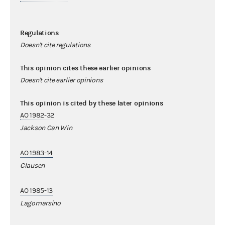
Regulations
Doesn't cite regulations
This opinion cites these earlier opinions
Doesn't cite earlier opinions
This opinion is cited by these later opinions
AO 1982-32
Jackson Can Win
AO 1983-14
Clausen
AO 1985-13
Lagomarsino