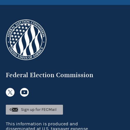
Federal Election Commission
Sign up for FECMail
This information is produced and
disseminated at U.S. taxpayer expense.