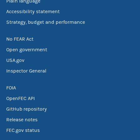
Plain language
Accessibility statement
Strategy, budget and performance
No FEAR Act
Open government
USA.gov
Inspector General
FOIA
OpenFEC API
GitHub repository
Release notes
FEC.gov status