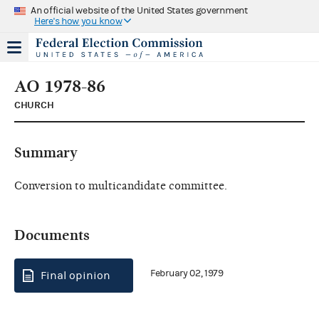
An official website of the United States government
Here's how you know
AO 1978-86
CHURCH
Summary
Conversion to multicandidate committee.
Documents
February 02, 1979
Final opinion