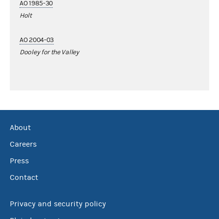
AO 1985-30
Holt
AO 2004-03
Dooley for the Valley
About
Careers
Press
Contact
Privacy and security policy