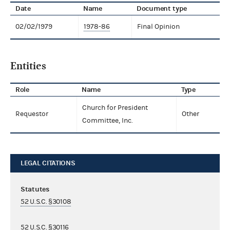
Date
Name
Document type
02/02/1979
1978-86
Final Opinion
Entities
Role
Name
Type
Church for President
Requestor
Other
Committee, Inc.
LEGAL CITATIONS
Statutes
52 U.S.C. §30108
52 U.S.C. §30116