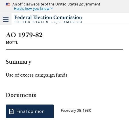
An official website of the United States government
Here's how you know
AO 1979-82
MOTTL
Summary
Use of excess campaign funds.
Documents
February 08, 1980
Final opinion