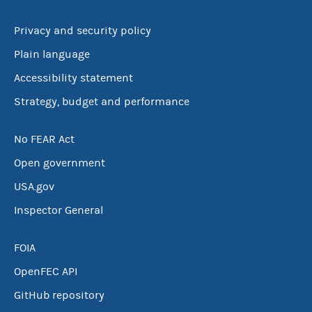
Privacy and security policy
Plain language
Accessibility statement
Strategy, budget and performance
No FEAR Act
Open government
USA.gov
Inspector General
FOIA
OpenFEC API
GitHub repository