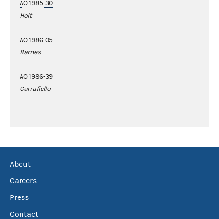
AO 1985-30
Holt
AO 1986-05
Barnes
AO 1986-39
Carrafiello
About
Careers
Press
Contact