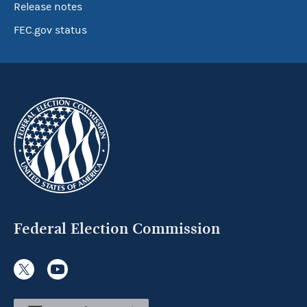
Release notes
FEC.gov status
Federal Election Commission