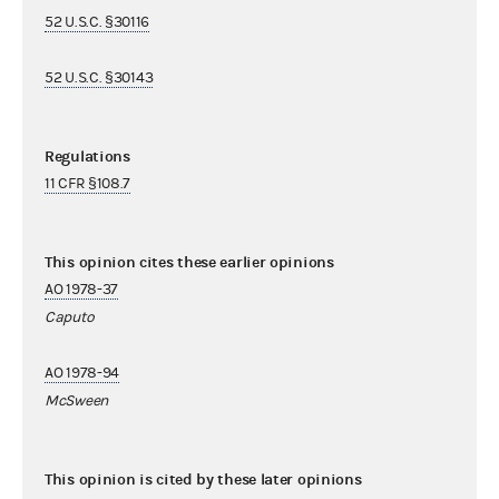
52 U.S.C. §30116
52 U.S.C. §30143
Regulations
11 CFR §108.7
This opinion cites these earlier opinions
AO 1978-37
Caputo
AO 1978-94
McSween
This opinion is cited by these later opinions