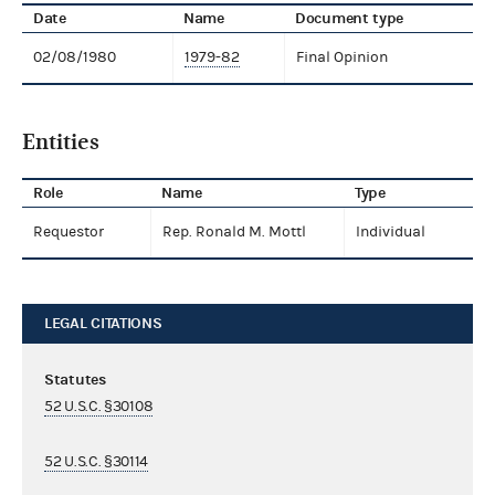
Date
Name
Document type
02/08/1980
1979-82
Final Opinion
Entities
Role
Name
Type
Requestor
Rep. Ronald M. Mottl
Individual
LEGAL CITATIONS
Statutes
52 U.S.C. §30108
52 U.S.C. §30114