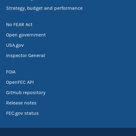
Strategy, budget and performance
No FEAR Act
Open government
USA.gov
Inspector General
FOIA
OpenFEC API
GitHub repository
Release notes
FEC.gov status