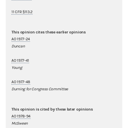
11 CFR §113.2
This opinion cites these earlier opinions
AO 1977-24
Duncan
AO 1977-41
Young
AO 1977-48
Durning for Congress Committee
This opinion is cited by these later opinions
AO 1978-94
McSween