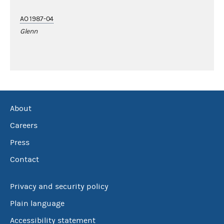
AO 1987-04
Glenn
About
Careers
Press
Contact
Privacy and security policy
Plain language
Accessibility statement