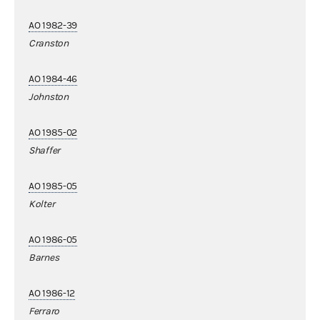
AO 1982-39
Cranston
AO 1984-46
Johnston
AO 1985-02
Shaffer
AO 1985-05
Kolter
AO 1986-05
Barnes
AO 1986-12
Ferraro