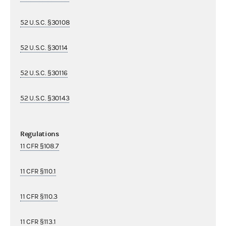
52 U.S.C. §30108
52 U.S.C. §30114
52 U.S.C. §30116
52 U.S.C. §30143
Regulations
11 CFR §108.7
11 CFR §110.1
11 CFR §110.3
11 CFR §113.1