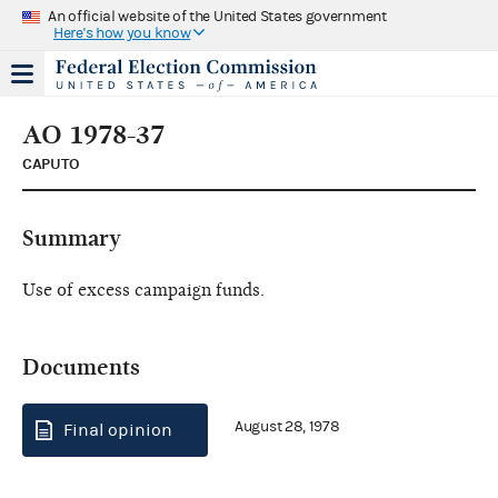
An official website of the United States government
Here's how you know
AO 1978-37
CAPUTO
Summary
Use of excess campaign funds.
Documents
August 28, 1978
Final opinion