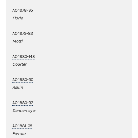
AO 1978-95
Florio
AO 1979-82
Mottl
AO 1980-143
Courter
AO 1980-30
Askin
AO 1980-32
Dannemeyer
AO 1981-09
Ferraro