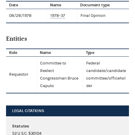
Date
Name
Document type
08/28/1978
1978-37
Final Opinion
Entities
Role
Name
Type
Committee to
Federal
Reelect
candidate/candidate
Requestor
Congressman Bruce
committee/officehol
Caputo
der
LEGAL CITATIONS
Statutes
52 U.S.C. §30104