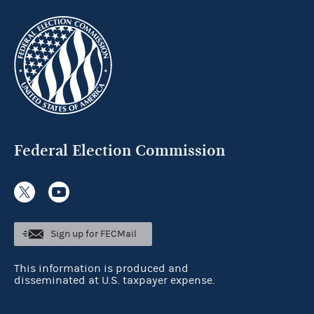
Federal Election Commission
Sign up for FECMail
This information is produced and
disseminated at U.S. taxpayer expense.