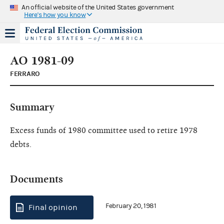
An official website of the United States government
Here's how you know
AO 1981-09
FERRARO
Summary
Excess funds of 1980 committee used to retire 1978
debts.
Documents
February 20, 1981
Final opinion