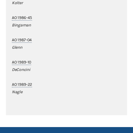
Kolter
AO 1986-45
Bingaman
AO 1987-04
Glenn
AO 1989-10
DeConcini
AO 1989-22
Nagle