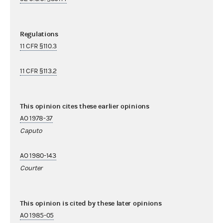
Regulations
11 CFR §110.3
11 CFR §113.2
This opinion cites these earlier opinions
AO 1978-37
Caputo
AO 1980-143
Courter
This opinion is cited by these later opinions
AO 1985-05