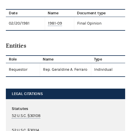
Date
Name
Document type
02/20/1981
1981-09
Final Opinion
Entities
Role
Name
Type
Requestor
Rep. Geraldine A. Ferraro
Individual
LEGAL CITATIONS
Statutes
52 U.S.C. §30108
52 U.S.C. §30114