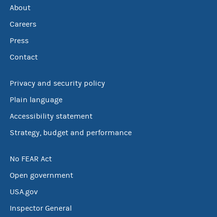
About
Careers
Press
Contact
Privacy and security policy
Plain language
Accessibility statement
Strategy, budget and performance
No FEAR Act
Open government
USA.gov
Inspector General