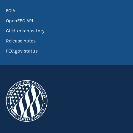
FOIA
OpenFEC API
GitHub repository
Release notes
FEC.gov status