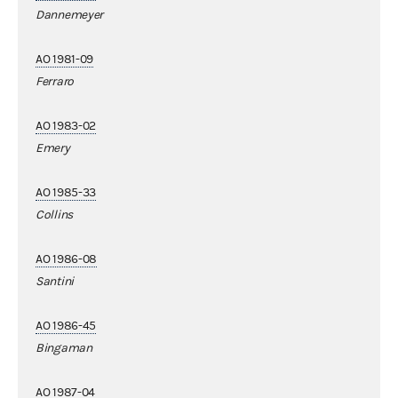
Dannemeyer
AO 1981-09
Ferraro
AO 1983-02
Emery
AO 1985-33
Collins
AO 1986-08
Santini
AO 1986-45
Bingaman
AO 1987-04