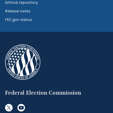
GitHub repository
Release notes
FEC.gov status
Federal Election Commission