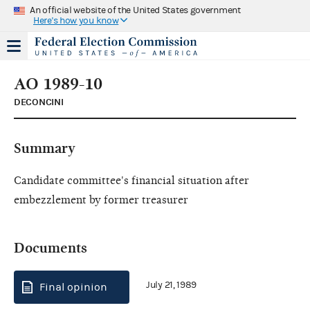
An official website of the United States government
Here's how you know
AO 1989-10
DECONCINI
Summary
Candidate committee's financial situation after
embezzlement by former treasurer
Documents
July 21, 1989
Final opinion