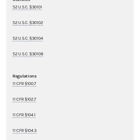
52 U.S.C. §30101
52 U.S.C. §30102
52 U.S.C. §30104
52 U.S.C. §30108
Regulations
11 CFR §100.7
11 CFR §102.7
11 CFR §104.1
11 CFR §104.3