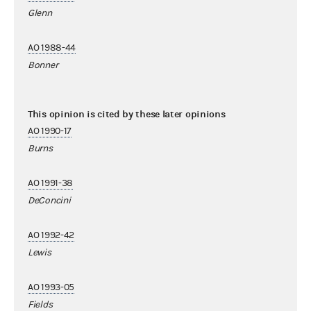
Glenn
AO 1988-44
Bonner
This opinion is cited by these later opinions
AO 1990-17
Burns
AO 1991-38
DeConcini
AO 1992-42
Lewis
AO 1993-05
Fields