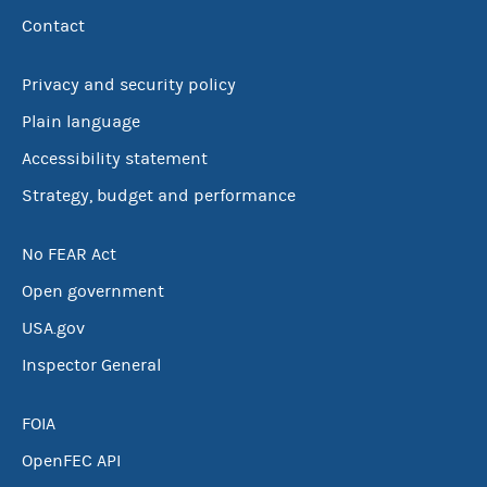
Contact
Privacy and security policy
Plain language
Accessibility statement
Strategy, budget and performance
No FEAR Act
Open government
USA.gov
Inspector General
FOIA
OpenFEC API