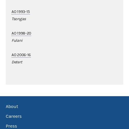
AO 1993-15
Tsongas
AO 1998-20
Fulani
AO 2006-16
Detert
About
Careers
Press