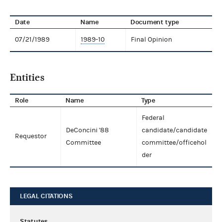
Date
Name
Document type
07/21/1989
1989-10
Final Opinion
Entities
Role
Name
Type
Federal
DeConcini '88
candidate/candidate
Requestor
Committee
committee/officehol
der
LEGAL CITATIONS
Statutes