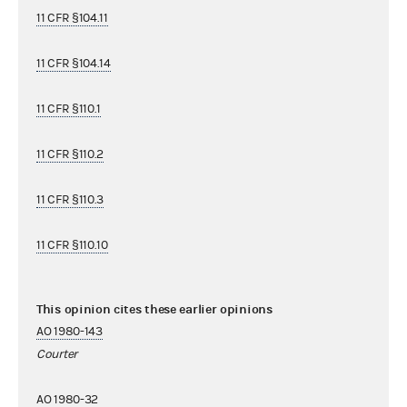
11 CFR §104.11
11 CFR §104.14
11 CFR §110.1
11 CFR §110.2
11 CFR §110.3
11 CFR §110.10
This opinion cites these earlier opinions
AO 1980-143
Courter
AO 1980-32