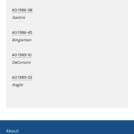
AO 1986-08
Santini
AO 1986-45
Bingaman
AO 1989-10
DeConcini
AO 1989-22
Nagle
About