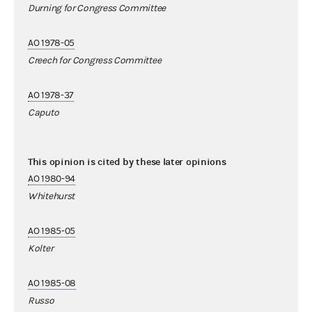
Durning for Congress Committee
AO 1978-05
Creech for Congress Committee
AO 1978-37
Caputo
This opinion is cited by these later opinions
AO 1980-94
Whitehurst
AO 1985-05
Kolter
AO 1985-08
Russo