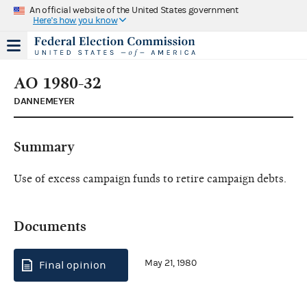
An official website of the United States government
Here's how you know
AO 1980-32
DANNEMEYER
Summary
Use of excess campaign funds to retire campaign debts.
Documents
May 21, 1980
Final opinion