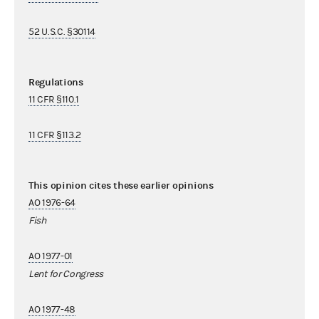
52 U.S.C. §30114
Regulations
11 CFR §110.1
11 CFR §113.2
This opinion cites these earlier opinions
AO 1976-64
Fish
AO 1977-01
Lent for Congress
AO 1977-48