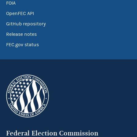
FOIA
OpenFEC API
GitHub repository
Release notes
FEC.gov status
Federal Election Commission