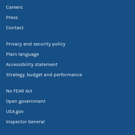
Careers
Press
Contact
Privacy and security policy
Plain language
Accessibility statement
Strategy, budget and performance
No FEAR Act
Open government
USA.gov
Inspector General