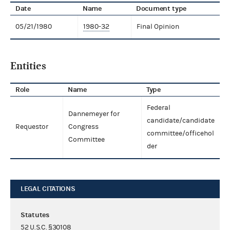
Date
Name
Document type
05/21/1980
1980-32
Final Opinion
Entities
Role
Name
Type
Federal
Dannemeyer for
candidate/candidate
Requestor
Congress
committee/officehol
Committee
der
LEGAL CITATIONS
Statutes
52 U.S.C. §30108