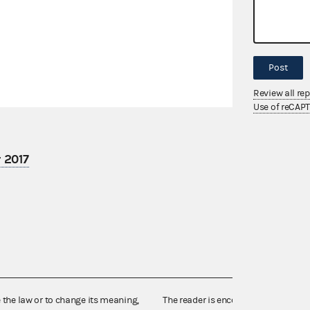
Post
Review all re
Use of reCAP
 2017
e the law or to change its meaning,
The reader is encouraged also to co