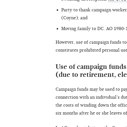
Party to thank campaign worker
(Coyne); and
Moving family to DC. AO 1980
However, use of campaign funds to 
constitutes prohibited personal us
Use of campaign fund
(due to retirement, ele
Campaign funds may be used to pay
connection with an individual’s dut
the costs of winding down the offic
six months after he or she leaves o