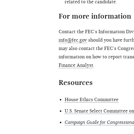
related to the candidate.
For more information
Contact the FEC’s Information Divi
info@fec.gov
should you have furth
may also contact the FEC’s Congres
information on how to report tran
Finance Analyst
.
Resources
House Ethics Committee
U.S. Senate Select Committee on
Campaign Guide for Congressiona