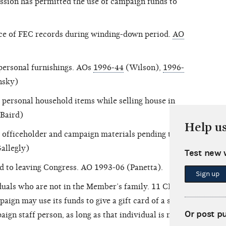
ssion has permitted the use of campaign funds to
nce of FEC records during winding-down period.
AO
personal furnishings. AOs
1996-44
(Wilson),
1996-
nsky)
personal household items while selling house in
Baird)
Help u
 officeholder and campaign materials pending their
allegly)
Test new 
ed to leaving Congress. AO 1993-06 (Panetta).
Sign up
iduals who are not in the Member’s family. 11 CFR
aign may use its funds to give a gift card of a small
Or post p
ign staff person, as long as that individual is not