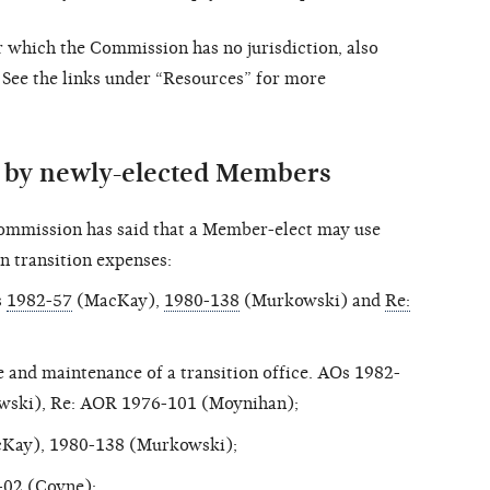
r which the Commission has no jurisdiction, also
 See the links under “Resources” for more
s by newly-elected Members
ommission has said that a Member-elect may use
 transition expenses:
s
1982-57
(MacKay),
1980-138
(Murkowski) and
Re:
and maintenance of a transition office. AOs 1982-
wski), Re: AOR 1976-101 (Moynihan);
cKay), 1980-138 (Murkowski);
-02
(Coyne);