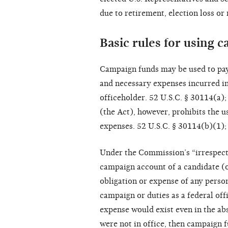
due to retirement, election loss or 
Basic rules for using 
Campaign funds may be used to pay
and necessary expenses incurred in 
officeholder. 52 U.S.C. § 30114(a)
(the Act), however, prohibits the u
expenses. 52 U.S.C. § 30114(b)(1);
Under the Commission’s “irrespectiv
campaign account of a candidate (o
obligation or expense of any person
campaign or duties as a federal off
expense would exist even in the abs
were not in office, then campaign 