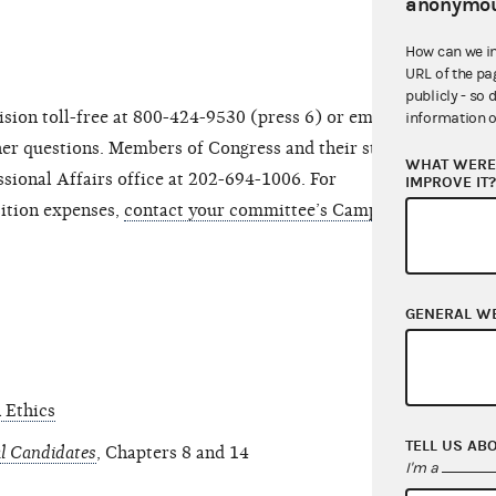
anonymou
How can we i
URL of the pa
publicly - so 
sion toll-free at 800-424-9530 (press 6) or email at
information o
er questions. Members of Congress and their staff
WHAT WERE 
sional Affairs office at 202-694-1006. For
IMPROVE IT
sition expenses,
contact your committee’s Campaign
GENERAL W
 Ethics
TELL US AB
l Candidates
, Chapters 8 and 14
I'm a