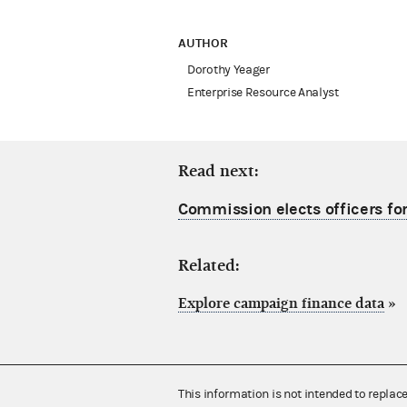
AUTHOR
Dorothy Yeager
Enterprise Resource Analyst
Read next:
Commission elects officers for
Related:
Explore campaign finance data
»
This information is not intended to replac