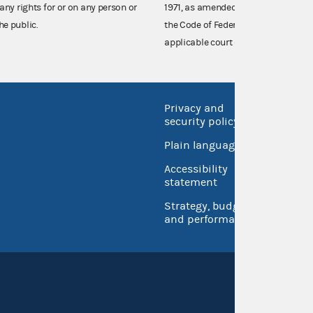
any rights for or on any person or
1971, as amended (52 U.S.C. 30101 et
he public.
the Code of Federal Regulations),
applicable court decisions.
Privacy and
No FEA
security policy
Open 
Plain language
USA.go
Accessibility
Inspec
statement
Strategy, budget
and performance