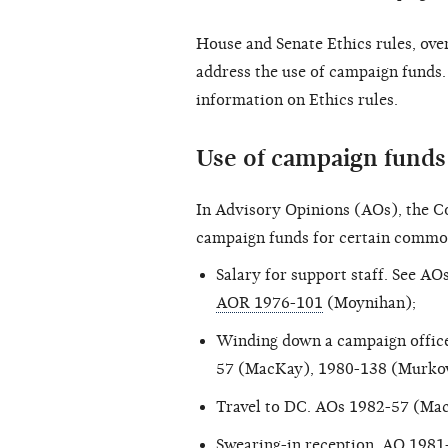
House and Senate Ethics rules, ove
address the use of campaign funds.
information on Ethics rules.
Use of campaign fund
In Advisory Opinions (AOs), the C
campaign funds for certain common
Salary for support staff. See AO
AOR 1976-101
(Moynihan);
Winding down a campaign office 
57 (MacKay), 1980-138 (Murko
Travel to DC. AOs 1982-57 (Ma
Swearing-in reception.
AO 1981