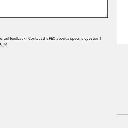
ported feedback
|
Contact the FEC about a specific question
|
TCHA
nsult the Federal Election Campaign Act of