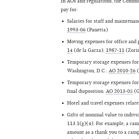
In AOs and regulations, the Commi
pay for:
Salaries for staff and maintena
1993-06
(Panetta)
Moving expenses for office and 
14
(de la Garza);
1987-11
(Zori
Temporary storage expenses for 
Washington, D.C.:
AO 2010-26
(
Temporary storage expenses for
final disposition.
AO 2013-05
(G
Hotel and travel expenses relat
Gifts of nominal value to indiv
113.1(g)(4). For example, a camp
amount as a thank you to a campa