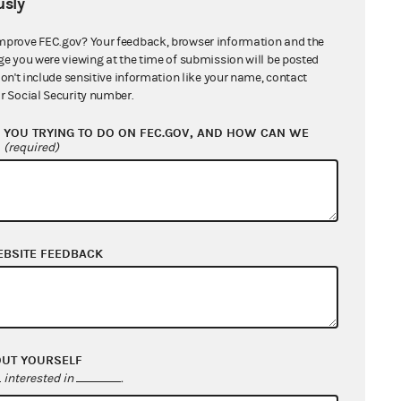
sly
mprove FEC.gov? Your feedback, browser information and the
ge you were viewing at the time of submission will be posted
don't include sensitive information like your name, contact
r Social Security number.
YOU TRYING TO DO ON FEC.GOV, AND HOW CAN WE
?
(required)
EBSITE FEEDBACK
OUT YOURSELF
interested in
.