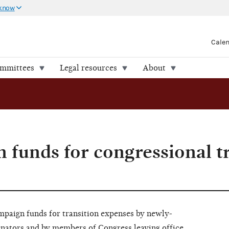
 know
Cale
ommittees
Legal resources
About
 funds for congressional t
ampaign funds for transition expenses by newly-
enators and by members of Congress leaving office