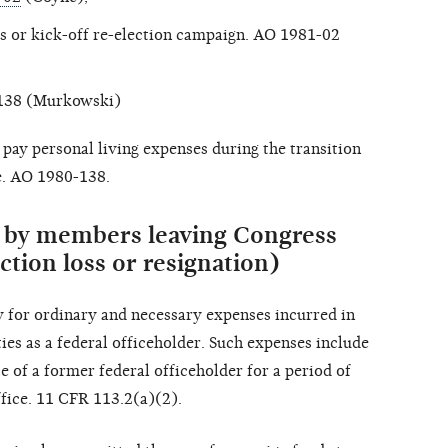
s or kick-off re-election campaign. AO 1981-02
-138 (Murkowski)
pay personal living expenses during the transition
e. AO 1980-138.
s by members leaving Congress
ction loss or resignation)
 for ordinary and necessary expenses incurred in
ies as a federal officeholder. Such expenses include
e of a former federal officeholder for a period of
ffice. 11 CFR 113.2(a)(2).