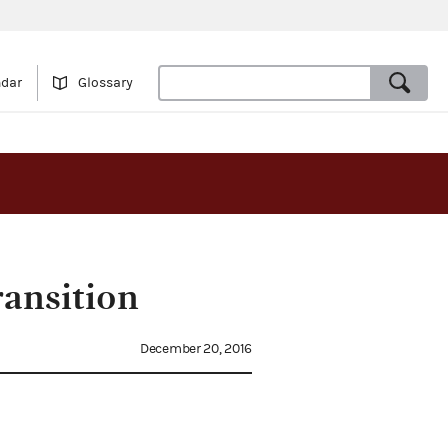
ndar
Glossary
ransition
December 20, 2016