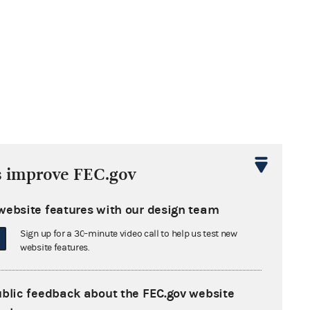
s improve FEC.gov
website features with our design team
Sign up for a 30-minute video call to help us test new
website features.
ublic feedback about the FEC.gov website