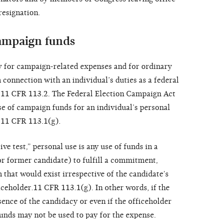
resignation.
campaign funds
 for campaign-related expenses and for ordinary
connection with an individual’s duties as a federal
; 11 CFR 113.2. The Federal Election Campaign Act
se of campaign funds for an individual’s personal
 11 CFR 113.1(g).
e test,” personal use is any use of funds in a
r former candidate) to fulfill a commitment,
 that would exist irrespective of the candidate’s
iceholder.11 CFR 113.1(g). In other words, if the
ence of the candidacy or even if the officeholder
funds may not be used to pay for the expense.