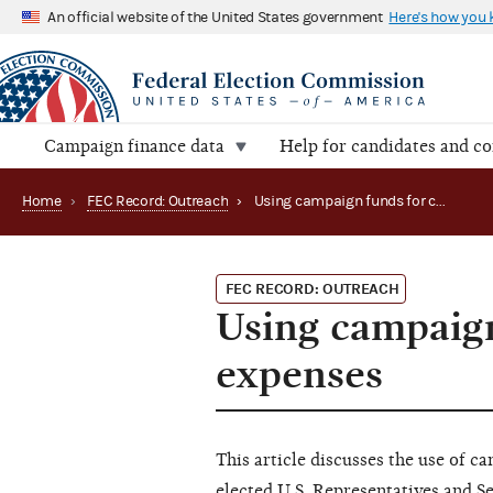
An official website of the United States government
Here's how you
Campaign finance data
Help for candidates and c
Home
›
FEC Record: Outreach
›
Using campaign funds for congressional transition expenses
FEC RECORD: OUTREACH
Using campaign
expenses
This article discusses the use of c
elected U.S. Representatives and S