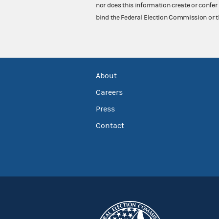
nor does this information create or confer 
bind the Federal Election Commission or t
About
Careers
Press
Contact