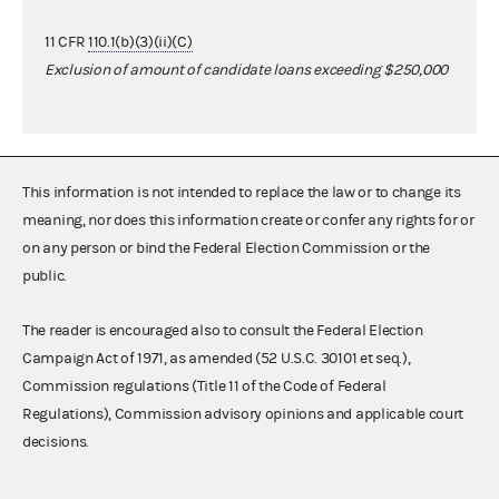
11 CFR
110.1(b)(3)(ii)(C)
Exclusion of amount of candidate loans exceeding $250,000
This information is not intended to replace the law or to change its
meaning, nor does this information create or confer any rights for or
on any person or bind the Federal Election Commission or the
public.
The reader is encouraged also to consult the Federal Election
Campaign Act of 1971, as amended (52 U.S.C. 30101 et seq.),
Commission regulations (Title 11 of the Code of Federal
Regulations), Commission advisory opinions and applicable court
decisions.