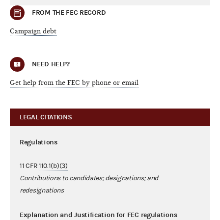
FROM THE FEC RECORD
Campaign debt
NEED HELP?
Get help from the FEC by phone or email
LEGAL CITATIONS
Regulations
11 CFR
110.1(b)(3)
Contributions to candidates; designations; and
redesignations
Explanation and Justification for FEC regulations