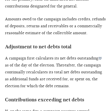
contributions designated for the general.
Amounts owed to the campaign includes credits, refunds
of deposits, returns and receivables or a commercially
reasonable estimate of the collectible amount.
Adjustment to net debts total
A campaign first calculates its
net debts outstanding
as of the day of the election. Thereafter, the campaign
continually recalculates its total net debts outstanding
as additional funds are received for, or spent on, the
election for which the debt remains.
Contributions exceeding net debts