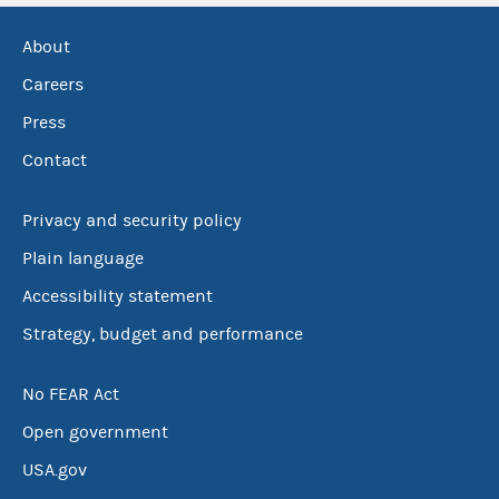
About
Careers
Press
Contact
Privacy and security policy
Plain language
Accessibility statement
Strategy, budget and performance
No FEAR Act
Open government
USA.gov