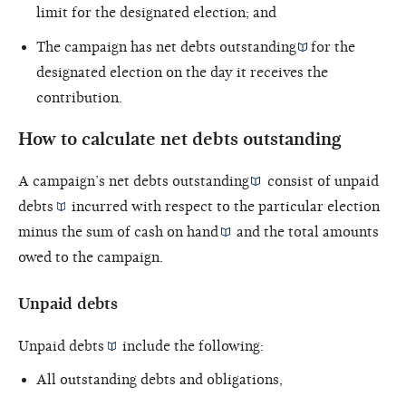
limit for the designated election; and
The campaign has
net debts outstanding
for the
designated election on the day it receives the
contribution.
How to calculate net debts outstanding
A campaign’s
net debts outstanding
consist of unpaid
debts
incurred with respect to the particular election
minus the sum of
cash on hand
and the total amounts
owed to the campaign.
Unpaid debts
Unpaid
debts
include the following:
All outstanding debts and obligations,