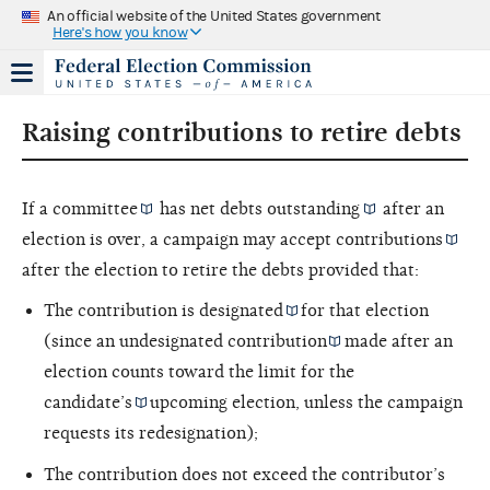
An official website of the United States government
Here's how you know
Raising contributions to retire debts
If a
committee
has
net debts outstanding
after an
election is over, a campaign may accept
contributions
after the election to retire the debts provided that:
The contribution is
designated
for that election
(since an
undesignated contribution
made after an
election counts toward the limit for the
candidate’s
upcoming election, unless the campaign
requests its redesignation);
The contribution does not exceed the contributor’s