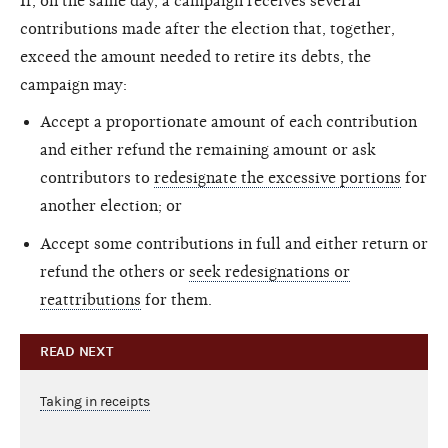
If, on the same day, a campaign receives several
contributions made after the election that, together,
exceed the amount needed to retire its debts, the
campaign may:
Accept a proportionate amount of each contribution
and either refund the remaining amount or ask
contributors to
redesignate the excessive portions
for
another election; or
Accept some contributions in full and either return or
refund the others or
seek redesignations or
reattributions
for them.
READ NEXT
Taking in receipts