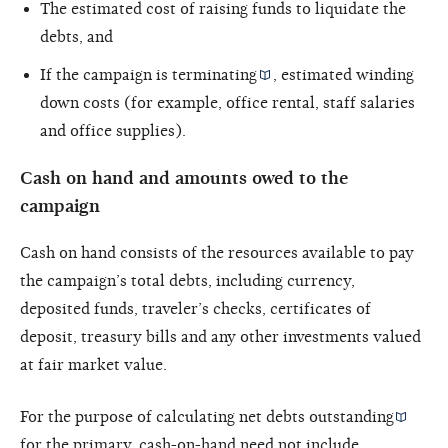
The estimated cost of raising funds to liquidate the
debts, and
If the campaign is
terminating
, estimated winding
down costs (for example, office rental, staff salaries
and office supplies).
Cash on hand and amounts owed to the
campaign
Cash on hand consists of the resources available to pay
the campaign’s total debts, including currency,
deposited funds, traveler’s checks, certificates of
deposit, treasury bills and any other investments valued
at fair market value.
For the purpose of calculating
net debts outstanding
for the primary, cash-on-hand need not include