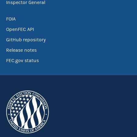
Inspector General
FOIA
OpenFEC API
GitHub repository
Release notes
FEC.gov status