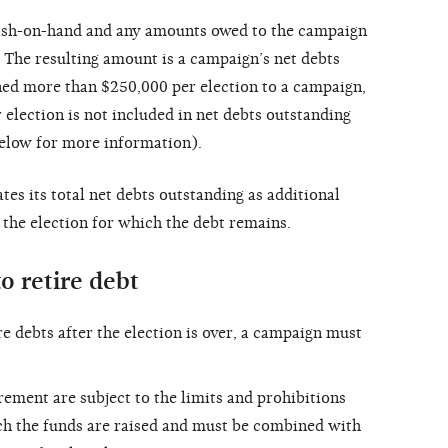
cash-on-hand and any amounts owed to the campaign
. The resulting amount is a campaign’s net debts
aned more than $250,000 per election to a campaign,
election is not included in net debts outstanding
elow for more information).
es its total net debts outstanding as additional
, the election for which the debt remains.
o retire debt
e debts after the election is over, a campaign must
ement are subject to the limits and prohibitions
ich the funds are raised and must be combined with