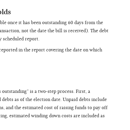
olds
able once it has been outstanding 60 days from the
ansaction, not the date the bill is received). The debt
ly scheduled report.
eported in the report covering the date on which
 outstanding” is a two-step process. First, a
d debts as of the election date. Unpaid debts include
s, and the estimated cost of raising funds to pay off
ating, estimated winding down costs are included as