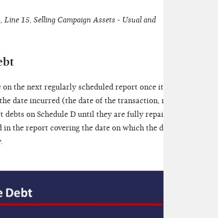
 Line 15, Selling Campaign Assets - Usual and
ebt
e on the next regularly scheduled report once it has
he date incurred (the date of the transaction, not
rt debts on Schedule D until they are fully repaid.
 in the report covering the date on which the debt
.