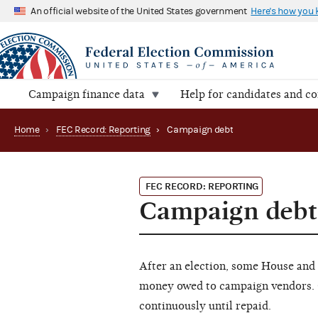
An official website of the United States government
Here's how you
Campaign finance data
Help for candidates and c
Home
›
FEC Record: Reporting
›
Campaign debt
FEC RECORD: REPORTING
Campaign debt
After an election, some House and 
money owed to campaign vendors. 
continuously until repaid.