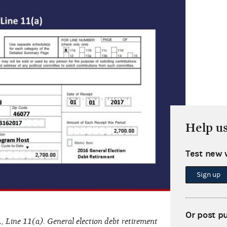
Help u
Test new 
Sign up
Or post p
, Line 11(a). General election debt retirement