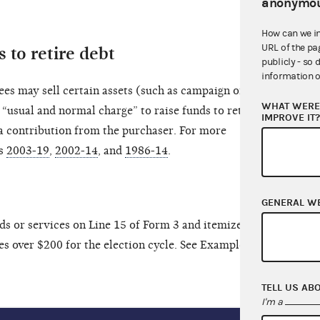
anonymou
How can we i
URL of the pa
 to retire debt
publicly - so 
information o
es may sell certain assets (such as campaign office
WHAT WERE 
 “usual and normal charge” to raise funds to retire
IMPROVE IT
n a contribution from the purchaser. For more
ns
2003-19
,
2002-14
, and
1986-14
.
GENERAL W
ds or services on Line 15 of Form 3 and itemize on
tes over $200 for the election cycle. See Example B
TELL US AB
I'm a