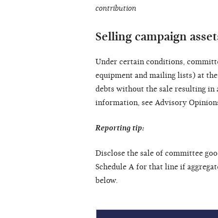
contribution
Selling campaign assets
Under certain conditions, committe
equipment and mailing lists) at the
debts without the sale resulting i
information, see Advisory Opinio
Reporting tip:
Disclose the sale of committee goo
Schedule A for that line if aggrega
below.