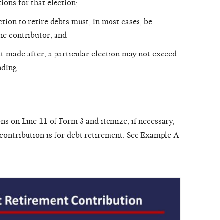
ions for that election;
tion to retire debts must, in most cases, be
the contributor; and
t made after, a particular election may not exceed
nding.
ns on Line 11 of Form 3 and itemize, if necessary,
 contribution is for debt retirement. See Example A