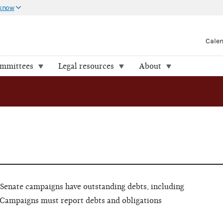
 know
Cale
ommittees
Legal resources
About
Senate campaigns have outstanding debts, including
Campaigns must report debts and obligations