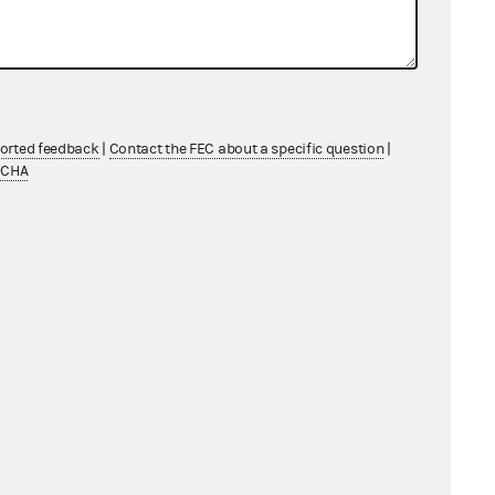
ported feedback
|
Contact the FEC about a specific question
|
TCHA