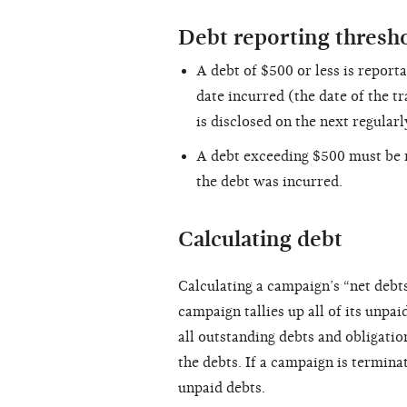
Debt reporting thresh
A debt of $500 or less is report
date incurred (the date of the tr
is disclosed on the next regular
A debt exceeding $500 must be r
the debt was incurred.
Calculating debt
Calculating a campaign’s “net debts
campaign tallies up all of its unpai
all outstanding debts and obligation
the debts. If a campaign is termin
unpaid debts.