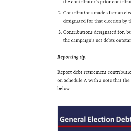
the contributor’s prior contribut
Contributions made after an elec
designated for that election by 
Contributions designated for, bu
the campaign’s net debts outsta
Reporting tip:
Report debt retirement contributio
on Schedule A with a note that the
below.