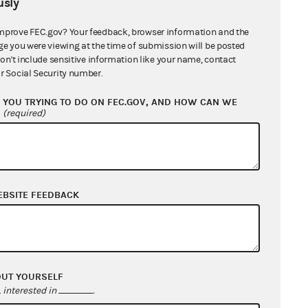
sly
mprove FEC.gov? Your feedback, browser information and the
ge you were viewing at the time of submission will be posted
don't include sensitive information like your name, contact
r Social Security number.
YOU TRYING TO DO ON FEC.GOV, AND HOW CAN WE
?
(required)
EBSITE FEEDBACK
OUT YOURSELF
interested in
.