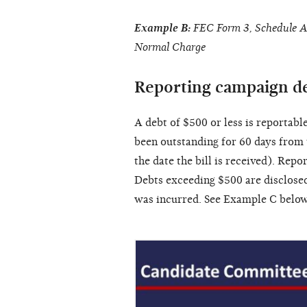
Example B:
FEC Form 3, Schedule A,
Normal Charge
Reporting campaign d
A debt of $500 or less is reportabl
been outstanding for 60 days from t
the date the bill is received). Repo
Debts exceeding $500 are disclosed
was incurred. See Example C below