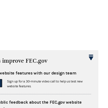
s improve FEC.gov
website features with our design team
Sign up for a 30-minute video call to help us test new
website features.
ublic feedback about the FEC.gov website