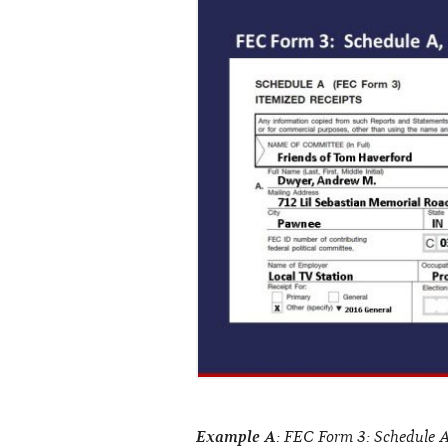
Example A
: FEC Form 3: Schedule A