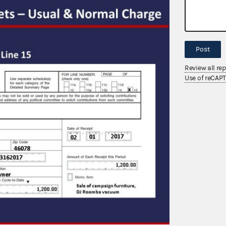
Post
Review all re
Use of reCAP