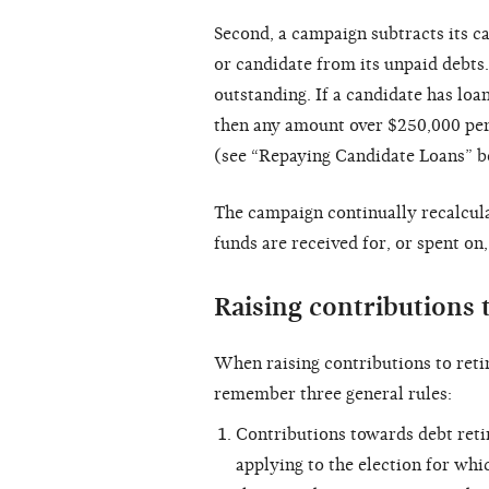
Second, a campaign subtracts its 
or candidate from its unpaid debts
outstanding. If a candidate has lo
then any amount over $250,000 per 
(see “Repaying Candidate Loans” b
The campaign continually recalculat
funds are received for, or spent on
Raising contributions t
When raising contributions to retir
remember three general rules:
Contributions towards debt retir
applying to the election for wh