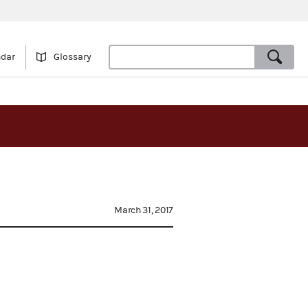
ndar
Glossary
March 31, 2017