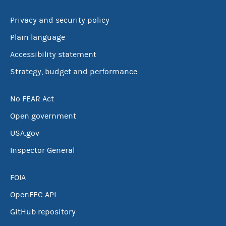
Privacy and security policy
SC
SD
TN
TX
Plain language
UT
VT
VA
WA
Accessibility statement
WV
WI
WY
Other
Strategy, budget and performance
No FEAR Act
Open government
USA.gov
Inspector General
FOIA
OpenFEC API
GitHub repository