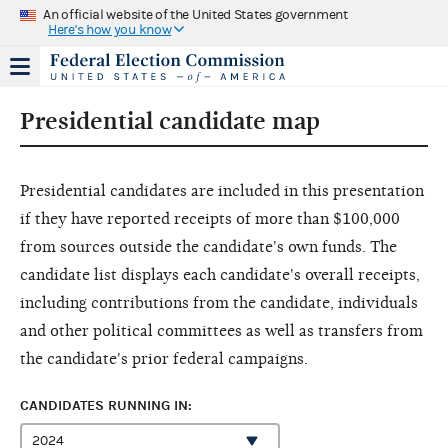
An official website of the United States government
Here's how you know
Presidential candidate map
Presidential candidates are included in this presentation
if they have reported receipts of more than $100,000
from sources outside the candidate's own funds. The
candidate list displays each candidate's overall receipts,
including contributions from the candidate, individuals
and other political committees as well as transfers from
the candidate's prior federal campaigns.
CANDIDATES RUNNING IN: