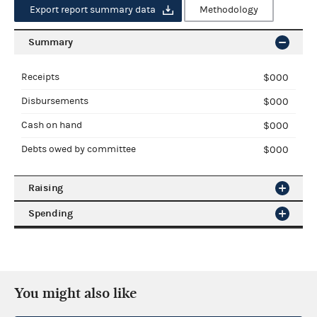
Export report summary data
Methodology
Summary
Receipts
$000
Disbursements
$000
Cash on hand
CHECK THIS $000
Debts owed by committee
$000
Raising
NAME, CANDIDATE [PAR]
Spending
NAME, CANDIDATE [PAR]
coverage date
Export raising data
coverage date
Contributions from
Operating expenditures
$000
Individuals
$000
You might also like
All states
PACs
$000
Transfers to other authorized
$000