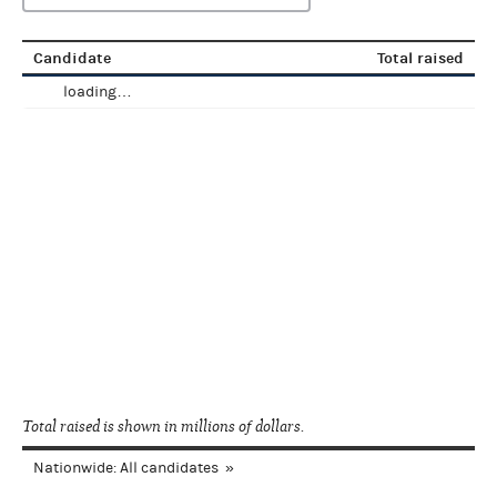
Candidate
Total raised
loading…
Total raised is shown in millions of dollars.
Nationwide: All candidates
»