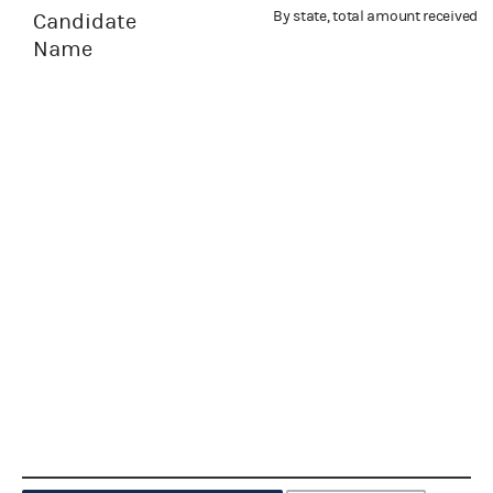
By state, total amount received
Candidate
Name