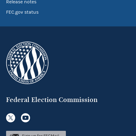
Release notes
FEC.gov status
Federal Election Commission