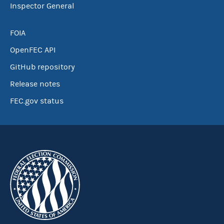
Inspector General
FOIA
OpenFEC API
GitHub repository
Release notes
FEC.gov status