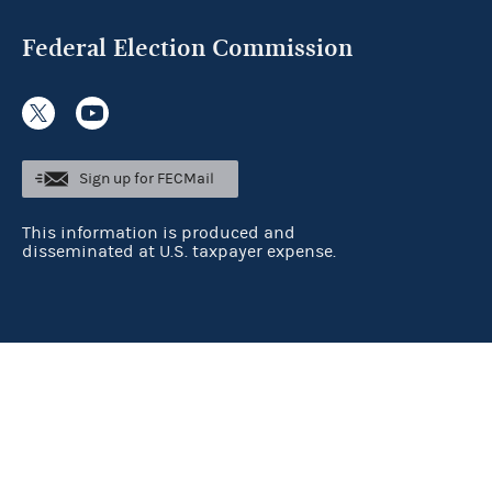
Federal Election Commission
Sign up for FECMail
This information is produced and
disseminated at U.S. taxpayer expense.