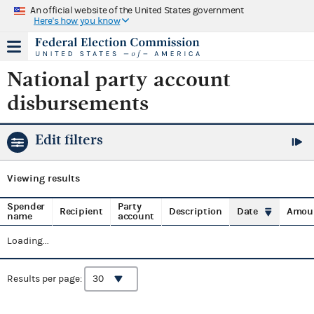
An official website of the United States government
Here's how you know
National party account
disbursements
Edit filters
Viewing
results
Spender
Party
Recipient
Description
Date
Amou
name
account
Loading...
Results per page: