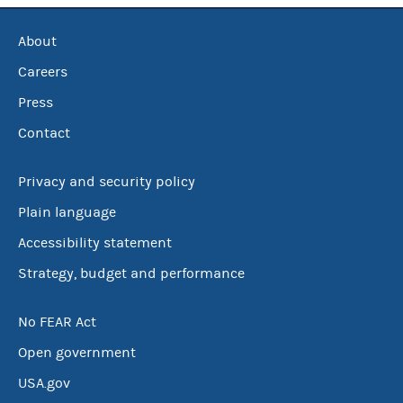
About
Careers
Press
Contact
Privacy and security policy
Plain language
Accessibility statement
Strategy, budget and performance
No FEAR Act
Open government
USA.gov