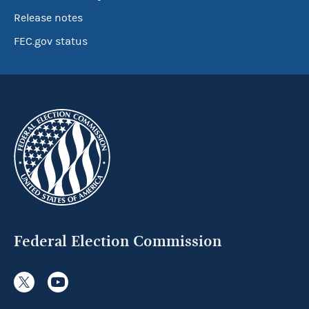
Release notes
FEC.gov status
Federal Election Commission