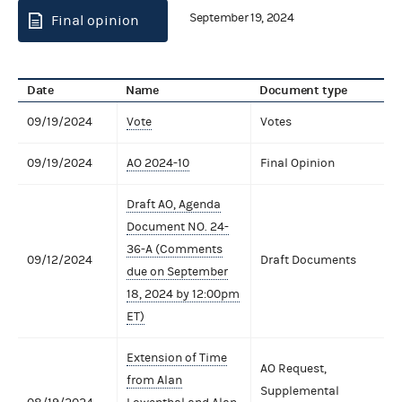
September 19, 2024
Final opinion
Date
Name
Document type
09/19/2024
Vote
Votes
09/19/2024
AO 2024-10
Final Opinion
Draft AO, Agenda
Document NO. 24-
36-A (Comments
09/12/2024
Draft Documents
due on September
18, 2024 by 12:00pm
ET)
Extension of Time
AO Request,
from Alan
Supplemental