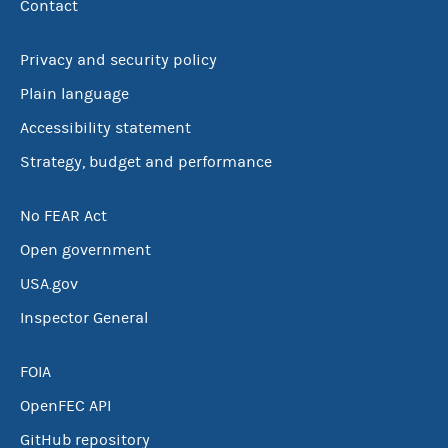
Contact
Privacy and security policy
Plain language
Accessibility statement
Strategy, budget and performance
No FEAR Act
Open government
USA.gov
Inspector General
FOIA
OpenFEC API
GitHub repository