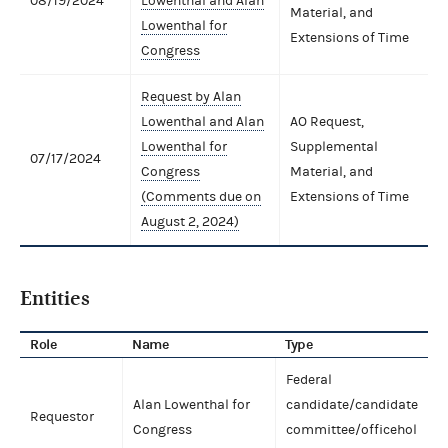
08/19/2024
Lowenthal and Alan
Material, and
Lowenthal for
Extensions of Time
Congress
Request by Alan
Lowenthal and Alan
AO Request,
Lowenthal for
Supplemental
07/17/2024
Congress
Material, and
(Comments due on
Extensions of Time
August 2, 2024)
Entities
Role
Name
Type
Federal
Alan Lowenthal for
candidate/candidate
Requestor
Congress
committee/officehol