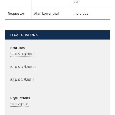
der
Requestor
Alan Lowenthal
Individual
LEGAL CITATIONS
Statutes
52 U.S.C. §30101
52 U.S.C. §30108
52 U.S.C. §30114
Regulations
11 CFR §113.1