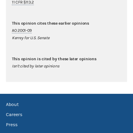
11 CFR §113.2
This opinion cites these earlier opinions
AO 2001-09
Kerrey for U.S. Senate
This opinion is cited by these later opinions
Isn't cited by later opinions
About
Careers
Press