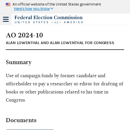
An official website of the United States government
Here's how you know
AO 2024-10
ALAN LOWENTHAL AND ALAN LOWENTHAL FOR CONGRESS
Summary
Use of campaign funds by former candidate and
officeholder to pay a researcher or editor for drafting of
books or other publications related to his time in
Congress.
Documents