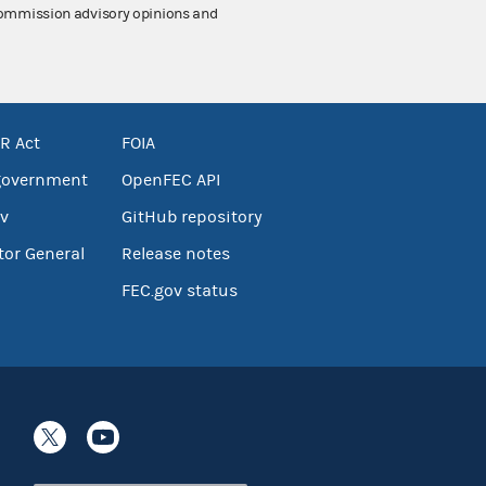
 Commission advisory opinions and
R Act
FOIA
government
OpenFEC API
v
GitHub repository
tor General
Release notes
FEC.gov status