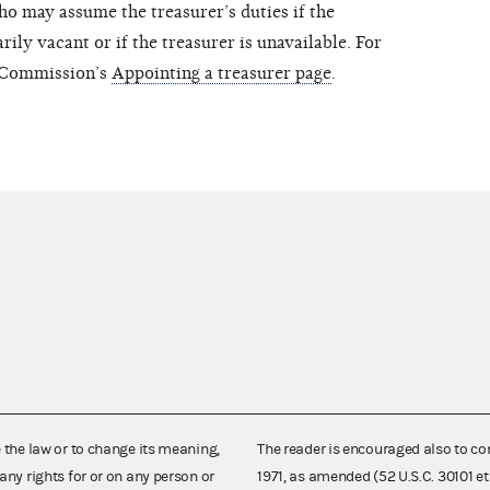
ho may assume the treasurer’s duties if the
ily vacant or if the treasurer is unavailable. For
e Commission’s
Appointing a treasurer page
.
e the law or to change its meaning,
The reader is encouraged also to co
any rights for or on any person or
1971, as amended (52 U.S.C. 30101 et