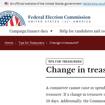
An official website of the United States government
Here's how you
Campaign finance data
Help for candidates and c
Home
›
Tips for Treasurers
›
Change in treasurer?
TIPS FOR TREASURERS
Change in trea
A committee cannot raise or spend 
treasurer. If a change in treasure
10 days. Additionally, the Commi