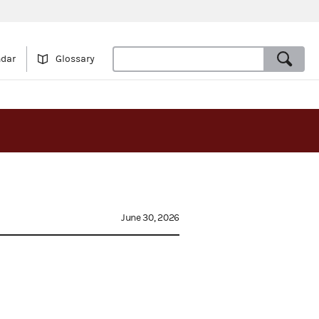
ndar
Glossary
June 30, 2026