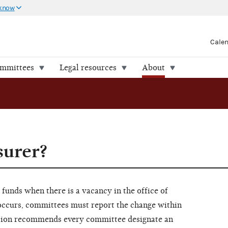
 know
Cale
ommittees
Legal resources
About
surer?
funds when there is a vacancy in the office of
r occurs, committees must report the change within
ssion recommends every committee designate an