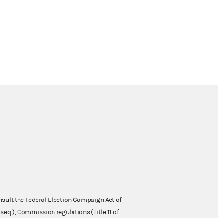
nsult the Federal Election Campaign Act of
 seq.), Commission regulations (Title 11 of