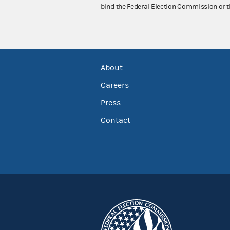
bind the Federal Election Commission or t
About
Careers
Press
Contact