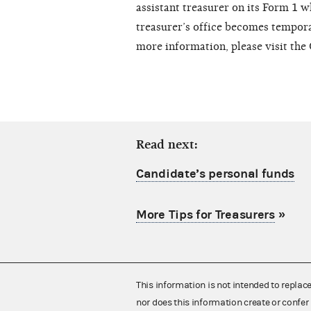
assistant treasurer on its Form 1 w
treasurer’s office becomes temporar
more information, please visit th
Read next:
Candidate’s personal funds
More Tips for Treasurers
»
This information is not intended to replac
nor does this information create or confer 