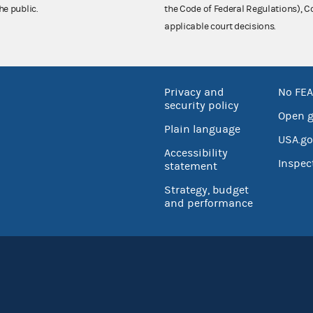
he public.
the Code of Federal Regulations),
applicable court decisions.
Privacy and
No FEA
security policy
Open 
Plain language
USA.go
Accessibility
Inspec
statement
Strategy, budget
and performance