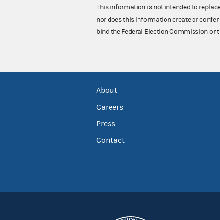
This information is not intended to replac
nor does this information create or confer 
bind the Federal Election Commission or t
About
Careers
Press
Contact