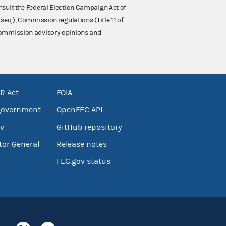
nsult the Federal Election Campaign Act of
 seq.), Commission regulations (Title 11 of
 Commission advisory opinions and
R Act
FOIA
government
OpenFEC API
v
GitHub repository
tor General
Release notes
FEC.gov status