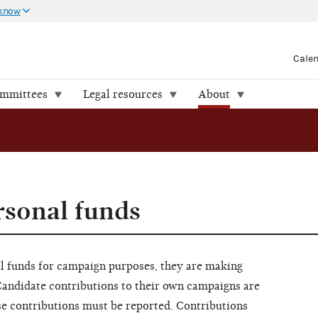
 know
Cale
ommittees
Legal resources
About
rsonal funds
l funds for campaign purposes, they are making
Candidate contributions to their own campaigns are
ese contributions must be reported. Contributions