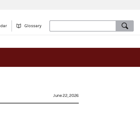
ndar
Glossary
June 22, 2026