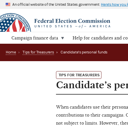
An official website of the United States government
Here's how you
Campaign finance data
Help for candidates and c
Home
›
Tips for Treasurers
›
Candidate’s personal funds
TIPS FOR TREASURERS
Candidate’s pe
When candidates use their persona
contributions to their campaigns. 
not subject to limits. However, th