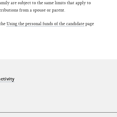
mily are subject to the same limits that apply to
tributions from a spouse or parent.
 the
Using the personal funds of the candidate
page
ctivity