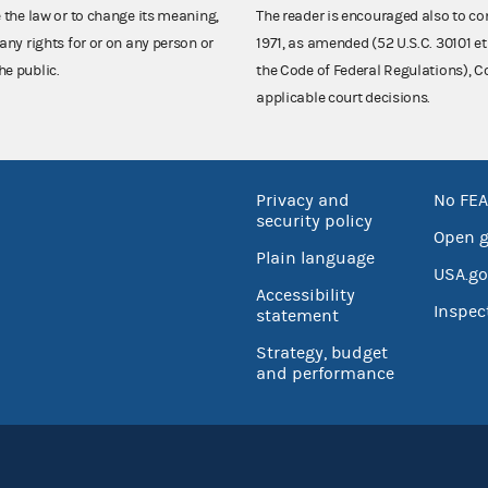
e the law or to change its meaning,
The reader is encouraged also to co
any rights for or on any person or
1971, as amended (52 U.S.C. 30101 et
he public.
the Code of Federal Regulations),
applicable court decisions.
Privacy and
No FEA
security policy
Open 
Plain language
USA.go
Accessibility
Inspec
statement
Strategy, budget
and performance