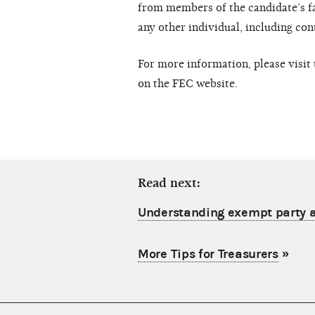
from members of the candidate’s fa
any other individual, including con
For more information, please visit
on the FEC website.
Read next:
Understanding exempt party a
More Tips for Treasurers
»