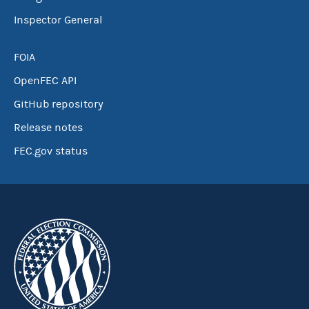
Inspector General
FOIA
OpenFEC API
GitHub repository
Release notes
FEC.gov status