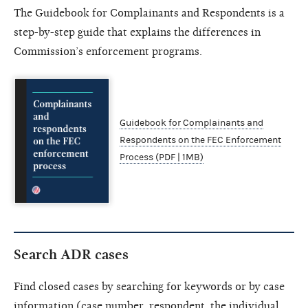
The Guidebook for Complainants and Respondents is a
step-by-step guide that explains the differences in
Commission’s enforcement programs.
Guidebook for Complainants and
Respondents on the FEC Enforcement
Process (PDF | 1MB)
Search ADR cases
Find closed cases by searching for keywords or by case
information (case number, respondent, the individual