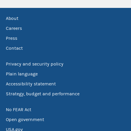
About
Careers
Press
Contact
Privacy and security policy
Plain language
Accessibility statement
Strategy, budget and performance
No FEAR Act
Open government
USA.gov