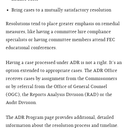
Bring cases to a mutually satisfactory resolution
Resolutions tend to place greater emphasis on remedial
measures, like having a committee hire compliance
specialists or having committee members attend FEC
educational conferences.
Having a case processed under ADR is not a right. It’s an
option extended to appropriate cases. The ADR Office
receives cases by assignment from the Commissioners
or by referral from the Office of General Counsel
(OGC), the Reports Analysis Division (RAD) or the
Audit Division.
The ADR Program page provides additional, detailed
information about the resolution process and timeline.