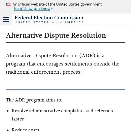
An official website of the United States government
Here's how you know
Alternative Dispute Resolution
Alternative Dispute Resolution (ADR) is a
program that encourages settlements outside the
traditional enforcement process.
The ADR program aims to:
Resolve administrative complaints and referrals
faster
Reduce costs