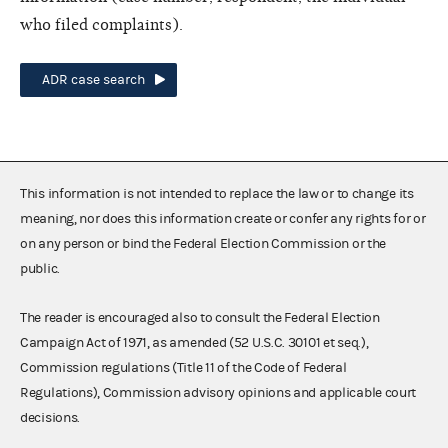
who filed complaints).
ADR case search
This information is not intended to replace the law or to change its
meaning, nor does this information create or confer any rights for or
on any person or bind the Federal Election Commission or the
public.
The reader is encouraged also to consult the Federal Election
Campaign Act of 1971, as amended (52 U.S.C. 30101 et seq.),
Commission regulations (Title 11 of the Code of Federal
Regulations), Commission advisory opinions and applicable court
decisions.