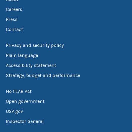
Careers
Press
Contact
Privacy and security policy
Plain language
Accessibility statement
Strategy, budget and performance
No FEAR Act
Open government
USA.gov
Inspector General