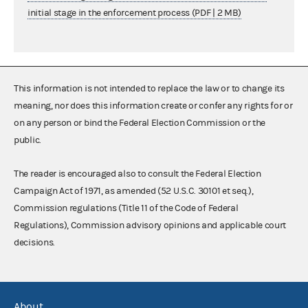
initial stage in the enforcement process (PDF | 2 MB)
This information is not intended to replace the law or to change its
meaning, nor does this information create or confer any rights for or
on any person or bind the Federal Election Commission or the
public.
The reader is encouraged also to consult the Federal Election
Campaign Act of 1971, as amended (52 U.S.C. 30101 et seq.),
Commission regulations (Title 11 of the Code of Federal
Regulations), Commission advisory opinions and applicable court
decisions.
About