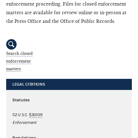
enforcement proceeding. Files for closed enforcement
matters are available for review online or in-person at
the Press Office and the Office of Public Records.
Search closed
enforcement
matters
LEGAL CITATIONS
Statutes
52 U.S.C.
§30109
Enforcement
Regulations