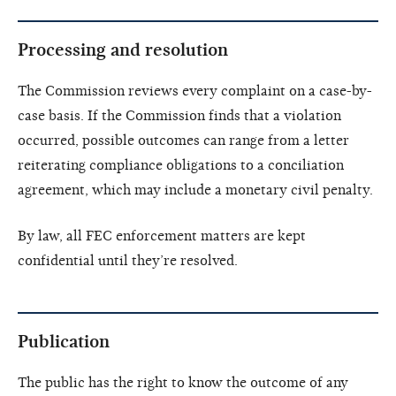
Processing and resolution
The Commission reviews every complaint on a case-by-
case basis. If the Commission finds that a violation
occurred, possible outcomes can range from a letter
reiterating compliance obligations to a conciliation
agreement, which may include a monetary civil penalty.
By law, all FEC enforcement matters are kept
confidential until they’re resolved.
Publication
The public has the right to know the outcome of any