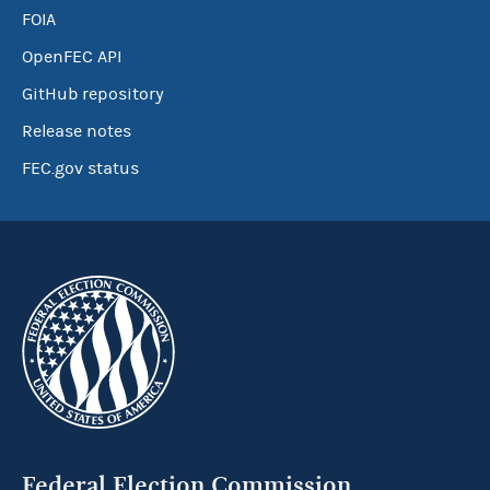
FOIA
OpenFEC API
GitHub repository
Release notes
FEC.gov status
Federal Election Commission