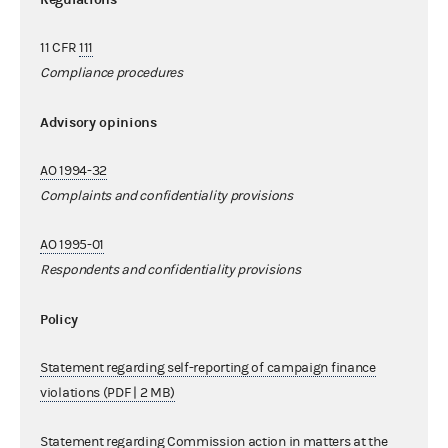
11 CFR
111
Compliance procedures
Advisory opinions
AO 1994-32
Complaints and confidentiality provisions
AO 1995-01
Respondents and confidentiality provisions
Policy
Statement regarding self-reporting of campaign finance
violations (PDF | 2 MB)
Statement regarding Commission action in matters at the