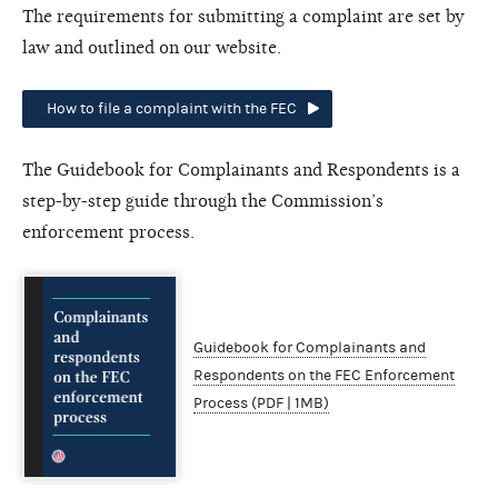
The requirements for submitting a complaint are set by
law and outlined on our website.
How to file a complaint with the FEC
The Guidebook for Complainants and Respondents is a
step-by-step guide through the Commission’s
enforcement process.
Guidebook for Complainants and
Respondents on the FEC Enforcement
Process (PDF | 1MB)