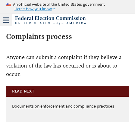
An official website of the United States government
Here's how you know
Complaints process
Anyone can submit a complaint if they believe a
violation of the law has occurred or is about to
occur.
READ NEXT
Documents on enforcement and compliance practices