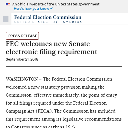
An official website of the United States government
Here's how you know
PRESS RELEASE
FEC welcomes new Senate
electronic filing requirement
September 21, 2018
WASHINGTON – The Federal Election Commission
welcomed a new statutory provision making the
Commission, effective immediately, the point of entry
for all filings required under the Federal Election
Campaign Act (FECA). The Commission has included
this requirement among its legislative recommendations
to Congress since as early as 1977.