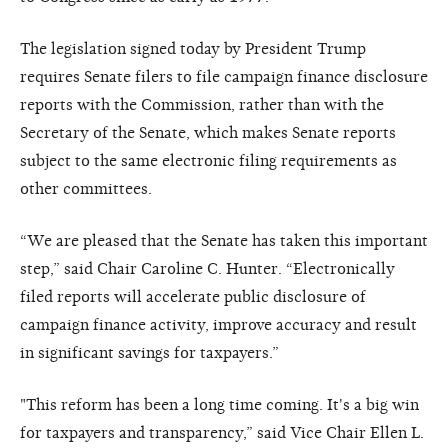
The legislation signed today by President Trump
requires Senate filers to file campaign finance disclosure
reports with the Commission, rather than with the
Secretary of the Senate, which makes Senate reports
subject to the same electronic filing requirements as
other committees.
“We are pleased that the Senate has taken this important
step,” said Chair Caroline C. Hunter. “Electronically
filed reports will accelerate public disclosure of
campaign finance activity, improve accuracy and result
in significant savings for taxpayers.”
"This reform has been a long time coming. It's a big win
for taxpayers and transparency,” said Vice Chair Ellen L.