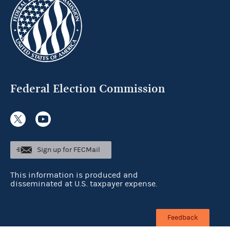
Federal Election Commission
Sign up for FECMail
This information is produced and
disseminated at U.S. taxpayer expense.
Feedback