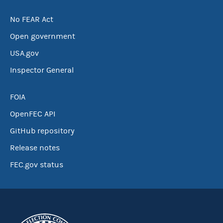
No FEAR Act
Open government
USA.gov
Inspector General
FOIA
OpenFEC API
GitHub repository
Release notes
FEC.gov status