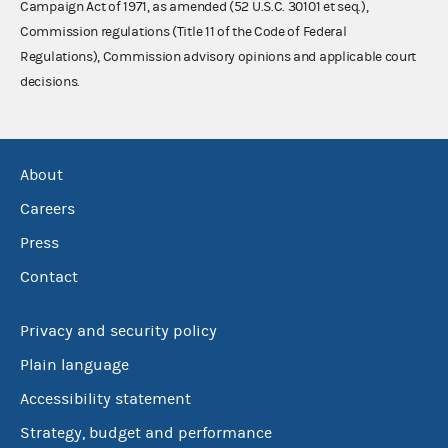
Campaign Act of 1971, as amended (52 U.S.C. 30101 et seq.),
Commission regulations (Title 11 of the Code of Federal
Regulations), Commission advisory opinions and applicable court
decisions.
About
Careers
Press
Contact
Privacy and security policy
Plain language
Accessibility statement
Strategy, budget and performance