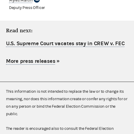
Myles Martin
Deputy Press Officer
Read next:
U.S. Supreme Court vacates stay in CREW v. FEC
More press releases
»
This information is not intended to replace the law or to change its
meaning, nor does this information create or confer any rights for or
on any person or bind the Federal Election Commission or the
public.
The reader is encouraged also to consult the Federal Election