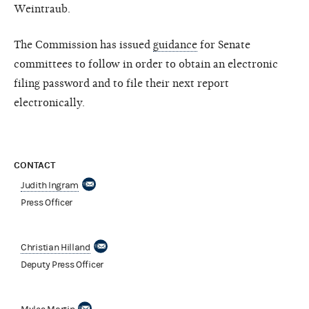
Weintraub.
The Commission has issued
guidance
for Senate
committees to follow in order to obtain an electronic
filing password and to file their next report
electronically.
CONTACT
Judith Ingram
Press Officer
Christian Hilland
Deputy Press Officer