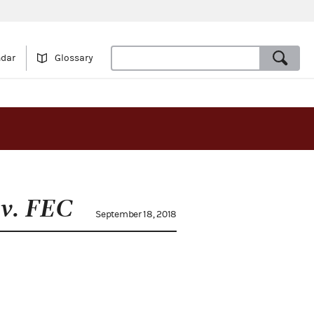
ndar
Glossary
v. FEC
September 18, 2018