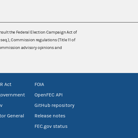
nsult the Federal Election Campaign Act of
 seq.), Commission regulations (Title 11 of
 Commission advisory opinions and
R Act
FOIA
government
OpenFEC API
v
GitHub repository
tor General
Release notes
FEC.gov status