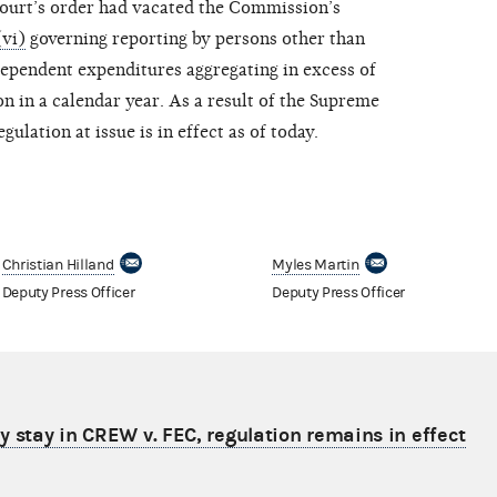
Court’s order had vacated the Commission’s
vi)
governing reporting by persons other than
ependent expenditures aggregating in excess of
on in a calendar year. As a result of the Supreme
gulation at issue is in effect as of today.
Christian Hilland
Myles Martin
Deputy Press Officer
Deputy Press Officer
 stay in CREW v. FEC, regulation remains in effect