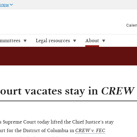
 know
Cale
ommittees
Legal resources
About
ourt vacates stay in
CREW 
preme Court today lifted the Chief Justice’s stay
ourt for the District of Columbia in
CREW v. FEC