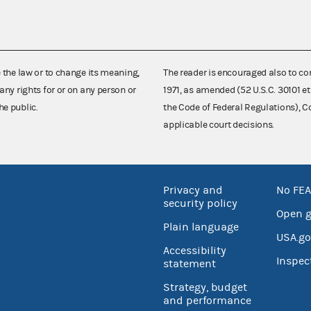
e the law or to change its meaning,
The reader is encouraged also to co
any rights for or on any person or
1971, as amended (52 U.S.C. 30101 et
he public.
the Code of Federal Regulations),
applicable court decisions.
Privacy and
No FEA
security policy
Open 
Plain language
USA.go
Accessibility
Inspec
statement
Strategy, budget
and performance