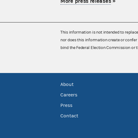
More press releases
»
This information is not intended to replac
nor does this information create or confer 
bind the Federal Election Commission or t
About
Careers
Press
Contact