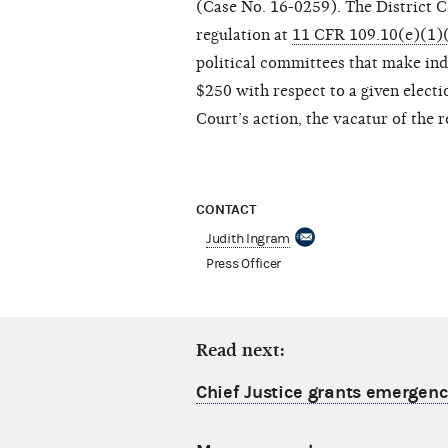
(Case No. 16-0259). The District 
regulation at
11 CFR 109.10(e)(1)(
political committees that make ind
$250 with respect to a given electi
Court’s action, the vacatur of the re
CONTACT
Judith Ingram
Press Officer
Read next:
Chief Justice grants emergency