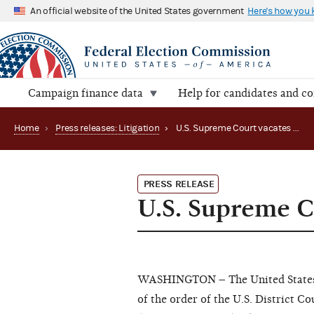
An official website of the United States government
Here's how you
Campaign finance data
Help for candidates and c
Home
›
Press releases: Litigation
›
U.S. Supreme Court vacates stay in CREW v. FEC
PRESS RELEASE
U.S. Supreme C
WASHINGTON – The United States Su
of the order of the U.S. District C