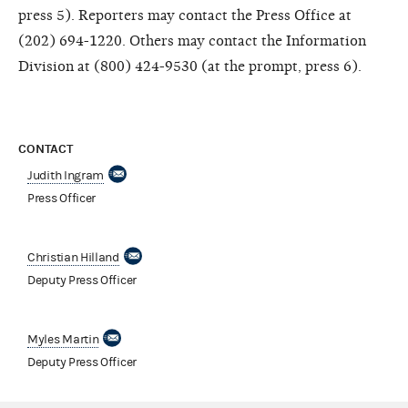
press 5). Reporters may contact the Press Office at
(202) 694-1220. Others may contact the Information
Division at (800) 424-9530 (at the prompt, press 6).
CONTACT
Judith Ingram
Press Officer
Christian Hilland
Deputy Press Officer
Myles Martin
Deputy Press Officer