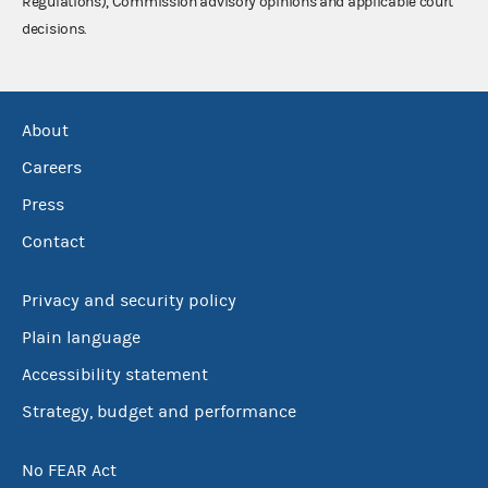
Regulations), Commission advisory opinions and applicable court
decisions.
About
Careers
Press
Contact
Privacy and security policy
Plain language
Accessibility statement
Strategy, budget and performance
No FEAR Act