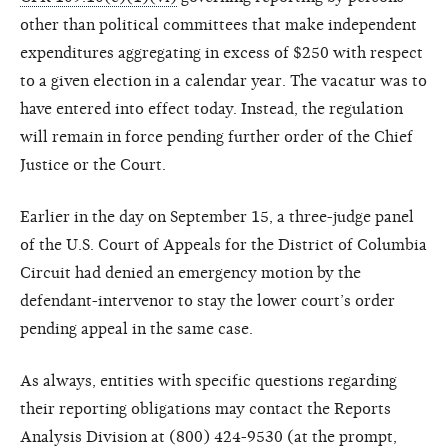
other than political committees that make independent
expenditures aggregating in excess of $250 with respect
to a given election in a calendar year. The vacatur was to
have entered into effect today. Instead, the regulation
will remain in force pending further order of the Chief
Justice or the Court.
Earlier in the day on September 15, a three-judge panel
of the U.S. Court of Appeals for the District of Columbia
Circuit had denied an emergency motion by the
defendant-intervenor to stay the lower court’s order
pending appeal in the same case.
As always, entities with specific questions regarding
their reporting obligations may contact the Reports
Analysis Division at (800) 424-9530 (at the prompt,