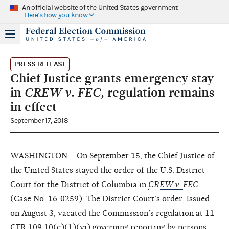
An official website of the United States government
Here's how you know
PRESS RELEASE
Chief Justice grants emergency stay
in
CREW v. FEC,
regulation remains
in effect
September 17, 2018
WASHINGTON – On September 15, the Chief Justice of
the United States stayed the order of the U.S. District
Court for the District of Columbia in
CREW v. FEC
(Case No. 16-0259). The District Court’s order, issued
on August 3, vacated the Commission’s regulation at
11
CFR 109.10(e)(1)(vi)
governing reporting by persons