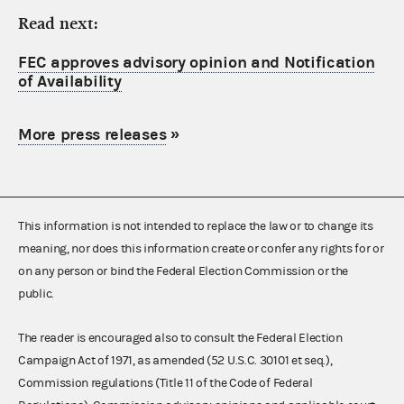
Read next:
FEC approves advisory opinion and Notification
of Availability
More press releases
»
This information is not intended to replace the law or to change its
meaning, nor does this information create or confer any rights for or
on any person or bind the Federal Election Commission or the
public.
The reader is encouraged also to consult the Federal Election
Campaign Act of 1971, as amended (52 U.S.C. 30101 et seq.),
Commission regulations (Title 11 of the Code of Federal