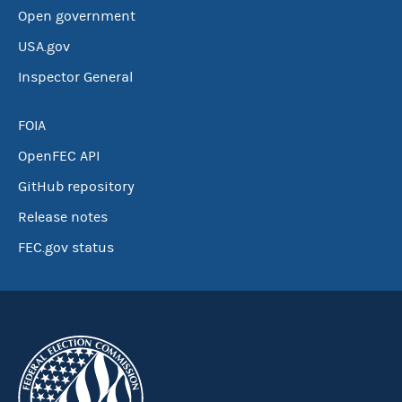
Open government
USA.gov
Inspector General
FOIA
OpenFEC API
GitHub repository
Release notes
FEC.gov status