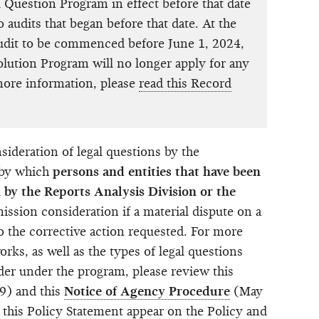
 Question Program in effect before that date
o audits that began before that date. At the
audit to be commenced before June 1, 2024,
lution Program will no longer apply for any
more information, please
read this Record
ideration of legal questions by the
 by which
persons and entities that have been
n by the Reports Analysis Division or the
sion consideration if a material dispute on a
to the corrective action requested. For more
rks, as well as the types of legal questions
der under the program, please review this
9) and this
Notice of Agency Procedure
(May
 this Policy Statement appear on the
Policy and