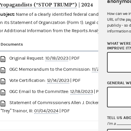
anonymou
Propagandists (“STOP TRUMP”)
| 2024
How can we i
ubject:
Name of a clearly identified federal candidate in the 
URL of the pa
n its Statement of Organization (Form 1). Legal consideration r
publicly - so 
or Additional Information from the Reports Analysis Division.
information o
WHAT WERE 
Documents
IMPROVE IT
Original Request:
10/18/2023
| PDF
OGC Memorandum to the Commission:
11/27/2023
| PDF
Vote Certification:
12/14/2023
| PDF
GENERAL W
OGC Email to the Committee:
12/18/2023
| PDF
Statement of Commissioners Allen J. Dickerson and James 
“Trey” Trainor, III:
01/04/2024
| PDF
TELL US AB
I'm a