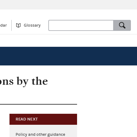
ndar
Glossary
ons by the
READ NEXT
Policy and other guidance