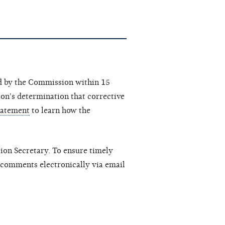
ed by the Commission within 15
ion's determination that corrective
tatement
to learn how the
sion Secretary. To ensure timely
 comments electronically via email