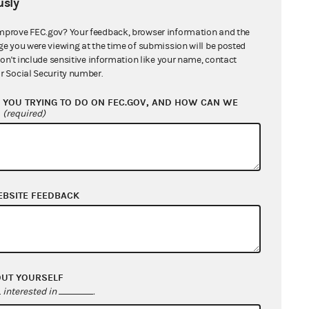
sly
mprove FEC.gov? Your feedback, browser information and the
name of an unauthorized committee
ge you were viewing at the time of submission will be posted
equested in response to a Request
don't include sensitive information like your name, contact
r Social Security number.
YOU TRYING TO DO ON FEC.GOV, AND HOW CAN WE
Citations
?
(required)
52 U.S.C. § 30102(e)(1)
52 U.S.C. § 30102(e)(4)
52 U.S.C. § 30104(i)(8)(B)
52 U.S.C. § 30203(a)
EBSITE FEEDBACK
11 C.F.R. 102.14(a)
E.
OUT YOURSELF
interested in
.