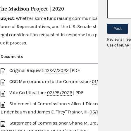
The Madison Project
| 2020
ubject:
Whether some fundraising communications referencing c
ouse of Representatives, and the U.S. Senate should be catego
Post
egal consideration requested in response to a potential finding
Review all re
udit process.
Use of reCAP
Documents
Original Request:
12/27/2022
| PDF
OGC Memorandum to the Commission:
01/26/2023
| PDF
Vote Certification:
02/28/2023
| PDF
Statement of Commissioners Allen J. Dickerson, Dara
Lindenbaum and James E. “Trey” Trainor, III:
05/01/2024
| PDF
Statement of Commissioner Shana M. Broussard and Vice