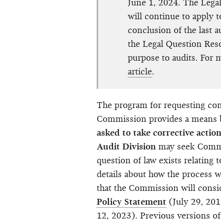
June 1, 2024. The Legal
will continue to apply t
conclusion of the last 
the Legal Question Reso
purpose to audits. For 
article
.
The program for requesting cons
Commission provides a means
asked to take corrective actio
Audit Division
may seek Commis
question of law exists relating 
details about how the process wo
that the Commission will consi
Policy Statement
(July 29, 201
12, 2023). Previous versions of