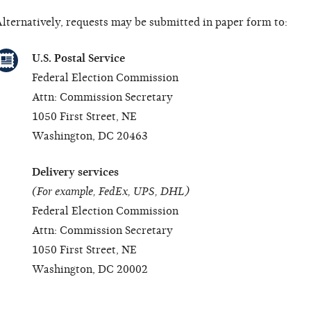
lternatively, requests may be submitted in paper form to:
U.S. Postal Service
Federal Election Commission
Attn: Commission Secretary
1050 First Street, NE
Washington, DC 20463
Delivery services
(For example, FedEx, UPS, DHL)
Federal Election Commission
Attn: Commission Secretary
1050 First Street, NE
Washington, DC 20002