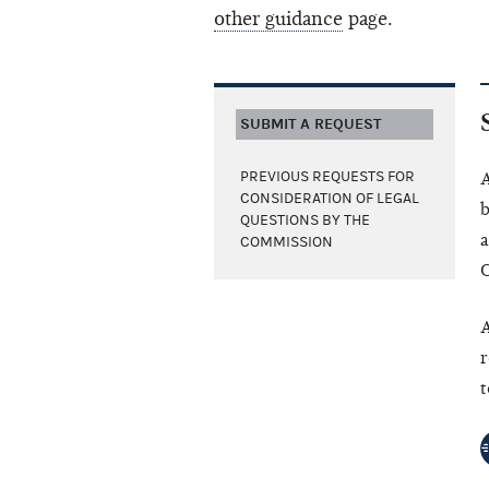
other guidance
page.
SUBMIT A REQUEST
PREVIOUS REQUESTS FOR
A
CONSIDERATION OF LEGAL
b
QUESTIONS BY THE
a
COMMISSION
C
A
r
t