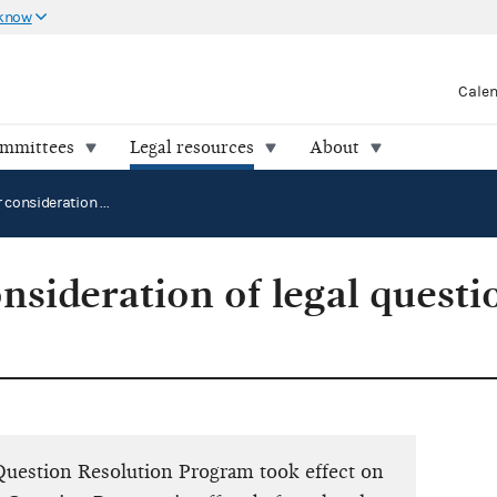
 know
Cale
ommittees
Legal resources
About
Requests for consideration of legal questions by the Commission
nsideration of legal questi
 Question Resolution Program took effect on