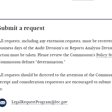
Submit a request
ll requests, including any extension requests, must be receiv
usiness days of the Audit Division's or Reports Analysis Divis
ction must be taken. Please review the Commission's
Policy S
ommission defines "determination."
ll requests should be directed to the attention of the Commis
eceipt and consideration requestors are encouraged to submit
o:
LegalRequestProgram@fec.gov