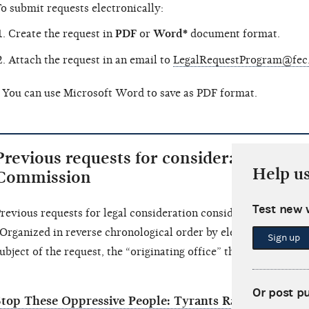
o submit requests electronically:
Create the request in
PDF
or
Word*
document format.
Attach the request in an email to
LegalRequestProgram@fec
 You can use Microsoft Word to save as PDF format.
Previous requests for consideration of le
Help u
Commission
Test new 
revious requests for legal consideration considered by the C
Organized in reverse chronological order by election cycle.) Fo
Sign up
ubject of the request, the “originating office” that requested th
Or post p
Stop These Oppressive People: Tyrants Racists Unquali