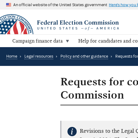
An official website of the United States government
Here's how you
Campaign finance data
Help for candidates and c
Home
›
Legal resources
›
Policy and other guidance
›
Requests for co
Commission
Revisions to the Legal