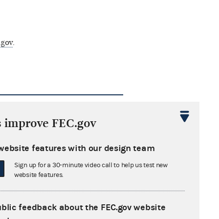
.gov
.
gal questions by the
s improve FEC.gov
website features with our design team
ommission may be found here.
r each entry, in addition to the
Sign up for a 30-minute video call to help us test new
website features.
e corrective action is identified.
ublic feedback about the FEC.gov website
fieds Misogynists