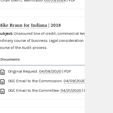
Chair Ellen L. Weintraub:
05/03/2024
| PDF
Mike Braun for Indiana
| 2018
ubject:
Unsecured line of credit; commercial lending institution
rdinary course of business. Legal consideration requested in re
ourse of the Audit process.
Documents
Original Request:
04/08/2020
| PDF
OGC Email to the Commission:
04/09/2020
| PDF
OGC Email to the Committee:
04/21/2020
| PDF